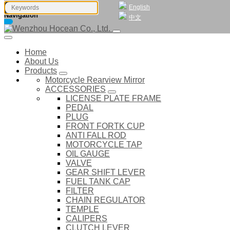
English
Navigation
中文
Home
About Us
Products
Motorcycle Rearview Mirror
ACCESSORIES
LICENSE PLATE FRAME
PEDAL
PLUG
FRONT FORTK CUP
ANTI FALL ROD
MOTORCYCLE TAP
OIL GAUGE
VALVE
GEAR SHIFT LEVER
FUEL TANK CAP
FILTER
CHAIN REGULATOR
TEMPLE
CALIPERS
CLUTCH LEVER