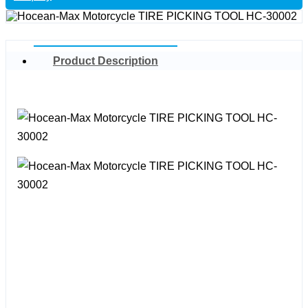
Product Description