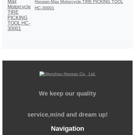
Hocean-Max Motorcycle TIRE PICKING TOOL
HC-30001
We keep our quality
service,mind and dream up!
Navigation