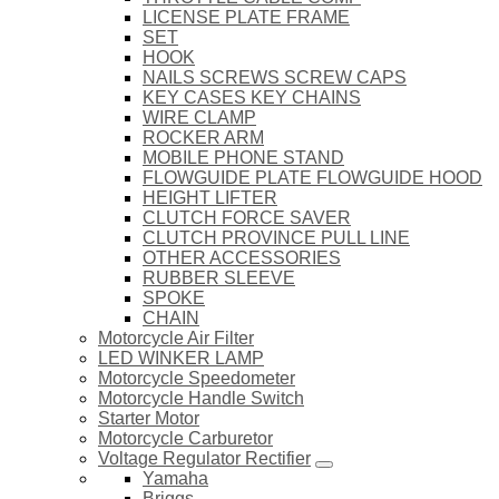
LICENSE PLATE FRAME
SET
HOOK
NAILS SCREWS SCREW CAPS
KEY CASES KEY CHAINS
WIRE CLAMP
ROCKER ARM
MOBILE PHONE STAND
FLOWGUIDE PLATE FLOWGUIDE HOOD
HEIGHT LIFTER
CLUTCH FORCE SAVER
CLUTCH PROVINCE PULL LINE
OTHER ACCESSORIES
RUBBER SLEEVE
SPOKE
CHAIN
Motorcycle Air Filter
LED WINKER LAMP
Motorcycle Speedometer
Motorcycle Handle Switch
Starter Motor
Motorcycle Carburetor
Voltage Regulator Rectifier
Yamaha
Briggs