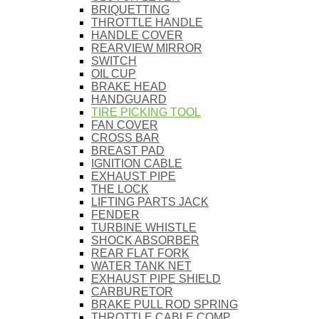
BRIQUETTING
THROTTLE HANDLE
HANDLE COVER
REARVIEW MIRROR
SWITCH
OIL CUP
BRAKE HEAD
HANDGUARD
TIRE PICKING TOOL
FAN COVER
CROSS BAR
BREAST PAD
IGNITION CABLE
EXHAUST PIPE
THE LOCK
LIFTING PARTS JACK
FENDER
TURBINE WHISTLE
SHOCK ABSORBER
REAR FLAT FORK
WATER TANK NET
EXHAUST PIPE SHIELD
CARBURETOR
BRAKE PULL ROD SPRING
THROTTLE CABLE COMP