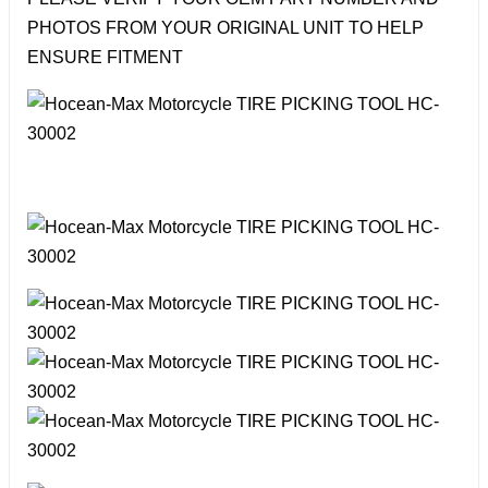
PHOTOS FROM YOUR ORIGINAL UNIT TO HELP
ENSURE FITMENT