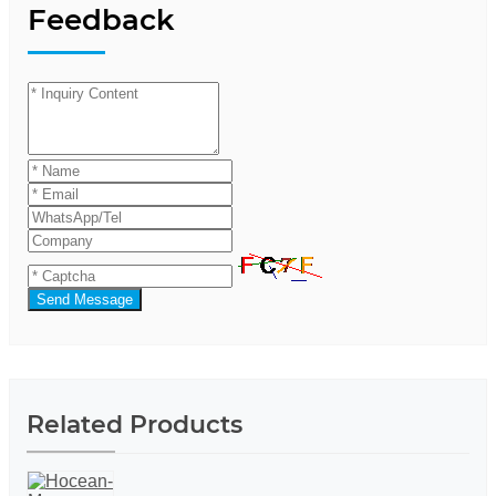
Feedback
Send Message
Related Products