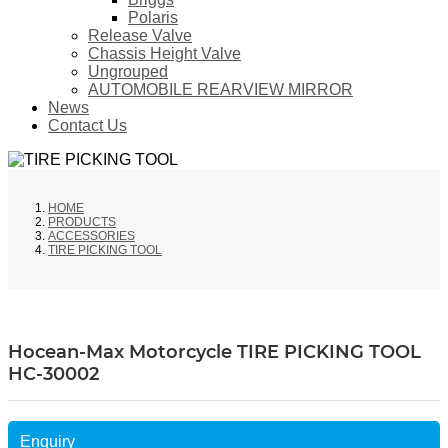
Polaris
Release Valve
Chassis Height Valve
Ungrouped
AUTOMOBILE REARVIEW MIRROR
News
Contact Us
HOME
PRODUCTS
ACCESSORIES
TIRE PICKING TOOL
Hocean-Max Motorcycle TIRE PICKING TOOL
HC-30002
Enquiry