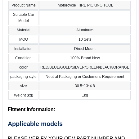
Product Name
Motorcycle TIRE PICKING TOOL
Suitable Car
Model
Material
Aluminum
MOQ
10 Sets
Installation
Direct Mount
Condition
100% Brand New
color
RED/BLUE/GOLD/SILVER/GREEN/BLACK/ORANGE
packaging style
Neutral Packaging or Customer's Requirement
size
30.5*13*4.8
Weight (kg)
1kg
Fitment Information:
Applicable models
PLEASE VERIFY YOUR OEM PART NUMBER AND