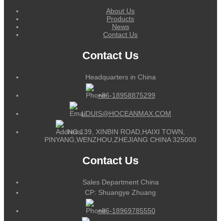
About Us
Products
News
Contact Us
Contact Us
Headquarters in China
+86-18958875299
LOUIS@HOCEANMAX.COM
NO.139, XINBIN ROAD,HAIXI TOWN,
PINYANG,WENZHOU,ZHEJIANG CHINA 325000
Contact Us
Sales Department China
CP: Shuangye Zhuang
+86-18969785550