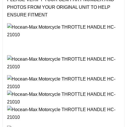
PHOTOS FROM YOUR ORIGINAL UNIT TO HELP
ENSURE FITMENT