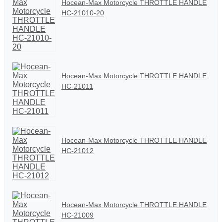
Hocean-Max Motorcycle THROTTLE HANDLE
HC-21010-20
Hocean-Max Motorcycle THROTTLE HANDLE
HC-21011
Hocean-Max Motorcycle THROTTLE HANDLE
HC-21012
Hocean-Max Motorcycle THROTTLE HANDLE
HC-21009