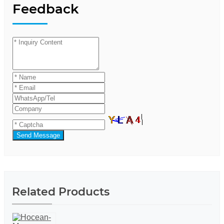
Feedback
Send Message
Related Products