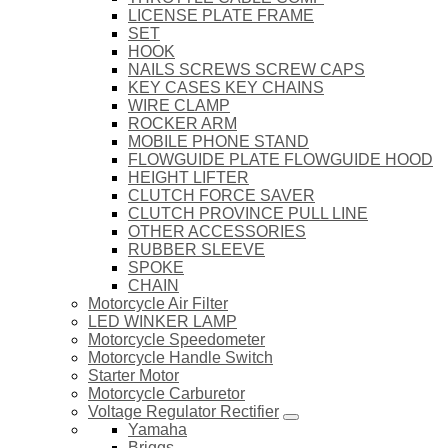
LICENSE PLATE FRAME
SET
HOOK
NAILS SCREWS SCREW CAPS
KEY CASES KEY CHAINS
WIRE CLAMP
ROCKER ARM
MOBILE PHONE STAND
FLOWGUIDE PLATE FLOWGUIDE HOOD
HEIGHT LIFTER
CLUTCH FORCE SAVER
CLUTCH PROVINCE PULL LINE
OTHER ACCESSORIES
RUBBER SLEEVE
SPOKE
CHAIN
Motorcycle Air Filter
LED WINKER LAMP
Motorcycle Speedometer
Motorcycle Handle Switch
Starter Motor
Motorcycle Carburetor
Voltage Regulator Rectifier
Yamaha
Briggs