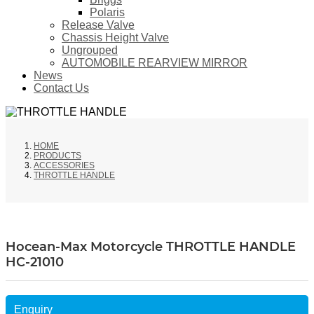
Polaris
Release Valve
Chassis Height Valve
Ungrouped
AUTOMOBILE REARVIEW MIRROR
News
Contact Us
HOME
PRODUCTS
ACCESSORIES
THROTTLE HANDLE
Hocean-Max Motorcycle THROTTLE HANDLE
HC-21010
Enquiry