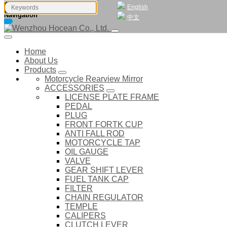
English
Navigation
中文
Home
About Us
Products
Motorcycle Rearview Mirror
ACCESSORIES
LICENSE PLATE FRAME
PEDAL
PLUG
FRONT FORTK CUP
ANTI FALL ROD
MOTORCYCLE TAP
OIL GAUGE
VALVE
GEAR SHIFT LEVER
FUEL TANK CAP
FILTER
CHAIN REGULATOR
TEMPLE
CALIPERS
CLUTCH LEVER