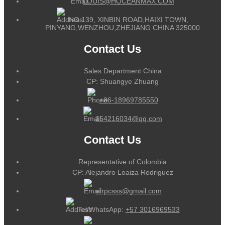
LOUIS@HOCEANMAX.COM
NO.139, XINBIN ROAD,HAIXI TOWN,
PINYANG,WENZHOU,ZHEJIANG CHINA 325000
Contact Us
Sales Department China
CP: Shuangye Zhuang
+86-18969785550
164216034@qq.com
Contact Us
Representative of Colombia
CP: Alejandro Loaiza Rodriguez
alrpcsss@gmail.com
Tel/WhatsApp:
+57 3016969533