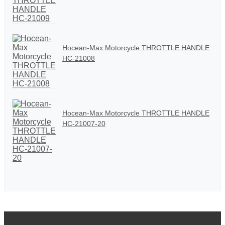
Hocean-Max Motorcycle THROTTLE HANDLE
HC-21008
Hocean-Max Motorcycle THROTTLE HANDLE
HC-21007-20