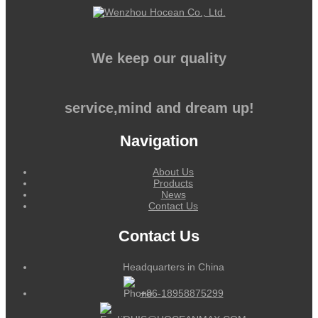
We keep our quality
service,mind and dream up!
Navigation
About Us
Products
News
Contact Us
Contact Us
Headquarters in China
+86-18958875299