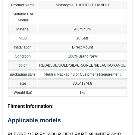
Product Name
Motorcycle THROTTLE HANDLE
Suitable Car
Model
Material
Aluminum
MOQ
10 Sets
Installation
Direct Mount
Condition
100% Brand New
color
RED/BLUE/GOLD/SILVER/GREEN/BLACK/ORANGE
packaging style
Neutral Packaging or Customer's Requirement
size
30.5*13*4.8
Weight (kg)
1kg
Fitment Information:
Applicable models
PLEASE VERIFY YOUR OEM PART NUMBER AND