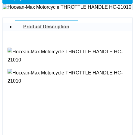
Product Description