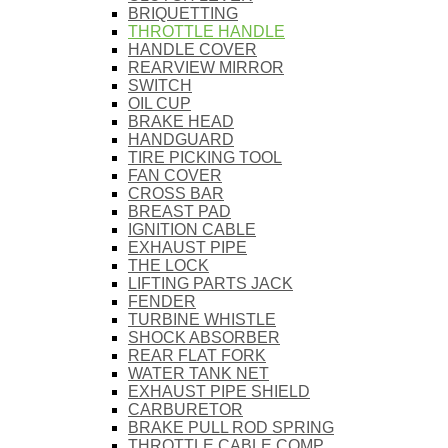
BRIQUETTING
THROTTLE HANDLE
HANDLE COVER
REARVIEW MIRROR
SWITCH
OIL CUP
BRAKE HEAD
HANDGUARD
TIRE PICKING TOOL
FAN COVER
CROSS BAR
BREAST PAD
IGNITION CABLE
EXHAUST PIPE
THE LOCK
LIFTING PARTS JACK
FENDER
TURBINE WHISTLE
SHOCK ABSORBER
REAR FLAT FORK
WATER TANK NET
EXHAUST PIPE SHIELD
CARBURETOR
BRAKE PULL ROD SPRING
THROTTLE CABLE COMP