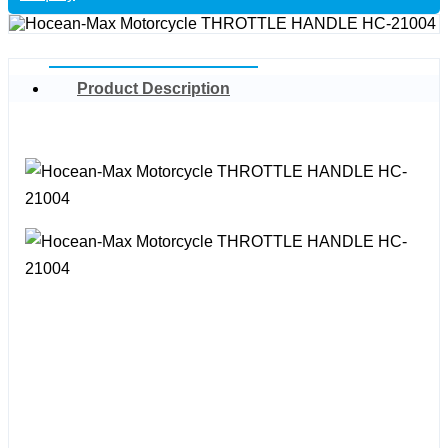
Product Description