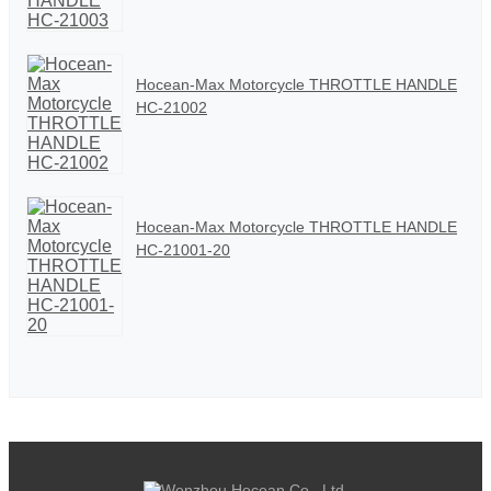
Hocean-Max Motorcycle THROTTLE HANDLE
HC-21002
Hocean-Max Motorcycle THROTTLE HANDLE
HC-21001-20