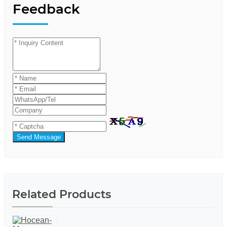
Feedback
Send Message
Related Products