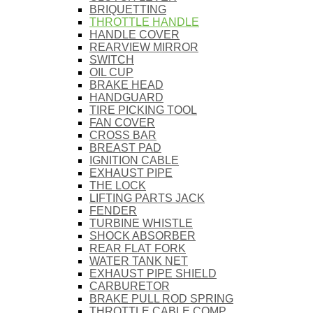
BRIQUETTING
THROTTLE HANDLE
HANDLE COVER
REARVIEW MIRROR
SWITCH
OIL CUP
BRAKE HEAD
HANDGUARD
TIRE PICKING TOOL
FAN COVER
CROSS BAR
BREAST PAD
IGNITION CABLE
EXHAUST PIPE
THE LOCK
LIFTING PARTS JACK
FENDER
TURBINE WHISTLE
SHOCK ABSORBER
REAR FLAT FORK
WATER TANK NET
EXHAUST PIPE SHIELD
CARBURETOR
BRAKE PULL ROD SPRING
THROTTLE CABLE COMP