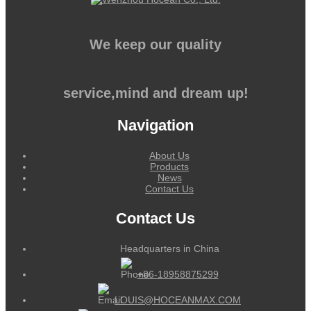
We keep our quality
service,mind and dream up!
Navigation
About Us
Products
News
Contact Us
Contact Us
Headquarters in China
+86-18958875299
LOUIS@HOCEANMAX.COM