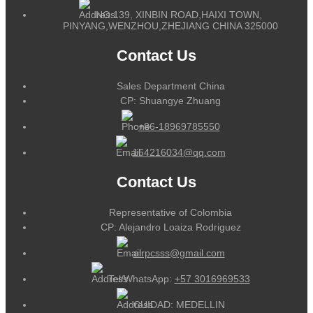
NO.139, XINBIN ROAD,HAIXI TOWN,
PINYANG,WENZHOU,ZHEJIANG CHINA 325000
Contact Us
Sales Department China
CP: Shuangye Zhuang
+86-18969785550
164216034@qq.com
Contact Us
Representative of Colombia
CP: Alejandro Loaiza Rodriguez
alrpcsss@gmail.com
Tel/WhatsApp:
+57 3016969533
CUIDAD: MEDELLIN