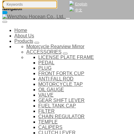
English
Navigation
中文
Home
About Us
Products
Motorcycle Rearview Mirror
ACCESSORIES
LICENSE PLATE FRAME
PEDAL
PLUG
FRONT FORTK CUP
ANTI FALL ROD
MOTORCYCLE TAP
OIL GAUGE
VALVE
GEAR SHIFT LEVER
FUEL TANK CAP
FILTER
CHAIN REGULATOR
TEMPLE
CALIPERS
CLUTCH LEVER