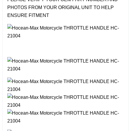
PHOTOS FROM YOUR ORIGINAL UNIT TO HELP
ENSURE FITMENT