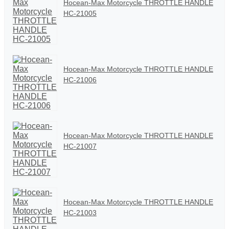
Hocean-Max Motorcycle THROTTLE HANDLE
HC-21005
Hocean-Max Motorcycle THROTTLE HANDLE
HC-21006
Hocean-Max Motorcycle THROTTLE HANDLE
HC-21007
Hocean-Max Motorcycle THROTTLE HANDLE
HC-21003