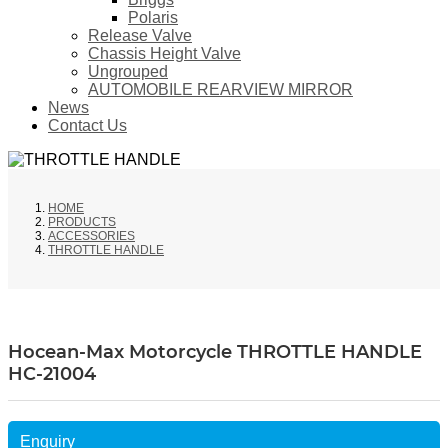
Polaris
Release Valve
Chassis Height Valve
Ungrouped
AUTOMOBILE REARVIEW MIRROR
News
Contact Us
HOME
PRODUCTS
ACCESSORIES
THROTTLE HANDLE
Hocean-Max Motorcycle THROTTLE HANDLE
HC-21004
Enquiry