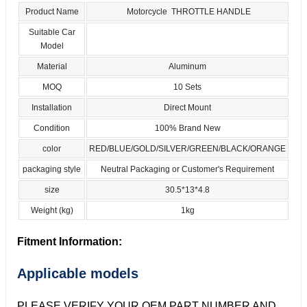
Product Name
Motorcycle THROTTLE HANDLE
Suitable Car
Model
Material
Aluminum
MOQ
10 Sets
Installation
Direct Mount
Condition
100% Brand New
color
RED/BLUE/GOLD/SILVER/GREEN/BLACK/ORANGE
packaging style
Neutral Packaging or Customer's Requirement
size
30.5*13*4.8
Weight (kg)
1kg
Fitment Information:
Applicable models
PLEASE VERIFY YOUR OEM PART NUMBER AND