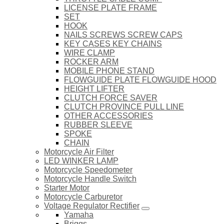
LICENSE PLATE FRAME
SET
HOOK
NAILS SCREWS SCREW CAPS
KEY CASES KEY CHAINS
WIRE CLAMP
ROCKER ARM
MOBILE PHONE STAND
FLOWGUIDE PLATE FLOWGUIDE HOOD
HEIGHT LIFTER
CLUTCH FORCE SAVER
CLUTCH PROVINCE PULL LINE
OTHER ACCESSORIES
RUBBER SLEEVE
SPOKE
CHAIN
Motorcycle Air Filter
LED WINKER LAMP
Motorcycle Speedometer
Motorcycle Handle Switch
Starter Motor
Motorcycle Carburetor
Voltage Regulator Rectifier
Yamaha
Briggs