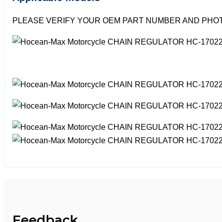
PLEASE VERIFY YOUR OEM PART NUMBER AND PHOT
Feedback