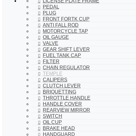
LICENSE PLATE FRAME
PEDAL
PLUG
FRONT FORTK CUP
ANTI FALL ROD
MOTORCYCLE TAP
OIL GAUGE
VALVE
GEAR SHIFT LEVER
FUEL TANK CAP
FILTER
CHAIN REGULATOR
TEMPLE
CALIPERS
CLUTCH LEVER
BRIQUETTING
THROTTLE HANDLE
HANDLE COVER
REARVIEW MIRROR
SWITCH
OIL CUP
BRAKE HEAD
HANDGUARD