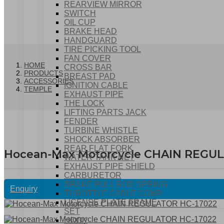
REARVIEW MIRROR
SWITCH
OIL CUP
BRAKE HEAD
HANDGUARD
TIRE PICKING TOOL
FAN COVER
HOME
CROSS BAR
PRODUCTS
BREAST PAD
ACCESSORIES
IGNITION CABLE
TEMPLE
EXHAUST PIPE
THE LOCK
LIFTING PARTS JACK
FENDER
TURBINE WHISTLE
SHOCK ABSORBER
REAR FLAT FORK
Hocean-Max Motorcycle CHAIN REGUL
WATER TANK NET
EXHAUST PIPE SHIELD
CARBURETOR
BRAKE PULL ROD SPRING
Enquiry
THROTTLE CABLE COMP
LICENSE PLATE FRAME
SET
HOOK