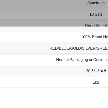
Aluminum
10 Sets
Direct Mount
100% Brand N
RED/BLUE/GOLD/SILVER/GRE
Neutral Packaging or Custome
30.5*13*4.8
1kg