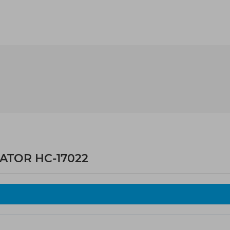
ATOR HC-17022