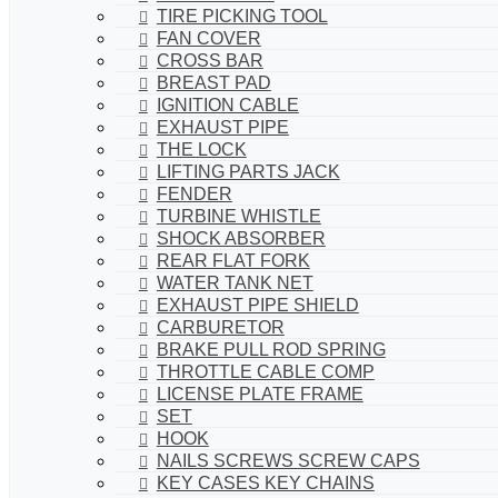
TIRE PICKING TOOL
FAN COVER
CROSS BAR
BREAST PAD
IGNITION CABLE
EXHAUST PIPE
THE LOCK
LIFTING PARTS JACK
FENDER
TURBINE WHISTLE
SHOCK ABSORBER
REAR FLAT FORK
WATER TANK NET
EXHAUST PIPE SHIELD
CARBURETOR
BRAKE PULL ROD SPRING
THROTTLE CABLE COMP
LICENSE PLATE FRAME
SET
HOOK
NAILS SCREWS SCREW CAPS
KEY CASES KEY CHAINS