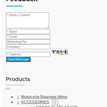
Send Message
Products
Motorcycle Rearview Mirror
ACCESSORIES