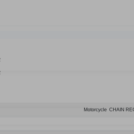
Motorcycle CHAIN R