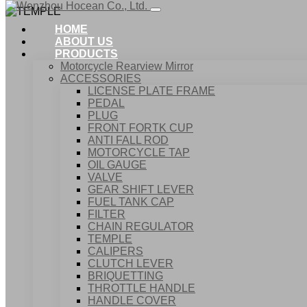
HOME
ABOUT US
PRODUCTS
Motorcycle Rearview Mirror
ACCESSORIES
LICENSE PLATE FRAME
PEDAL
PLUG
FRONT FORTK CUP
ANTI FALL ROD
MOTORCYCLE TAP
OIL GAUGE
VALVE
GEAR SHIFT LEVER
FUEL TANK CAP
Home
FILTER
Products
CHAIN REGULATOR
ACCESSORIES
TEMPLE
TEMPLE
CALIPERS
CLUTCH LEVER
BRIQUETTING
THROTTLE HANDLE
HANDLE COVER