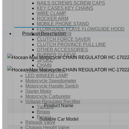
NAILS SCREWS SCREW CAPS
KEY CASES KEY CHAINS
WIRE CLAMP
ROCKER ARM
MOBILE PHONE STAND
FLOWGUIDE PLATE FLOWGUIDE HOOD
Product Description
HEIGHT LIFTER
CLUTCH FORCE SAVER
CLUTCH PROVINCE PULL LINE
OTHER ACCESSORIES
RUBBER SLEEVE
SPOKE
CHAIN
Motorcycle Air Filter
LED WINKER LAMP
Motorcycle Speedometer
Motorcycle Handle Switch
Starter Motor
Motorcycle Carburetor
Voltage Regulator Rectifier
Product Name
Yamaha
Briggs
Polaris
Suitable Car Model
Release Valve
Chassis Height Valve