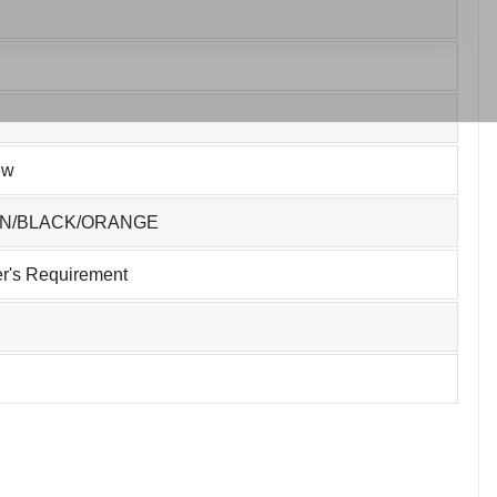
ew
EN/BLACK/ORANGE
r's Requirement