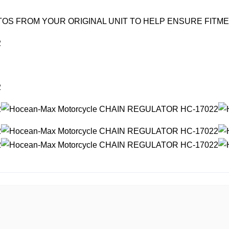
OS FROM YOUR ORIGINAL UNIT TO HELP ENSURE FITM