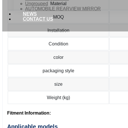
Ungrouped
Material
AUTOMOBILE REARVIEW MIRROR
NEWS
MOQ
CONTACT US
Installation
Condition
color
packaging style
size
Weight (kg)
Fitment Information:
Applicable models