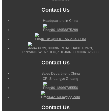
Contact Us
Headquarters in China
+86-18958875299
LOUIS@HOCEANMAX.COM
NO.139, XINBIN ROAD,HAIXI TOWN,
PINYANG,WENZHOU,ZHEJIANG CHINA 325000
Contact Us
Sales Department China
CP: Shuangye Zhuang
+86-18969785550
164216034@qq.com
Contact Us