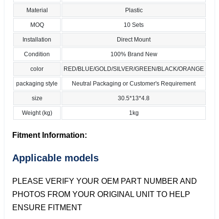
Material
Plastic
MOQ
10 Sets
Installation
Direct Mount
Condition
100% Brand New
color
RED/BLUE/GOLD/SILVER/GREEN/BLACK/ORANGE
packaging style
Neutral Packaging or Customer's Requirement
size
30.5*13*4.8
Weight (kg)
1kg
Fitment Information:
Applicable models
PLEASE VERIFY YOUR OEM PART NUMBER AND
PHOTOS FROM YOUR ORIGINAL UNIT TO HELP
ENSURE FITMENT