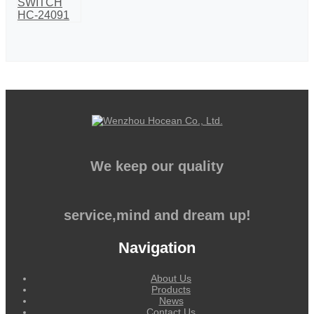
We keep our quality
service,mind and dream up!
Navigation
About Us
Products
News
Contact Us