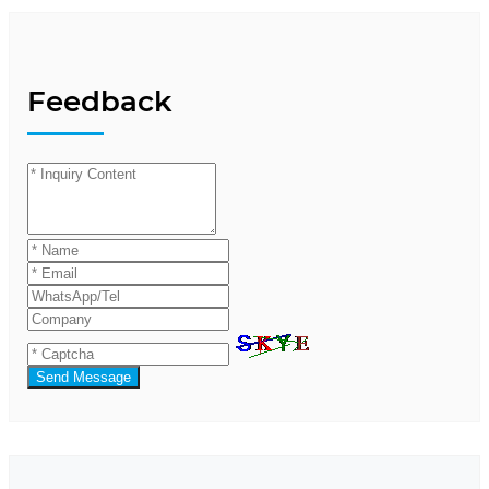
Feedback
Send Message