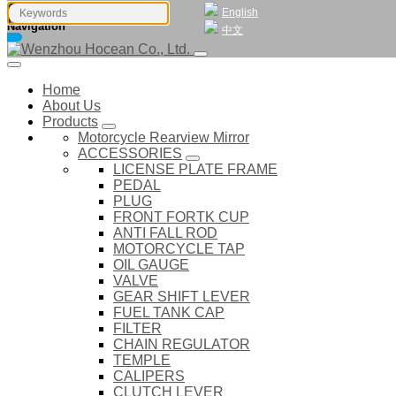
English
Navigation
中文
Home
About Us
Products
Motorcycle Rearview Mirror
ACCESSORIES
LICENSE PLATE FRAME
PEDAL
PLUG
FRONT FORTK CUP
ANTI FALL ROD
MOTORCYCLE TAP
OIL GAUGE
VALVE
GEAR SHIFT LEVER
FUEL TANK CAP
FILTER
CHAIN REGULATOR
TEMPLE
CALIPERS
CLUTCH LEVER