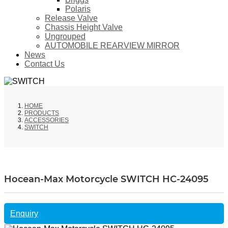
Polaris
Release Valve
Chassis Height Valve
Ungrouped
AUTOMOBILE REARVIEW MIRROR
News
Contact Us
HOME
PRODUCTS
ACCESSORIES
SWITCH
Hocean-Max Motorcycle SWITCH HC-24095
Enquiry