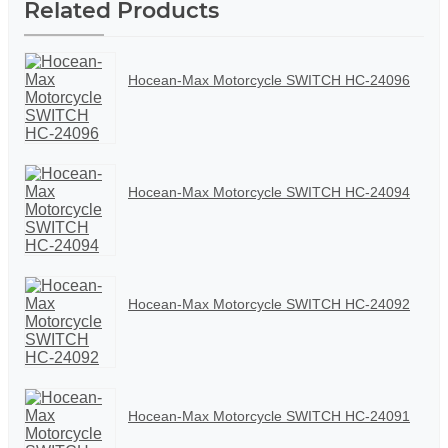
Related Products
Hocean-Max Motorcycle SWITCH HC-24096
Hocean-Max Motorcycle SWITCH HC-24094
Hocean-Max Motorcycle SWITCH HC-24092
Hocean-Max Motorcycle SWITCH HC-24091