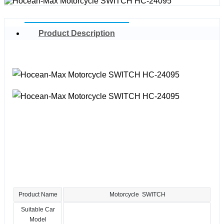
Product Description
Product Name
Motorcycle SWITCH
Suitable Car
Model