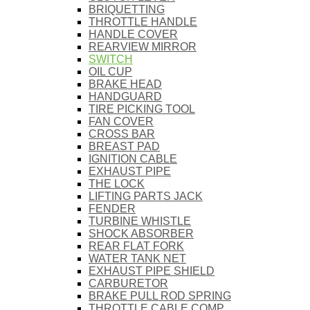
BRIQUETTING
THROTTLE HANDLE
HANDLE COVER
REARVIEW MIRROR
SWITCH
OIL CUP
BRAKE HEAD
HANDGUARD
TIRE PICKING TOOL
FAN COVER
CROSS BAR
BREAST PAD
IGNITION CABLE
EXHAUST PIPE
THE LOCK
LIFTING PARTS JACK
FENDER
TURBINE WHISTLE
SHOCK ABSORBER
REAR FLAT FORK
WATER TANK NET
EXHAUST PIPE SHIELD
CARBURETOR
BRAKE PULL ROD SPRING
THROTTLE CABLE COMP