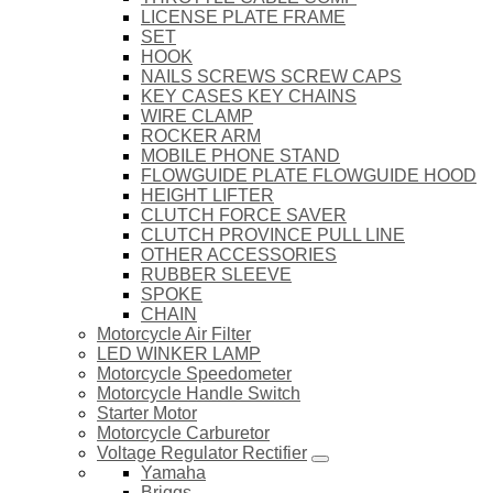
LICENSE PLATE FRAME
SET
HOOK
NAILS SCREWS SCREW CAPS
KEY CASES KEY CHAINS
WIRE CLAMP
ROCKER ARM
MOBILE PHONE STAND
FLOWGUIDE PLATE FLOWGUIDE HOOD
HEIGHT LIFTER
CLUTCH FORCE SAVER
CLUTCH PROVINCE PULL LINE
OTHER ACCESSORIES
RUBBER SLEEVE
SPOKE
CHAIN
Motorcycle Air Filter
LED WINKER LAMP
Motorcycle Speedometer
Motorcycle Handle Switch
Starter Motor
Motorcycle Carburetor
Voltage Regulator Rectifier
Yamaha
Briggs