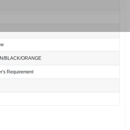
ew
EN/BLACK/ORANGE
r's Requirement