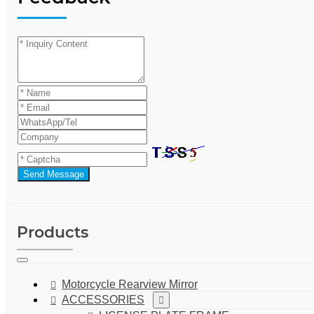
Send Message
Products
Motorcycle Rearview Mirror
ACCESSORIES