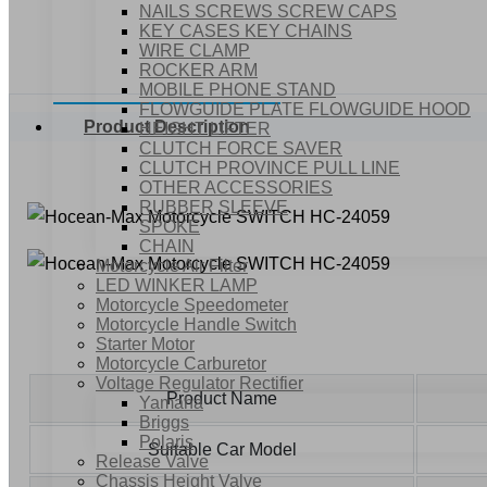
NAILS SCREWS SCREW CAPS
KEY CASES KEY CHAINS
WIRE CLAMP
ROCKER ARM
MOBILE PHONE STAND
FLOWGUIDE PLATE FLOWGUIDE HOOD
Product Description
HEIGHT LIFTER
CLUTCH FORCE SAVER
CLUTCH PROVINCE PULL LINE
OTHER ACCESSORIES
RUBBER SLEEVE
SPOKE
CHAIN
Motorcycle Air Filter
LED WINKER LAMP
Motorcycle Speedometer
Motorcycle Handle Switch
Starter Motor
Motorcycle Carburetor
Voltage Regulator Rectifier
Product Name
Yamaha
Briggs
Polaris
Suitable Car Model
Release Valve
Chassis Height Valve