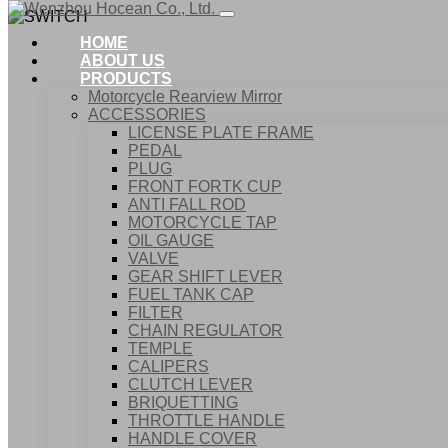
HOME
ABOUT US
PRODUCTS
Motorcycle Rearview Mirror
ACCESSORIES
LICENSE PLATE FRAME
PEDAL
PLUG
FRONT FORTK CUP
ANTI FALL ROD
MOTORCYCLE TAP
OIL GAUGE
VALVE
GEAR SHIFT LEVER
FUEL TANK CAP
Home
FILTER
Products
CHAIN REGULATOR
ACCESSORIES
TEMPLE
SWITCH
CALIPERS
CLUTCH LEVER
BRIQUETTING
THROTTLE HANDLE
HANDLE COVER