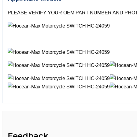
PLEASE VERIFY YOUR OEM PART NUMBER AND PHOT
Feedback