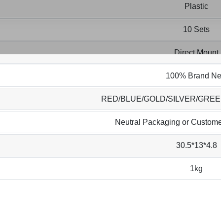
Plastic
10 Sets
Direct Mount
100% Brand N
RED/BLUE/GOLD/SILVER/GRE
Neutral Packaging or Custome
30.5*13*4.8
1kg