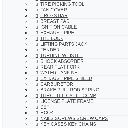
TIRE PICKING TOOL
FAN COVER
CROSS BAR
BREAST PAD
IGNITION CABLE
EXHAUST PIPE
THE LOCK
LIFTING PARTS JACK
FENDER
TURBINE WHISTLE
SHOCK ABSORBER
REAR FLAT FORK
WATER TANK NET
EXHAUST PIPE SHIELD
CARBURETOR
BRAKE PULL ROD SPRING
THROTTLE CABLE COMP
LICENSE PLATE FRAME
SET
HOOK
NAILS SCREWS SCREW CAPS
KEY CASES KEY CHAINS