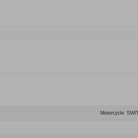
Motorcycle SWI