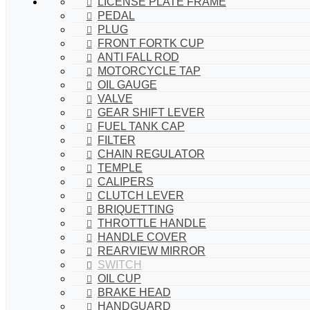
LICENSE PLATE FRAME
PEDAL
PLUG
FRONT FORTK CUP
ANTI FALL ROD
MOTORCYCLE TAP
OIL GAUGE
VALVE
GEAR SHIFT LEVER
FUEL TANK CAP
FILTER
CHAIN REGULATOR
TEMPLE
CALIPERS
CLUTCH LEVER
BRIQUETTING
THROTTLE HANDLE
HANDLE COVER
REARVIEW MIRROR
SWITCH
OIL CUP
BRAKE HEAD
HANDGUARD