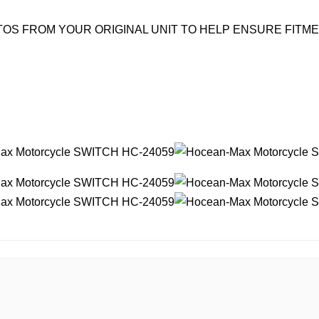
OS FROM YOUR ORIGINAL UNIT TO HELP ENSURE FITM