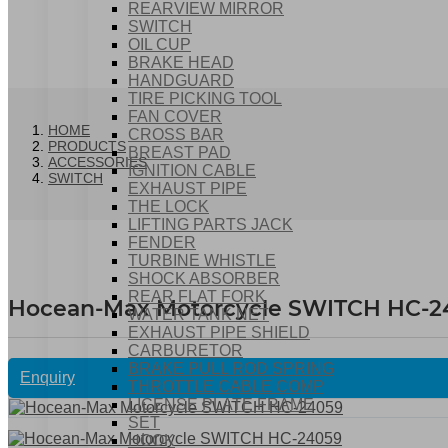
REARVIEW MIRROR
SWITCH
OIL CUP
BRAKE HEAD
HANDGUARD
TIRE PICKING TOOL
FAN COVER
HOME
CROSS BAR
PRODUCTS
BREAST PAD
ACCESSORIES
IGNITION CABLE
SWITCH
EXHAUST PIPE
THE LOCK
LIFTING PARTS JACK
FENDER
TURBINE WHISTLE
SHOCK ABSORBER
REAR FLAT FORK
Hocean-Max Motorcycle SWITCH HC-2
WATER TANK NET
EXHAUST PIPE SHIELD
CARBURETOR
BRAKE PULL ROD SPRING
Enquiry
THROTTLE CABLE COMP
LICENSE PLATE FRAME
SET
HOOK