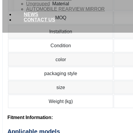
Ungrouped
Material
AUTOMOBILE REARVIEW MIRROR
NEWS
MOQ
CONTACT US
Installation
Condition
color
packaging style
size
Weight (kg)
Fitment Information:
Applicable models