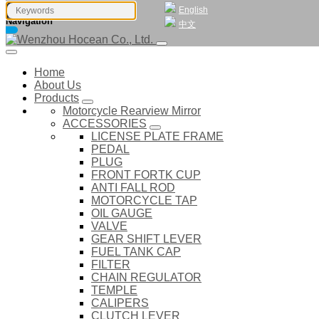
English
Navigation
中文
Home
About Us
Products
Motorcycle Rearview Mirror
ACCESSORIES
LICENSE PLATE FRAME
PEDAL
PLUG
FRONT FORTK CUP
ANTI FALL ROD
MOTORCYCLE TAP
OIL GAUGE
VALVE
GEAR SHIFT LEVER
FUEL TANK CAP
FILTER
CHAIN REGULATOR
TEMPLE
CALIPERS
CLUTCH LEVER