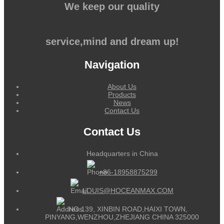
We keep our quality
service,mind and dream up!
Navigation
About Us
Products
News
Contact Us
Contact Us
Headquarters in China
+86-18958875299
LOUIS@HOCEANMAX.COM
NO.139, XINBIN ROAD,HAIXI TOWN,
PINYANG,WENZHOU,ZHEJIANG CHINA 325000