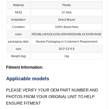
Material
Plastic
MOQ
10 Sets
Installation
Direct Mount
Condition
100% Brand New
color
RED/BLUE/GOLD/SILVER/GREEN/BLACK/ORANGE
packaging style
Neutral Packaging or Customer's Requirement
size
30.5*13*4.8
Weight (kg)
1kg
Fitment Information:
Applicable models
PLEASE VERIFY YOUR OEM PART NUMBER AND
PHOTOS FROM YOUR ORIGINAL UNIT TO HELP
ENSURE FITMENT