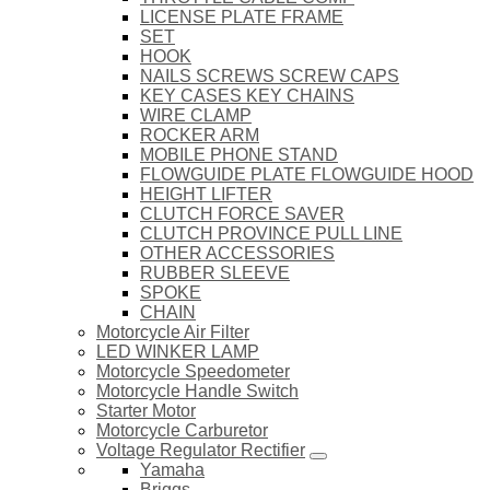
LICENSE PLATE FRAME
SET
HOOK
NAILS SCREWS SCREW CAPS
KEY CASES KEY CHAINS
WIRE CLAMP
ROCKER ARM
MOBILE PHONE STAND
FLOWGUIDE PLATE FLOWGUIDE HOOD
HEIGHT LIFTER
CLUTCH FORCE SAVER
CLUTCH PROVINCE PULL LINE
OTHER ACCESSORIES
RUBBER SLEEVE
SPOKE
CHAIN
Motorcycle Air Filter
LED WINKER LAMP
Motorcycle Speedometer
Motorcycle Handle Switch
Starter Motor
Motorcycle Carburetor
Voltage Regulator Rectifier
Yamaha
Briggs