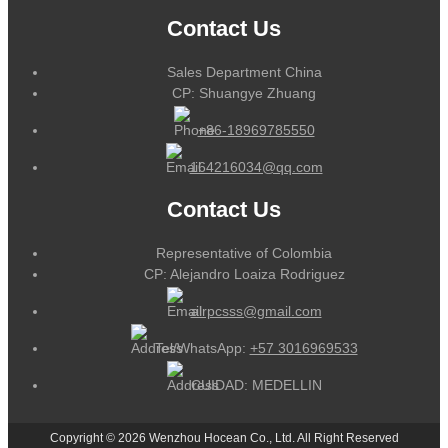
Contact Us
Sales Department China
CP: Shuangye Zhuang
+86-18969785550
164216034@qq.com
Contact Us
Representative of Colombia
CP: Alejandro Loaiza Rodriguez
alrpcsss@gmail.com
Tel/WhatsApp:
+57 3016969533
CUIDAD: MEDELLIN
Copyright © 2026 Wenzhou Hocean Co., Ltd. All Right Reserved