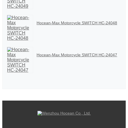
Hocean-Max Motorcycle SWITCH HC-24048
Hocean-Max Motorcycle SWITCH HC-24047