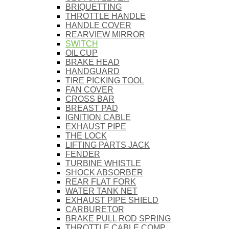
BRIQUETTING
THROTTLE HANDLE
HANDLE COVER
REARVIEW MIRROR
SWITCH
OIL CUP
BRAKE HEAD
HANDGUARD
TIRE PICKING TOOL
FAN COVER
CROSS BAR
BREAST PAD
IGNITION CABLE
EXHAUST PIPE
THE LOCK
LIFTING PARTS JACK
FENDER
TURBINE WHISTLE
SHOCK ABSORBER
REAR FLAT FORK
WATER TANK NET
EXHAUST PIPE SHIELD
CARBURETOR
BRAKE PULL ROD SPRING
THROTTLE CABLE COMP