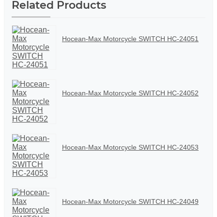
Related Products
Hocean-Max Motorcycle SWITCH HC-24051
Hocean-Max Motorcycle SWITCH HC-24052
Hocean-Max Motorcycle SWITCH HC-24053
Hocean-Max Motorcycle SWITCH HC-24049