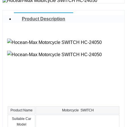
Product Description
Product Name
Motorcycle SWITCH
Suitable Car
Model