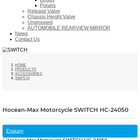
Polaris
Release Valve
Chassis Height Valve
Ungrouped
AUTOMOBILE REARVIEW MIRROR
News
Contact Us
HOME
PRODUCTS
ACCESSORIES
SWITCH
Hocean-Max Motorcycle SWITCH HC-24050
Enquiry