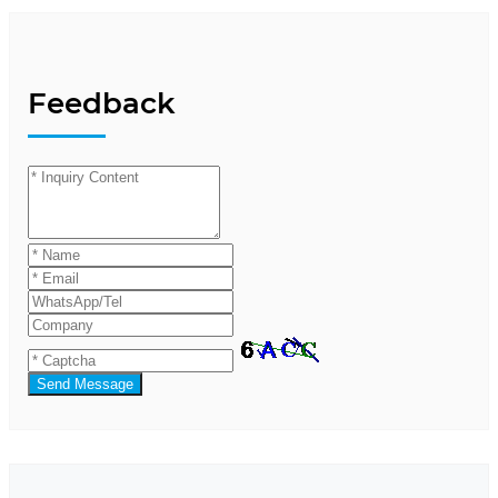
Feedback
Send Message