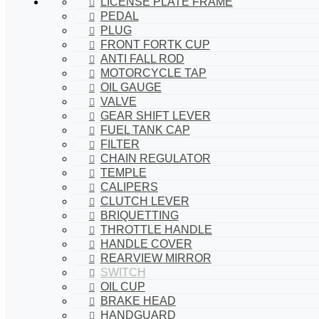
LICENSE PLATE FRAME
PEDAL
PLUG
FRONT FORTK CUP
ANTI FALL ROD
MOTORCYCLE TAP
OIL GAUGE
VALVE
GEAR SHIFT LEVER
FUEL TANK CAP
FILTER
CHAIN REGULATOR
TEMPLE
CALIPERS
CLUTCH LEVER
BRIQUETTING
THROTTLE HANDLE
HANDLE COVER
REARVIEW MIRROR
SWITCH
OIL CUP
BRAKE HEAD
HANDGUARD