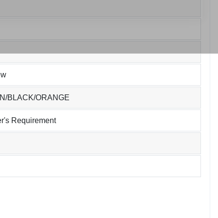
ew
EN/BLACK/ORANGE
r's Requirement