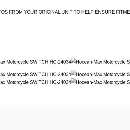
OS FROM YOUR ORIGINAL UNIT TO HELP ENSURE FITM