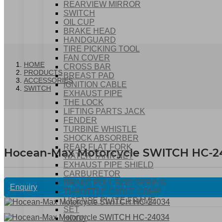
REARVIEW MIRROR
SWITCH
OIL CUP
BRAKE HEAD
HANDGUARD
TIRE PICKING TOOL
FAN COVER
HOME
CROSS BAR
PRODUCTS
BREAST PAD
ACCESSORIES
IGNITION CABLE
SWITCH
EXHAUST PIPE
THE LOCK
LIFTING PARTS JACK
FENDER
TURBINE WHISTLE
SHOCK ABSORBER
REAR FLAT FORK
Hocean-Max Motorcycle SWITCH HC-2
WATER TANK NET
EXHAUST PIPE SHIELD
CARBURETOR
BRAKE PULL ROD SPRING
Enquiry
THROTTLE CABLE COMP
LICENSE PLATE FRAME
SET
HOOK