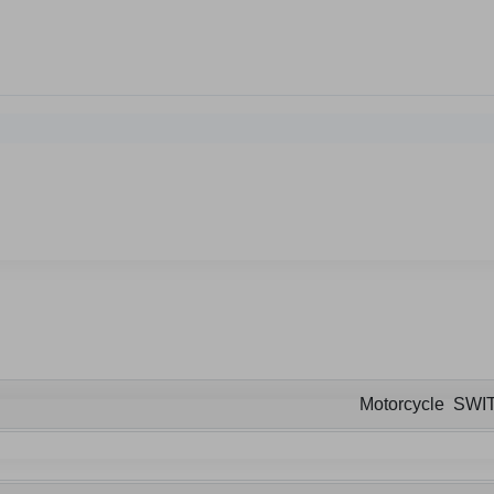
Motorcycle SWI