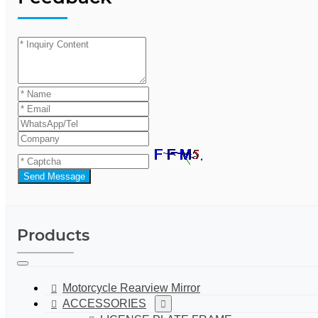
Send Message
Products
Motorcycle Rearview Mirror
ACCESSORIES