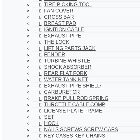
TIRE PICKING TOOL
FAN COVER
CROSS BAR
BREAST PAD
IGNITION CABLE
EXHAUST PIPE
THE LOCK
LIFTING PARTS JACK
FENDER
TURBINE WHISTLE
SHOCK ABSORBER
REAR FLAT FORK
WATER TANK NET
EXHAUST PIPE SHIELD
CARBURETOR
BRAKE PULL ROD SPRING
THROTTLE CABLE COMP
LICENSE PLATE FRAME
SET
HOOK
NAILS SCREWS SCREW CAPS
KEY CASES KEY CHAINS