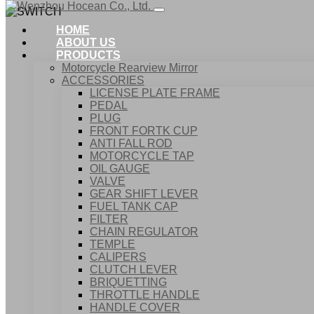
HOME
ABOUT US
PRODUCTS
Motorcycle Rearview Mirror
ACCESSORIES
LICENSE PLATE FRAME
PEDAL
PLUG
FRONT FORTK CUP
ANTI FALL ROD
MOTORCYCLE TAP
OIL GAUGE
VALVE
GEAR SHIFT LEVER
FUEL TANK CAP
Home
FILTER
Products
CHAIN REGULATOR
ACCESSORIES
TEMPLE
SWITCH
CALIPERS
CLUTCH LEVER
BRIQUETTING
THROTTLE HANDLE
HANDLE COVER