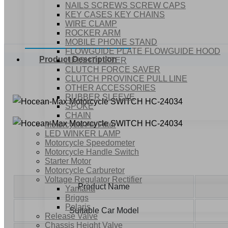
NAILS SCREWS SCREW CAPS
KEY CASES KEY CHAINS
WIRE CLAMP
ROCKER ARM
MOBILE PHONE STAND
FLOWGUIDE PLATE FLOWGUIDE HOOD
Product Description
HEIGHT LIFTER
CLUTCH FORCE SAVER
CLUTCH PROVINCE PULL LINE
OTHER ACCESSORIES
RUBBER SLEEVE
SPOKE
CHAIN
Motorcycle Air Filter
LED WINKER LAMP
Motorcycle Speedometer
Motorcycle Handle Switch
Starter Motor
Motorcycle Carburetor
Voltage Regulator Rectifier
Product Name
Yamaha
Briggs
Polaris
Suitable Car Model
Release Valve
Chassis Height Valve