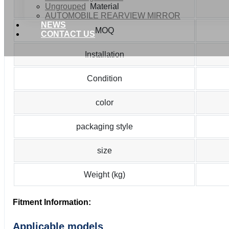
Ungrouped
Material
AUTOMOBILE REARVIEW MIRROR
NEWS
MOQ
CONTACT US
Installation
Condition
color
packaging style
size
Weight (kg)
Fitment Information:
Applicable models