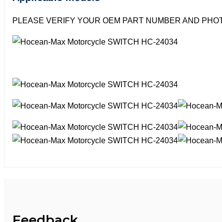
PLEASE VERIFY YOUR OEM PART NUMBER AND PHOT
Feedback