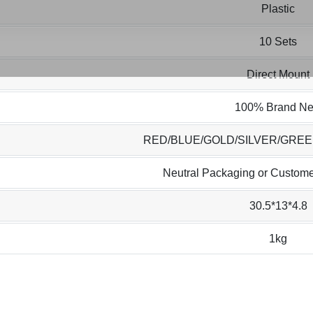
Plastic
10 Sets
Direct Mount
100% Brand N
RED/BLUE/GOLD/SILVER/GRE
Neutral Packaging or Custome
30.5*13*4.8
1kg