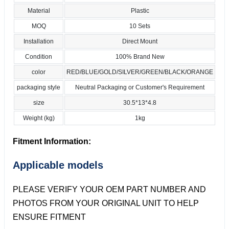
Material
Plastic
MOQ
10 Sets
Installation
Direct Mount
Condition
100% Brand New
color
RED/BLUE/GOLD/SILVER/GREEN/BLACK/ORANGE
packaging style
Neutral Packaging or Customer's Requirement
size
30.5*13*4.8
Weight (kg)
1kg
Fitment Information:
Applicable models
PLEASE VERIFY YOUR OEM PART NUMBER AND
PHOTOS FROM YOUR ORIGINAL UNIT TO HELP
ENSURE FITMENT