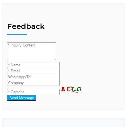
Feedback
Send Message