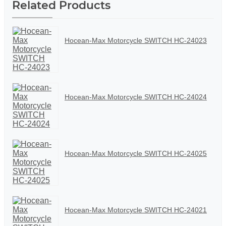
Related Products
Hocean-Max Motorcycle SWITCH HC-24023
Hocean-Max Motorcycle SWITCH HC-24024
Hocean-Max Motorcycle SWITCH HC-24025
Hocean-Max Motorcycle SWITCH HC-24021