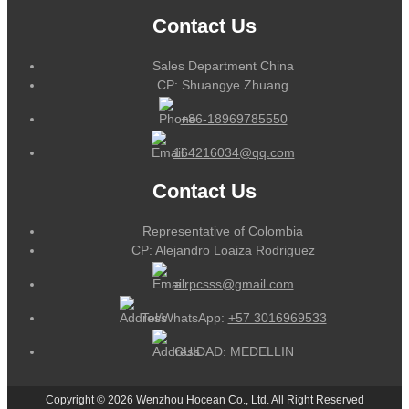
Contact Us
Sales Department China
CP: Shuangye Zhuang
+86-18969785550
164216034@qq.com
Contact Us
Representative of Colombia
CP: Alejandro Loaiza Rodriguez
alrpcsss@gmail.com
Tel/WhatsApp:
+57 3016969533
CUIDAD: MEDELLIN
Copyright © 2026 Wenzhou Hocean Co., Ltd. All Right Reserved