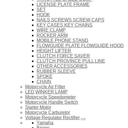
LICENSE PLATE FRAME
SET
HOOK
NAILS SCREWS SCREW CAPS
KEY CASES KEY CHAINS
WIRE CLAMP
ROCKER ARM
MOBILE PHONE STAND
FLOWGUIDE PLATE FLOWGUIDE HOOD
HEIGHT LIFTER
CLUTCH FORCE SAVER
CLUTCH PROVINCE PULL LINE
OTHER ACCESSORIES
RUBBER SLEEVE
SPOKE
CHAIN
Motorcycle Air Filter
LED WINKER LAMP
Motorcycle Speedometer
Motorcycle Handle Switch
Starter Motor
Motorcycle Carburetor
Voltage Regulator Rectifier
Yamaha
Briggs