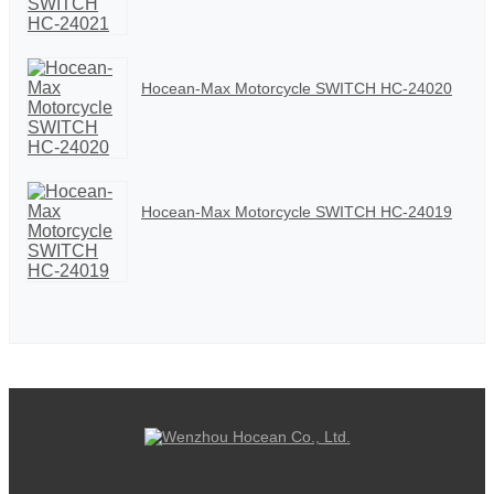
Hocean-Max Motorcycle SWITCH HC-24020
Hocean-Max Motorcycle SWITCH HC-24019