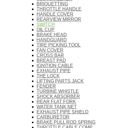
BRIQUETTING
THROTTLE HANDLE
HANDLE COVER
REARVIEW MIRROR
SWITCH
OIL CUP
BRAKE HEAD
HANDGUARD
TIRE PICKING TOOL
FAN COVER
CROSS BAR
BREAST PAD
IGNITION CABLE
EXHAUST PIPE
THE LOCK
LIFTING PARTS JACK
FENDER
TURBINE WHISTLE
SHOCK ABSORBER
REAR FLAT FORK
WATER TANK NET
EXHAUST PIPE SHIELD
CARBURETOR
BRAKE PULL ROD SPRING
THROTTLE CABLE COMP