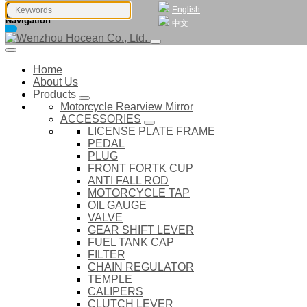
English
Navigation
中文
Home
About Us
Products
Motorcycle Rearview Mirror
ACCESSORIES
LICENSE PLATE FRAME
PEDAL
PLUG
FRONT FORTK CUP
ANTI FALL ROD
MOTORCYCLE TAP
OIL GAUGE
VALVE
GEAR SHIFT LEVER
FUEL TANK CAP
FILTER
CHAIN REGULATOR
TEMPLE
CALIPERS
CLUTCH LEVER