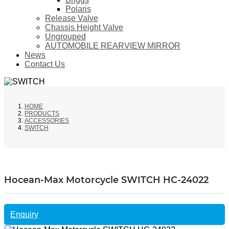
Polaris
Release Valve
Chassis Height Valve
Ungrouped
AUTOMOBILE REARVIEW MIRROR
News
Contact Us
HOME
PRODUCTS
ACCESSORIES
SWITCH
Hocean-Max Motorcycle SWITCH HC-24022
Enquiry