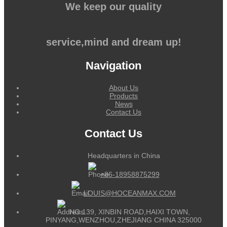
We keep our quality
service,mind and dream up!
Navigation
About Us
Products
News
Contact Us
Contact Us
Headquarters in China
+86-18958875299
LOUIS@HOCEANMAX.COM
NO.139, XINBIN ROAD,HAIXI TOWN,
PINYANG,WENZHOU,ZHEJIANG CHINA 325000