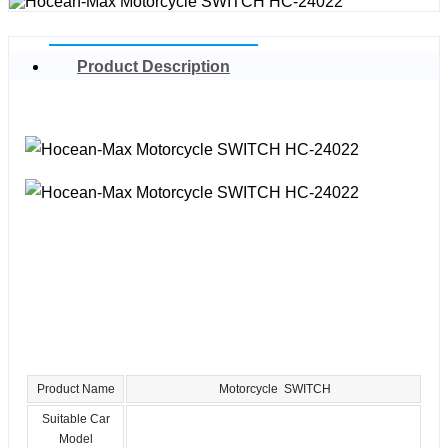
Product Description
Product Name
Motorcycle SWITCH
Suitable Car
Model