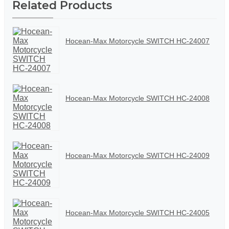
Related Products
Hocean-Max Motorcycle SWITCH HC-24007
Hocean-Max Motorcycle SWITCH HC-24008
Hocean-Max Motorcycle SWITCH HC-24009
Hocean-Max Motorcycle SWITCH HC-24005