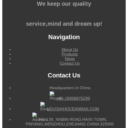
We keep our quality
service,mind and dream up!
Navigation
About Us
Products
News
Contact Us
Contact Us
Headquarters in China
+86-18958875299
LOUIS@HOCEANMAX.COM
NO.139, XINBIN ROAD,HAIXI TOWN,
PINYANG,WENZHOU,ZHEJIANG CHINA 325000