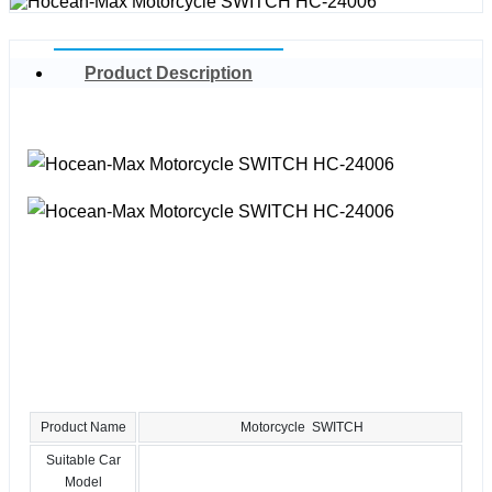
Product Description
Product Name
Motorcycle SWITCH
Suitable Car
Model