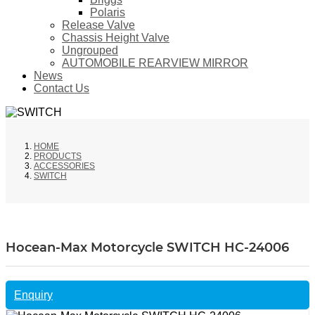
Polaris
Release Valve
Chassis Height Valve
Ungrouped
AUTOMOBILE REARVIEW MIRROR
News
Contact Us
HOME
PRODUCTS
ACCESSORIES
SWITCH
Hocean-Max Motorcycle SWITCH HC-24006
Enquiry