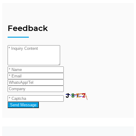
Feedback
Send Message