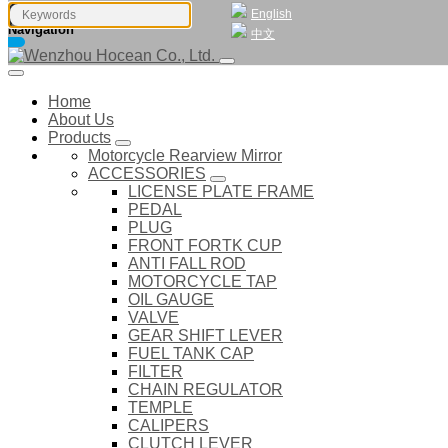
English
Navigation
中文
Home
About Us
Products
Motorcycle Rearview Mirror
ACCESSORIES
LICENSE PLATE FRAME
PEDAL
PLUG
FRONT FORTK CUP
ANTI FALL ROD
MOTORCYCLE TAP
OIL GAUGE
VALVE
GEAR SHIFT LEVER
FUEL TANK CAP
FILTER
CHAIN REGULATOR
TEMPLE
CALIPERS
CLUTCH LEVER