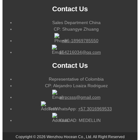
Contact Us
Sales Department China
CP: Shuangye Zhuang
+86-18969785550
164216034@qq.com
Contact Us
Representative of Colombia
CP: Alejandro Loaiza Rodriguez
alrpcsss@gmail.com
Tel/WhatsApp:
+57 3016969533
CUIDAD: MEDELLIN
Copyright © 2026 Wenzhou Hocean Co., Ltd. All Right Reserved