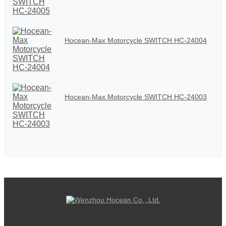
Hocean-Max Motorcycle SWITCH HC-24004
Hocean-Max Motorcycle SWITCH HC-24003