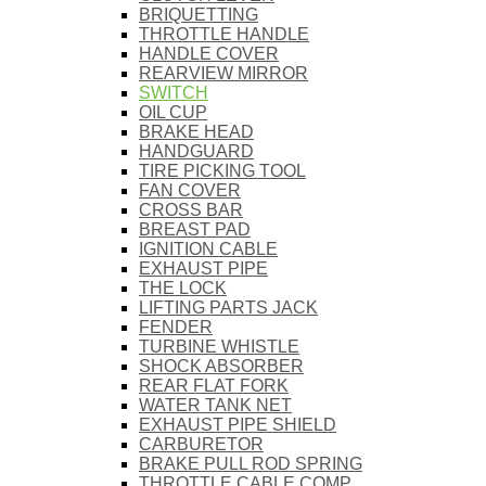
BRIQUETTING
THROTTLE HANDLE
HANDLE COVER
REARVIEW MIRROR
SWITCH
OIL CUP
BRAKE HEAD
HANDGUARD
TIRE PICKING TOOL
FAN COVER
CROSS BAR
BREAST PAD
IGNITION CABLE
EXHAUST PIPE
THE LOCK
LIFTING PARTS JACK
FENDER
TURBINE WHISTLE
SHOCK ABSORBER
REAR FLAT FORK
WATER TANK NET
EXHAUST PIPE SHIELD
CARBURETOR
BRAKE PULL ROD SPRING
THROTTLE CABLE COMP