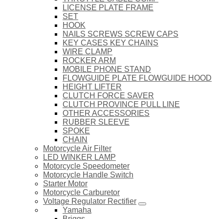
LICENSE PLATE FRAME
SET
HOOK
NAILS SCREWS SCREW CAPS
KEY CASES KEY CHAINS
WIRE CLAMP
ROCKER ARM
MOBILE PHONE STAND
FLOWGUIDE PLATE FLOWGUIDE HOOD
HEIGHT LIFTER
CLUTCH FORCE SAVER
CLUTCH PROVINCE PULL LINE
OTHER ACCESSORIES
RUBBER SLEEVE
SPOKE
CHAIN
Motorcycle Air Filter
LED WINKER LAMP
Motorcycle Speedometer
Motorcycle Handle Switch
Starter Motor
Motorcycle Carburetor
Voltage Regulator Rectifier
Yamaha
Briggs