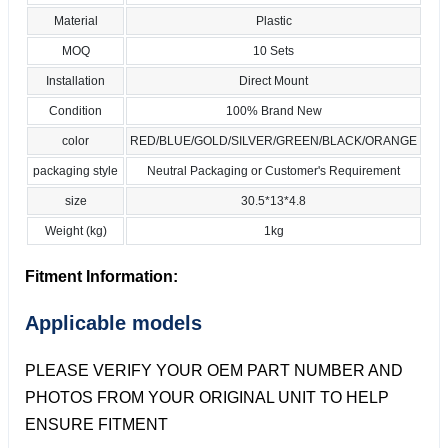
Material
Plastic
MOQ
10 Sets
Installation
Direct Mount
Condition
100% Brand New
color
RED/BLUE/GOLD/SILVER/GREEN/BLACK/ORANGE
packaging style
Neutral Packaging or Customer's Requirement
size
30.5*13*4.8
Weight (kg)
1kg
Fitment Information:
Applicable models
PLEASE VERIFY YOUR OEM PART NUMBER AND
PHOTOS FROM YOUR ORIGINAL UNIT TO HELP
ENSURE FITMENT