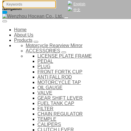
English
Navigation
中文
Home
About Us
Products
Motorcycle Rearview Mirror
ACCESSORIES
LICENSE PLATE FRAME
PEDAL
PLUG
FRONT FORTK CUP
ANTI FALL ROD
MOTORCYCLE TAP
OIL GAUGE
VALVE
GEAR SHIFT LEVER
FUEL TANK CAP
FILTER
CHAIN REGULATOR
TEMPLE
CALIPERS
CLUTCH LEVER