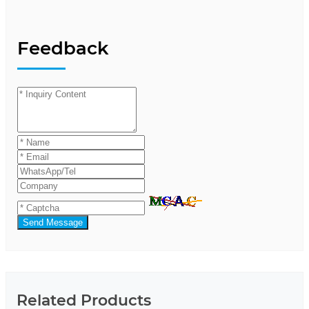
Feedback
Send Message
Related Products