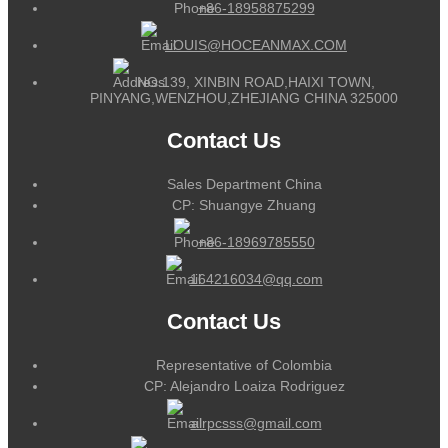
+86-18958875299
LOUIS@HOCEANMAX.COM
NO.139, XINBIN ROAD,HAIXI TOWN,
PINYANG,WENZHOU,ZHEJIANG CHINA 325000
Contact Us
Sales Department China
CP: Shuangye Zhuang
+86-18969785550
164216034@qq.com
Contact Us
Representative of Colombia
CP: Alejandro Loaiza Rodriguez
alrpcsss@gmail.com