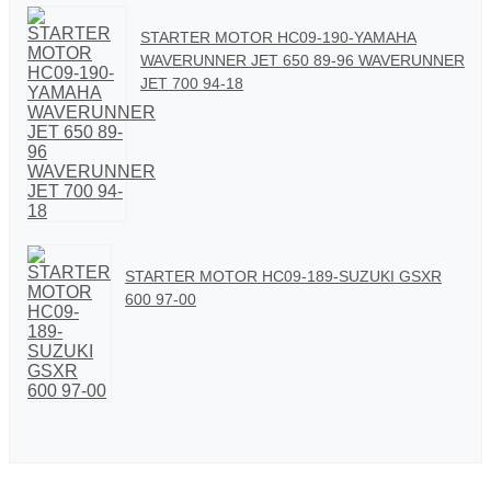
STARTER MOTOR HC09-190-YAMAHA
WAVERUNNER JET 650 89-96 WAVERUNNER
JET 700 94-18
STARTER MOTOR HC09-189-SUZUKI GSXR
600 97-00