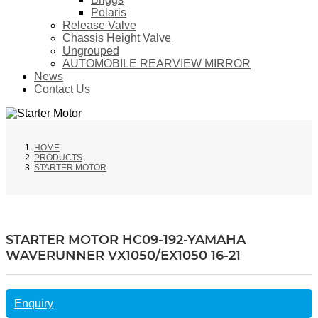
Polaris
Release Valve
Chassis Height Valve
Ungrouped
AUTOMOBILE REARVIEW MIRROR
News
Contact Us
HOME
PRODUCTS
STARTER MOTOR
STARTER MOTOR HC09-192-YAMAHA
WAVERUNNER VX1050/EX1050 16-21
Enquiry