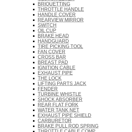
BRIQUETTING
THROTTLE HANDLE
HANDLE COVER
REARVIEW MIRROR
SWITCH
OIL CUP
BRAKE HEAD
HANDGUARD
TIRE PICKING TOOL
FAN COVER
CROSS BAR
BREAST PAD
IGNITION CABLE
EXHAUST PIPE
THE LOCK
LIFTING PARTS JACK
FENDER
TURBINE WHISTLE
SHOCK ABSORBER
REAR FLAT FORK
WATER TANK NET
EXHAUST PIPE SHIELD
CARBURETOR
BRAKE PULL ROD SPRING
THROTTLE CABLE COMP