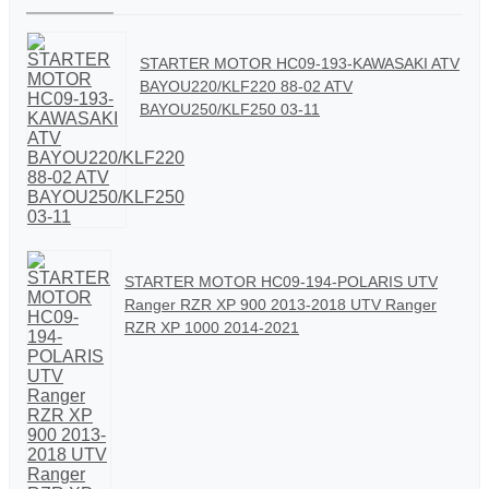
STARTER MOTOR HC09-193-KAWASAKI ATV
BAYOU220/KLF220 88-02 ATV
BAYOU250/KLF250 03-11
STARTER MOTOR HC09-194-POLARIS UTV
Ranger RZR XP 900 2013-2018 UTV Ranger
RZR XP 1000 2014-2021