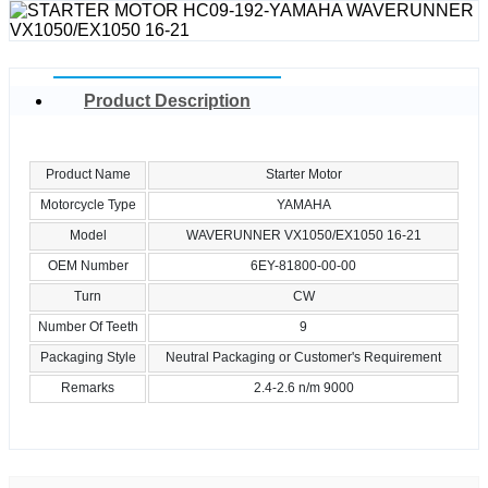
Product Description
Product Name
Starter Motor
Motorcycle Type
YAMAHA
Model
WAVERUNNER VX1050/EX1050 16-21
OEM Number
6EY-81800-00-00
Turn
CW
Number Of Teeth
9
Packaging Style
Neutral Packaging or Customer's Requirement
Remarks
2.4-2.6 n/m 9000