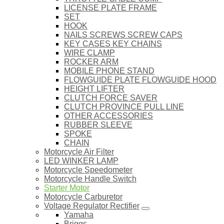
LICENSE PLATE FRAME
SET
HOOK
NAILS SCREWS SCREW CAPS
KEY CASES KEY CHAINS
WIRE CLAMP
ROCKER ARM
MOBILE PHONE STAND
FLOWGUIDE PLATE FLOWGUIDE HOOD
HEIGHT LIFTER
CLUTCH FORCE SAVER
CLUTCH PROVINCE PULL LINE
OTHER ACCESSORIES
RUBBER SLEEVE
SPOKE
CHAIN
Motorcycle Air Filter
LED WINKER LAMP
Motorcycle Speedometer
Motorcycle Handle Switch
Starter Motor
Motorcycle Carburetor
Voltage Regulator Rectifier
Yamaha
Briggs