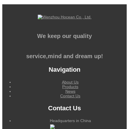
We keep our quality
service,mind and dream up!
Navigation
About Us
Products
News
Contact Us
Contact Us
Headquarters in China