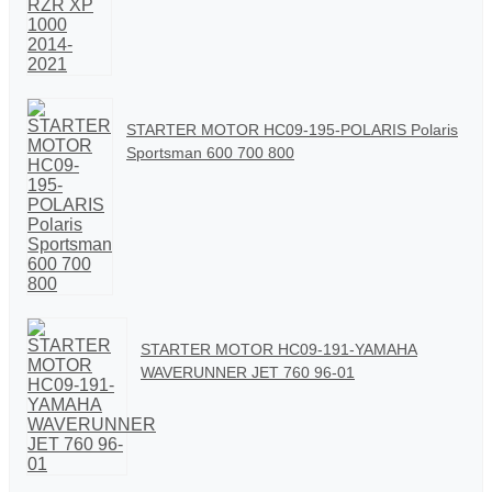
STARTER MOTOR HC09-195-POLARIS Polaris
Sportsman 600 700 800
STARTER MOTOR HC09-191-YAMAHA
WAVERUNNER JET 760 96-01