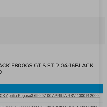
ACK F800GS GT S ST R 04-16BLACK
0