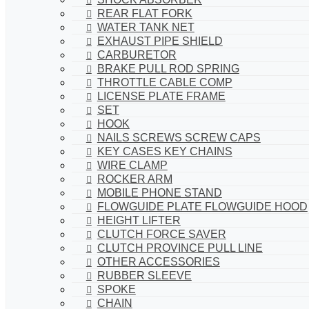
REAR FLAT FORK
WATER TANK NET
EXHAUST PIPE SHIELD
CARBURETOR
BRAKE PULL ROD SPRING
THROTTLE CABLE COMP
LICENSE PLATE FRAME
SET
HOOK
NAILS SCREWS SCREW CAPS
KEY CASES KEY CHAINS
WIRE CLAMP
ROCKER ARM
MOBILE PHONE STAND
FLOWGUIDE PLATE FLOWGUIDE HOOD
HEIGHT LIFTER
CLUTCH FORCE SAVER
CLUTCH PROVINCE PULL LINE
OTHER ACCESSORIES
RUBBER SLEEVE
SPOKE
CHAIN