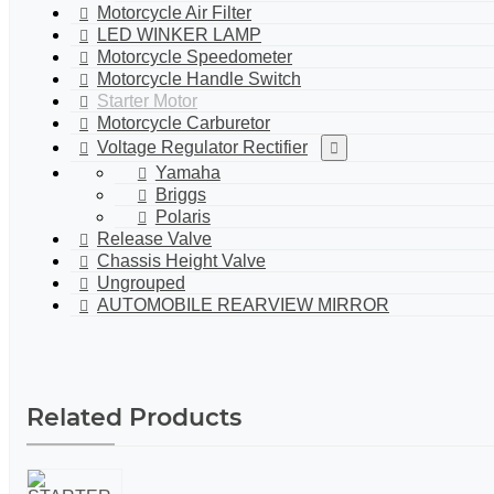
Motorcycle Air Filter
LED WINKER LAMP
Motorcycle Speedometer
Motorcycle Handle Switch
Starter Motor
Motorcycle Carburetor
Voltage Regulator Rectifier
Yamaha
Briggs
Polaris
Release Valve
Chassis Height Valve
Ungrouped
AUTOMOBILE REARVIEW MIRROR
Related Products