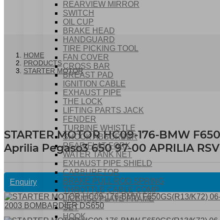
REARVIEW MIRROR
SWITCH
OIL CUP
BRAKE HEAD
HANDGUARD
TIRE PICKING TOOL
HOME
FAN COVER
PRODUCTS
CROSS BAR
STARTER MOTOR
BREAST PAD
IGNITION CABLE
EXHAUST PIPE
THE LOCK
LIFTING PARTS JACK
FENDER
TURBINE WHISTLE
STARTER MOTOR HC09-176-BMW F650GS(
SHOCK ABSORBER
Aprilia Pegaso3 650 97-00 APRILIA 
REAR FLAT FORK
WATER TANK NET
EXHAUST PIPE SHIELD
CARBURETOR
BRAKE PULL ROD SPRING
Enquiry
THROTTLE CABLE COMP
LICENSE PLATE FRAME
SET
HOOK