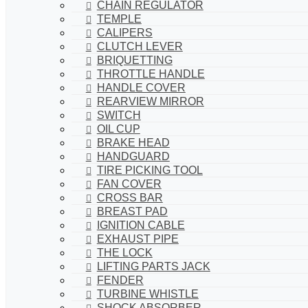
CHAIN REGULATOR
TEMPLE
CALIPERS
CLUTCH LEVER
BRIQUETTING
THROTTLE HANDLE
HANDLE COVER
REARVIEW MIRROR
SWITCH
OIL CUP
BRAKE HEAD
HANDGUARD
TIRE PICKING TOOL
FAN COVER
CROSS BAR
BREAST PAD
IGNITION CABLE
EXHAUST PIPE
THE LOCK
LIFTING PARTS JACK
FENDER
TURBINE WHISTLE
SHOCK ABSORBER