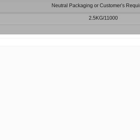
Neutral Packaging or Customer's Requ
2.5KG/11000