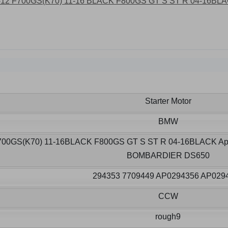
Starter Motor
BMW
700GS(K70) 11-16BLACK F800GS GT S ST R 04-16BLACK Apri
BOMBARDIER DS650
294353 7709449 AP0294356 AP029
CCW
rough9