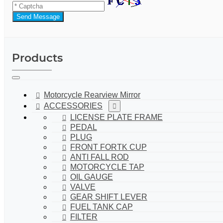
Send Message
Products
Motorcycle Rearview Mirror
ACCESSORIES
LICENSE PLATE FRAME
PEDAL
PLUG
FRONT FORTK CUP
ANTI FALL ROD
MOTORCYCLE TAP
OIL GAUGE
VALVE
GEAR SHIFT LEVER
FUEL TANK CAP
FILTER