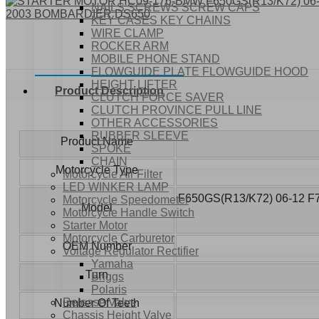
NAILS SCREWS SCREW CAPS
KEY CASES KEY CHAINS
WIRE CLAMP
ROCKER ARM
MOBILE PHONE STAND
FLOWGUIDE PLATE FLOWGUIDE HOOD
HEIGHT LIFTER
Product Description
CLUTCH FORCE SAVER
CLUTCH PROVINCE PULL LINE
OTHER ACCESSORIES
RUBBER SLEEVE
Product Name
SPOKE
CHAIN
Motorcycle Type
Motorcycle Air Filter
LED WINKER LAMP
F650GS(R13/K72) 06-12 F
Motorcycle Speedometer
Model
Motorcycle Handle Switch
Starter Motor
Motorcycle Carburetor
OEM Number
Voltage Regulator Rectifier
Yamaha
Turn
Briggs
Polaris
Release Valve
Number Of Teeth
Chassis Height Valve