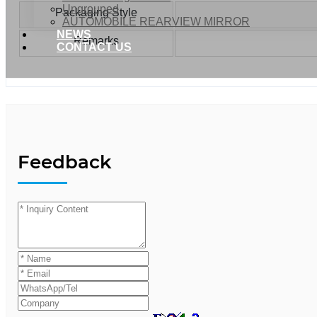
Ungrouped
Packaging Style
AUTOMOBILE REARVIEW MIRROR
NEWS
Remarks
CONTACT US
Feedback