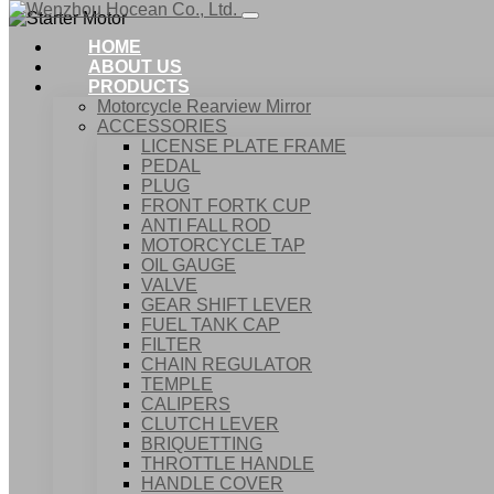
HOME
ABOUT US
PRODUCTS
Motorcycle Rearview Mirror
ACCESSORIES
LICENSE PLATE FRAME
PEDAL
PLUG
FRONT FORTK CUP
ANTI FALL ROD
MOTORCYCLE TAP
OIL GAUGE
VALVE
GEAR SHIFT LEVER
FUEL TANK CAP
Home
FILTER
Products
CHAIN REGULATOR
Starter Motor
TEMPLE
CALIPERS
CLUTCH LEVER
BRIQUETTING
THROTTLE HANDLE
HANDLE COVER