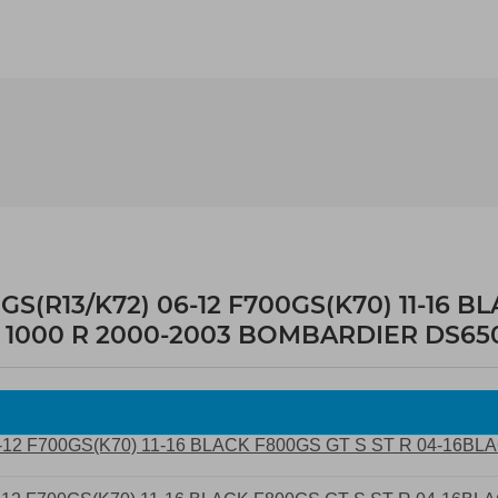
R13/K72) 06-12 F700GS(K70) 11-16 BL
RSV 1000 R 2000-2003 BOMBARDIER DS65