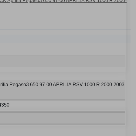
lia Pegaso3 650 97-00 APRILIA RSV 1000 R 2000-2003
4350