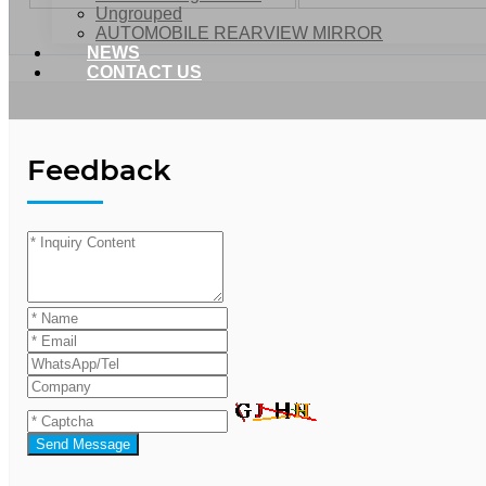
Ungrouped
AUTOMOBILE REARVIEW MIRROR
NEWS
CONTACT US
Feedback
Send Message