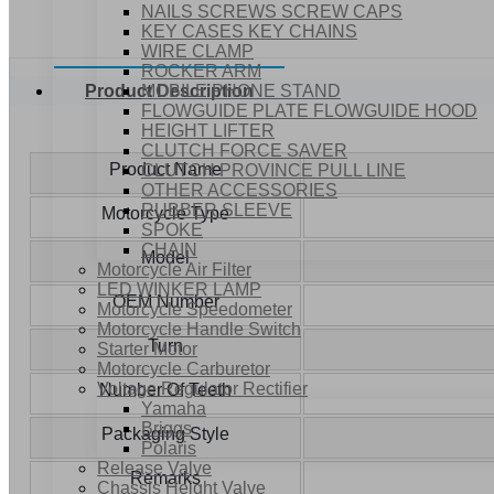
NAILS SCREWS SCREW CAPS
KEY CASES KEY CHAINS
WIRE CLAMP
ROCKER ARM
MOBILE PHONE STAND
Product Description
FLOWGUIDE PLATE FLOWGUIDE HOOD
HEIGHT LIFTER
CLUTCH FORCE SAVER
Product Name
CLUTCH PROVINCE PULL LINE
OTHER ACCESSORIES
RUBBER SLEEVE
Motorcycle Type
SPOKE
CHAIN
Model
Motorcycle Air Filter
LED WINKER LAMP
OEM Number
Motorcycle Speedometer
Motorcycle Handle Switch
Turn
Starter Motor
Motorcycle Carburetor
Voltage Regulator Rectifier
Number Of Teeth
Yamaha
Briggs
Packaging Style
Polaris
Release Valve
Remarks
Chassis Height Valve