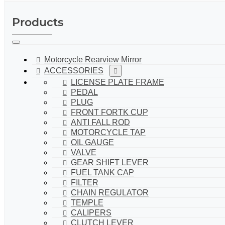
Products
Motorcycle Rearview Mirror
ACCESSORIES
LICENSE PLATE FRAME
PEDAL
PLUG
FRONT FORTK CUP
ANTI FALL ROD
MOTORCYCLE TAP
OIL GAUGE
VALVE
GEAR SHIFT LEVER
FUEL TANK CAP
FILTER
CHAIN REGULATOR
TEMPLE
CALIPERS
CLUTCH LEVER