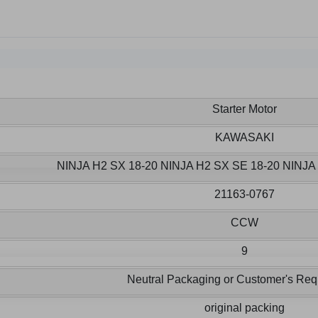
Starter Motor
KAWASAKI
NINJA H2 SX 18-20 NINJA H2 SX SE 18-20 NINJ
21163-0767
CCW
9
Neutral Packaging or Customer's Req
original packing