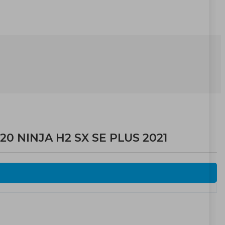
20 NINJA H2 SX SE PLUS 2021