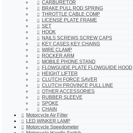
CARBURETOR
BRAKE PULL ROD SPRING
THROTTLE CABLE COMP
LICENSE PLATE FRAME
SET
HOOK
NAILS SCREWS SCREW CAPS
KEY CASES KEY CHAINS
WIRE CLAMP
ROCKER ARM
MOBILE PHONE STAND
FLOWGUIDE PLATE FLOWGUIDE HOOD
HEIGHT LIFTER
CLUTCH FORCE SAVER
CLUTCH PROVINCE PULL LINE
OTHER ACCESSORIES
RUBBER SLEEVE
SPOKE
CHAIN
Motorcycle Air Filter
LED WINKER LAMP
Motorcycle Speedometer
Motorcycle Handle Switch