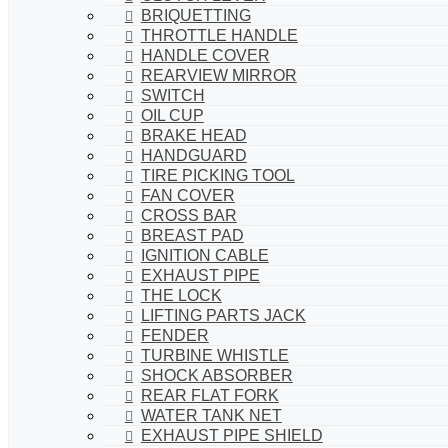
BRIQUETTING
THROTTLE HANDLE
HANDLE COVER
REARVIEW MIRROR
SWITCH
OIL CUP
BRAKE HEAD
HANDGUARD
TIRE PICKING TOOL
FAN COVER
CROSS BAR
BREAST PAD
IGNITION CABLE
EXHAUST PIPE
THE LOCK
LIFTING PARTS JACK
FENDER
TURBINE WHISTLE
SHOCK ABSORBER
REAR FLAT FORK
WATER TANK NET
EXHAUST PIPE SHIELD