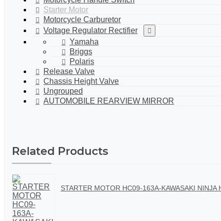
Starter Motor
Motorcycle Carburetor
Voltage Regulator Rectifier
Yamaha
Briggs
Polaris
Release Valve
Chassis Height Valve
Ungrouped
AUTOMOBILE REARVIEW MIRROR
Related Products
STARTER MOTOR HC09-163A-KAWASAKI NINJA H