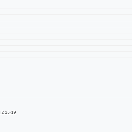
2 15-19