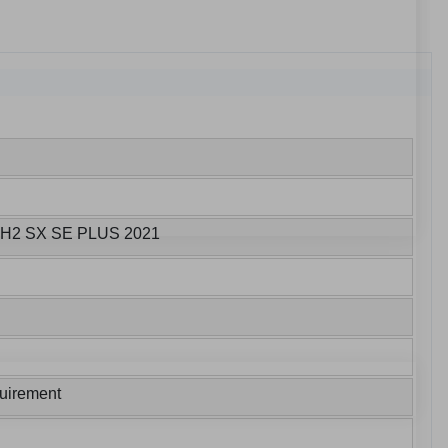
A H2 SX SE PLUS 2021
uirement