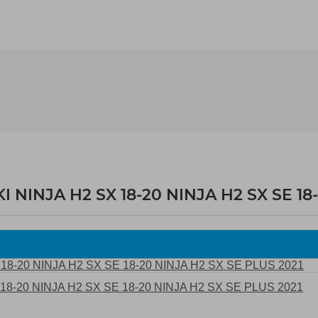
NINJA H2 SX 18-20 NINJA H2 SX SE 18-