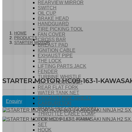
REARVIEW MIRROR
SWITCH
OIL CUP
BRAKE HEAD
HANDGUARD
TIRE PICKING TOOL
HOME
FAN COVER
PRODUCTS
CROSS BAR
STARTER MOTOR
BREAST PAD
IGNITION CABLE
EXHAUST PIPE
THE LOCK
LIFTING PARTS JACK
FENDER
TURBINE WHISTLE
STARTER MOTOR HC09-163-1-KAWASAKI 
SHOCK ABSORBER
REAR FLAT FORK
WATER TANK NET
EXHAUST PIPE SHIELD
Enquiry
CARBURETOR
BRAKE PULL ROD SPRING
THROTTLE CABLE COMP
LICENSE PLATE FRAME
SET
HOOK