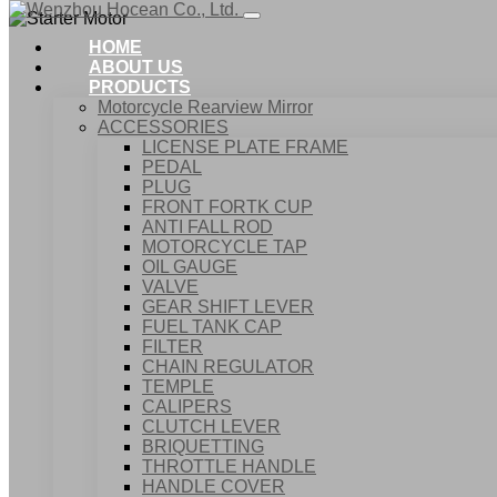
HOME
ABOUT US
PRODUCTS
Motorcycle Rearview Mirror
ACCESSORIES
LICENSE PLATE FRAME
PEDAL
PLUG
FRONT FORTK CUP
ANTI FALL ROD
MOTORCYCLE TAP
OIL GAUGE
VALVE
GEAR SHIFT LEVER
FUEL TANK CAP
Home
FILTER
Products
CHAIN REGULATOR
Starter Motor
TEMPLE
CALIPERS
CLUTCH LEVER
BRIQUETTING
THROTTLE HANDLE
HANDLE COVER