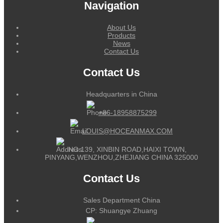
Navigation
About Us
Products
News
Contact Us
Contact Us
Headquarters in China
+86-18958875299
LOUIS@HOCEANMAX.COM
NO.139, XINBIN ROAD,HAIXI TOWN,
PINYANG,WENZHOU,ZHEJIANG CHINA 325000
Contact Us
Sales Department China
CP: Shuangye Zhuang