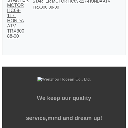
STARTER MOTOR HC09-117-HONDA ATV
TRX300 88-00
We keep our quality
service,mind and dream up!