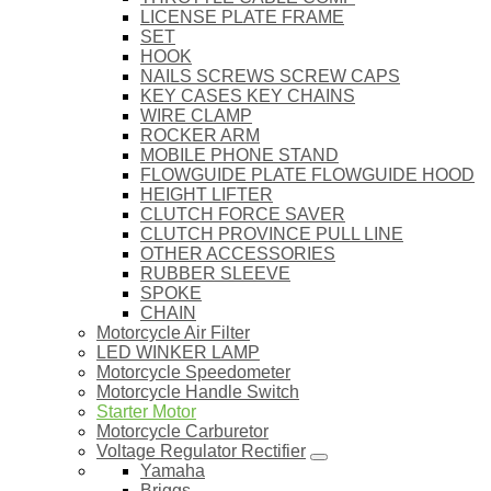
LICENSE PLATE FRAME
SET
HOOK
NAILS SCREWS SCREW CAPS
KEY CASES KEY CHAINS
WIRE CLAMP
ROCKER ARM
MOBILE PHONE STAND
FLOWGUIDE PLATE FLOWGUIDE HOOD
HEIGHT LIFTER
CLUTCH FORCE SAVER
CLUTCH PROVINCE PULL LINE
OTHER ACCESSORIES
RUBBER SLEEVE
SPOKE
CHAIN
Motorcycle Air Filter
LED WINKER LAMP
Motorcycle Speedometer
Motorcycle Handle Switch
Starter Motor
Motorcycle Carburetor
Voltage Regulator Rectifier
Yamaha
Briggs