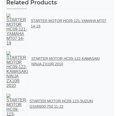
Related Products
STARTER MOTOR HC09-121-YAMAHA MT07
14-19
STARTER MOTOR HC09-122-KAWASAKI
NINJA ZX10R 2010
STARTER MOTOR HC09-123-SUZUKI
GSXR600 750 11-22