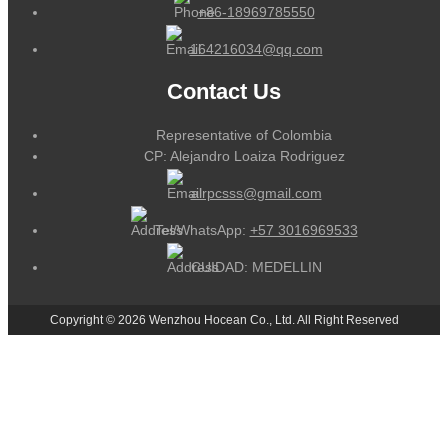
+86-18969785550
164216034@qq.com
Contact Us
Representative of Colombia
CP: Alejandro Loaiza Rodriguez
alrpcsss@gmail.com
Tel/WhatsApp:
+57 3016969533
CUIDAD: MEDELLIN
Copyright © 2026 Wenzhou Hocean Co., Ltd. All Right Reserved