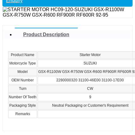
Enquiry
Product Description
Product Name
Starter Motor
Motorcycle Type
SUZUKI
Model
GSX-R1100W GSX-R750W GSX-R600 RF900R RF600R 9
OEM Number
2280000320 31100-46E00 31100-17E00
Turn
CW
Number Of Teeth
9
Packaging Style
Neutral Packaging or Customer's Requirement
Remarks