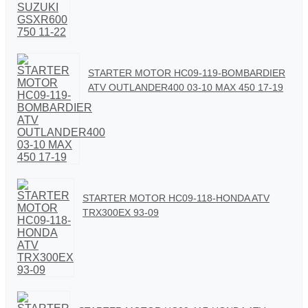
STARTER MOTOR HC09-119-BOMBARDIER
ATV OUTLANDER400 03-10 MAX 450 17-19
STARTER MOTOR HC09-118-HONDA ATV
TRX300EX 93-09