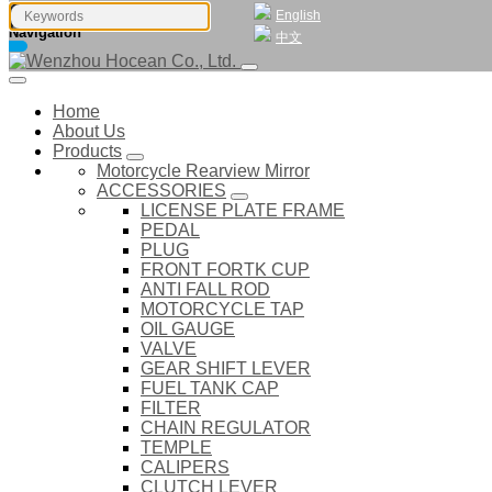
English
Navigation
中文
Home
About Us
Products
Motorcycle Rearview Mirror
ACCESSORIES
LICENSE PLATE FRAME
PEDAL
PLUG
FRONT FORTK CUP
ANTI FALL ROD
MOTORCYCLE TAP
OIL GAUGE
VALVE
GEAR SHIFT LEVER
FUEL TANK CAP
FILTER
CHAIN REGULATOR
TEMPLE
CALIPERS
CLUTCH LEVER