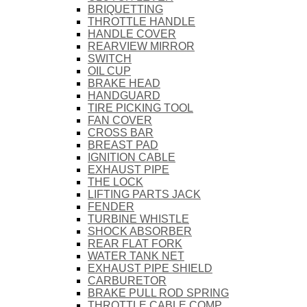
BRIQUETTING
THROTTLE HANDLE
HANDLE COVER
REARVIEW MIRROR
SWITCH
OIL CUP
BRAKE HEAD
HANDGUARD
TIRE PICKING TOOL
FAN COVER
CROSS BAR
BREAST PAD
IGNITION CABLE
EXHAUST PIPE
THE LOCK
LIFTING PARTS JACK
FENDER
TURBINE WHISTLE
SHOCK ABSORBER
REAR FLAT FORK
WATER TANK NET
EXHAUST PIPE SHIELD
CARBURETOR
BRAKE PULL ROD SPRING
THROTTLE CABLE COMP