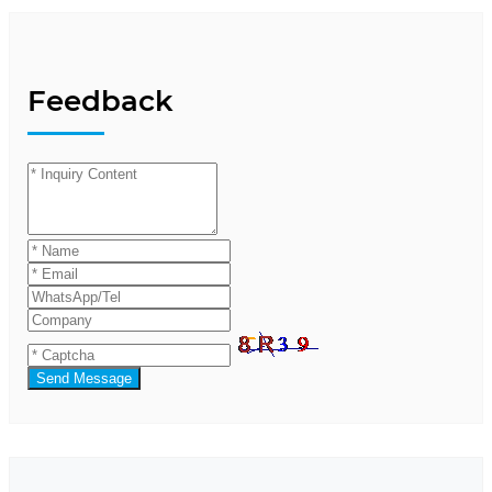
Feedback
Send Message