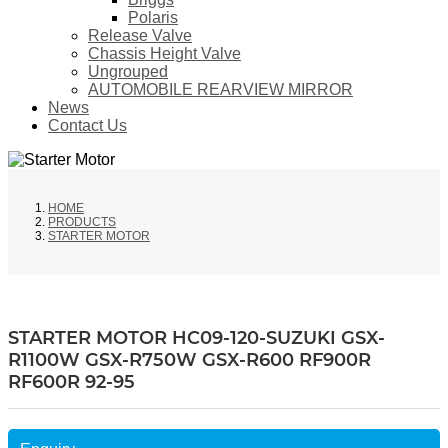
Polaris
Release Valve
Chassis Height Valve
Ungrouped
AUTOMOBILE REARVIEW MIRROR
News
Contact Us
HOME
PRODUCTS
STARTER MOTOR
STARTER MOTOR HC09-120-SUZUKI GSX-
R1100W GSX-R750W GSX-R600 RF900R
RF600R 92-95