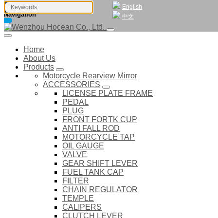
English
Navigation
中文
Home
About Us
Products
Motorcycle Rearview Mirror
ACCESSORIES
LICENSE PLATE FRAME
PEDAL
PLUG
FRONT FORTK CUP
ANTI FALL ROD
MOTORCYCLE TAP
OIL GAUGE
VALVE
GEAR SHIFT LEVER
FUEL TANK CAP
FILTER
CHAIN REGULATOR
TEMPLE
CALIPERS
CLUTCH LEVER