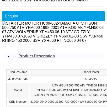
450 2006 SSV YXR660 RHINO660 04-07
Enquiry
Product Description
Product Name
Starter Motor
Motorcycle Type
YAMAHA
UTV HISUN 500-750 ATV YFM600 1998-
Model
YFM450 03-07 ATV WOLVERINE YFM450 06-10 ATV 
GRIZZLY YFM660 02-08 SSV YXR450 RHINO 450 2006
OEM Number
31200-004D-0000 31200-F39-0000 4WV-81800-00-00 4W