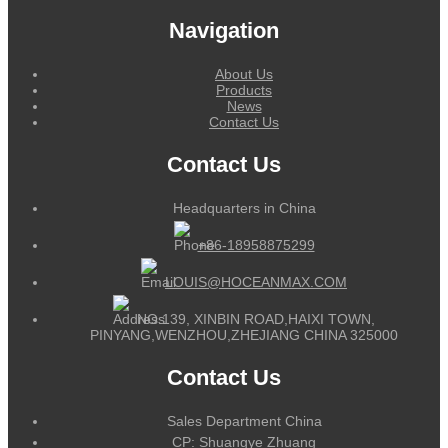
Navigation
About Us
Products
News
Contact Us
Contact Us
Headquarters in China
+86-18958875299
LOUIS@HOCEANMAX.COM
NO.139, XINBIN ROAD,HAIXI TOWN,
PINYANG,WENZHOU,ZHEJIANG CHINA 325000
Contact Us
Sales Department China
CP: Shuangye Zhuang