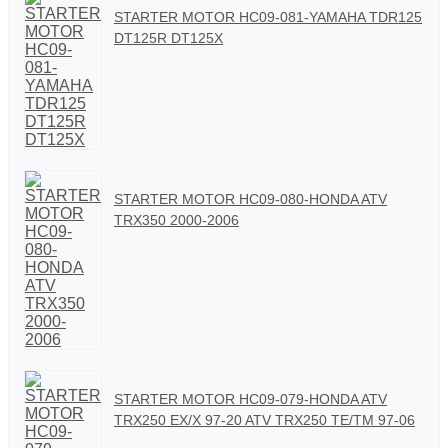
STARTER MOTOR HC09-081-YAMAHA TDR125
DT125R DT125X
STARTER MOTOR HC09-080-HONDA ATV
TRX350 2000-2006
STARTER MOTOR HC09-079-HONDA ATV
TRX250 EX/X 97-20 ATV TRX250 TE/TM 97-06