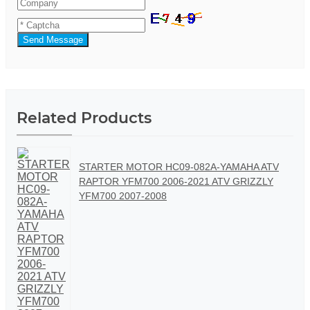
Send Message
Related Products
STARTER MOTOR HC09-082A-YAMAHA ATV
RAPTOR YFM700 2006-2021 ATV GRIZZLY
YFM700 2007-2008