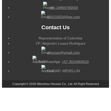
+86-18969785550
164216034@qq.com
Contact Us
Representative of Colombia
CP: Alejandro Loaiza Rodriguez
alrpcsss@gmail.com
Tel/WhatsApp:
+57 3016969533
CUIDAD: MEDELLIN
Copyright © 2026 Wenzhou Hocean Co., Ltd. All Right Reserved