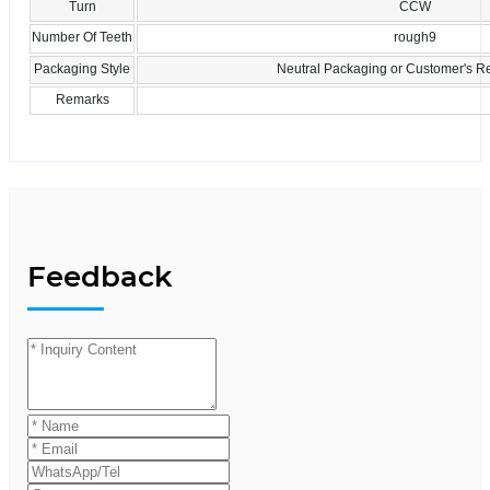
Turn
CCW
Number Of Teeth
rough9
Packaging Style
Neutral Packaging or Customer's R
Remarks
Feedback