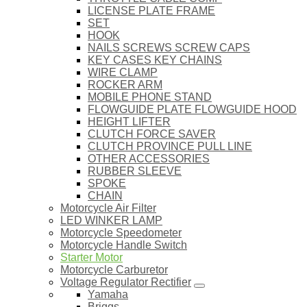
LICENSE PLATE FRAME
SET
HOOK
NAILS SCREWS SCREW CAPS
KEY CASES KEY CHAINS
WIRE CLAMP
ROCKER ARM
MOBILE PHONE STAND
FLOWGUIDE PLATE FLOWGUIDE HOOD
HEIGHT LIFTER
CLUTCH FORCE SAVER
CLUTCH PROVINCE PULL LINE
OTHER ACCESSORIES
RUBBER SLEEVE
SPOKE
CHAIN
Motorcycle Air Filter
LED WINKER LAMP
Motorcycle Speedometer
Motorcycle Handle Switch
Starter Motor
Motorcycle Carburetor
Voltage Regulator Rectifier
Yamaha
Briggs