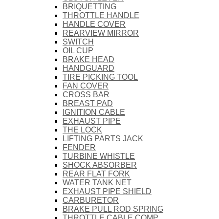
BRIQUETTING
THROTTLE HANDLE
HANDLE COVER
REARVIEW MIRROR
SWITCH
OIL CUP
BRAKE HEAD
HANDGUARD
TIRE PICKING TOOL
FAN COVER
CROSS BAR
BREAST PAD
IGNITION CABLE
EXHAUST PIPE
THE LOCK
LIFTING PARTS JACK
FENDER
TURBINE WHISTLE
SHOCK ABSORBER
REAR FLAT FORK
WATER TANK NET
EXHAUST PIPE SHIELD
CARBURETOR
BRAKE PULL ROD SPRING
THROTTLE CABLE COMP