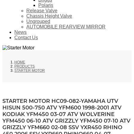
Polaris
Release Valve
Chassis Height Valve
Ungrouped
AUTOMOBILE REARVIEW MIRROR
News
Contact Us
HOME
PRODUCTS
STARTER MOTOR
STARTER MOTOR HC09-082-YAMAHA UTV
HISUN 500-750 ATV YFM600 1998-2001 ATV
KODIAK YFM450 03-07 ATV WOLVERINE
YFM450 06-10 ATV GRIZZLY YFM450 07-10 ATV
GRIZZLY YFM660 02-08 SSV YXR450 RHINO