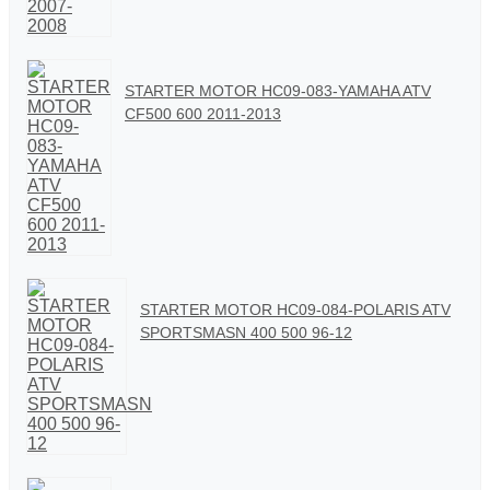
STARTER MOTOR HC09-083-YAMAHA ATV
CF500 600 2011-2013
STARTER MOTOR HC09-084-POLARIS ATV
SPORTSMASN 400 500 96-12