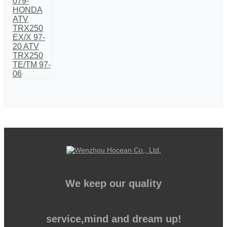
We keep our quality
service,mind and dream up!