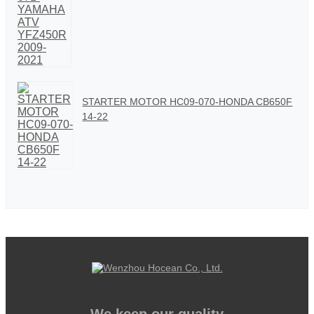
STARTER MOTOR HC09-070-HONDA CB650F
14-22
We keep our quality