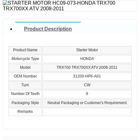
Product Description
Product Name
Starter Motor
Motorcycle Type
HONDA
Model
TRX700 TRX700XX ATV 2008-2011
OEM Number
31200-HP6-A01
Turn
CW
Number Of Teeth
9
Packaging Style
Neutral Packaging or Customer's Requirement
Remarks