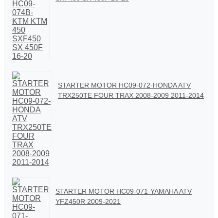
STARTER MOTOR HC09-072-HONDA ATV
TRX250TE FOUR TRAX 2008-2009 2011-2014
STARTER MOTOR HC09-071-YAMAHA ATV
YFZ450R 2009-2021