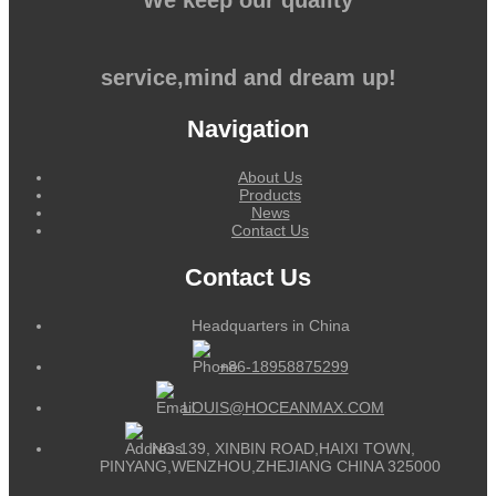
service,mind and dream up!
Navigation
About Us
Products
News
Contact Us
Contact Us
Headquarters in China
+86-18958875299
LOUIS@HOCEANMAX.COM
NO.139, XINBIN ROAD,HAIXI TOWN,
PINYANG,WENZHOU,ZHEJIANG CHINA 325000