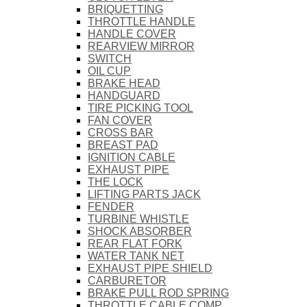
BRIQUETTING
THROTTLE HANDLE
HANDLE COVER
REARVIEW MIRROR
SWITCH
OIL CUP
BRAKE HEAD
HANDGUARD
TIRE PICKING TOOL
FAN COVER
CROSS BAR
BREAST PAD
IGNITION CABLE
EXHAUST PIPE
THE LOCK
LIFTING PARTS JACK
FENDER
TURBINE WHISTLE
SHOCK ABSORBER
REAR FLAT FORK
WATER TANK NET
EXHAUST PIPE SHIELD
CARBURETOR
BRAKE PULL ROD SPRING
THROTTLE CABLE COMP