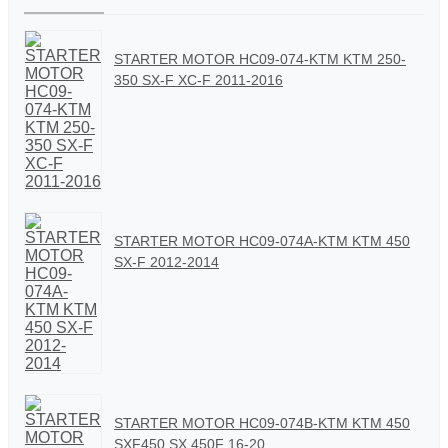
STARTER MOTOR HC09-074-KTM KTM 250-
350 SX-F XC-F 2011-2016
STARTER MOTOR HC09-074A-KTM KTM 450
SX-F 2012-2014
STARTER MOTOR HC09-074B-KTM KTM 450
SXF450 SX 450F 16-20