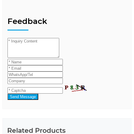
Feedback
Send Message
Related Products