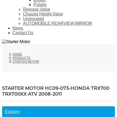
Polaris
Release Valve
Chassis Height Valve
Ungrouped
AUTOMOBILE REARVIEW MIRROR
News
Contact Us
HOME
PRODUCTS
STARTER MOTOR
STARTER MOTOR HC09-073-HONDA TRX700
TRX700XX ATV 2008-2011
Enquiry