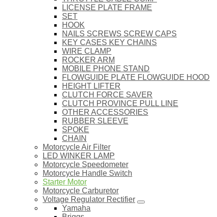
LICENSE PLATE FRAME
SET
HOOK
NAILS SCREWS SCREW CAPS
KEY CASES KEY CHAINS
WIRE CLAMP
ROCKER ARM
MOBILE PHONE STAND
FLOWGUIDE PLATE FLOWGUIDE HOOD
HEIGHT LIFTER
CLUTCH FORCE SAVER
CLUTCH PROVINCE PULL LINE
OTHER ACCESSORIES
RUBBER SLEEVE
SPOKE
CHAIN
Motorcycle Air Filter
LED WINKER LAMP
Motorcycle Speedometer
Motorcycle Handle Switch
Starter Motor
Motorcycle Carburetor
Voltage Regulator Rectifier
Yamaha
Briggs