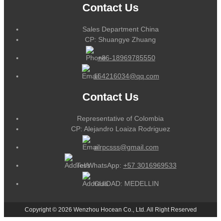
Contact Us
Sales Department China
CP: Shuangye Zhuang
+86-18969785550
164216034@qq.com
Contact Us
Representative of Colombia
CP: Alejandro Loaiza Rodriguez
alrpcsss@gmail.com
Tel/WhatsApp:
+57 3016969533
CUIDAD: MEDELLIN
Copyright © 2026 Wenzhou Hocean Co., Ltd. All Right Reserved