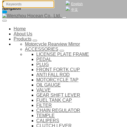
English
Navigation
中文
Home
About Us
Products
Motorcycle Rearview Mirror
ACCESSORIES
LICENSE PLATE FRAME
PEDAL
PLUG
FRONT FORTK CUP
ANTI FALL ROD
MOTORCYCLE TAP
OIL GAUGE
VALVE
GEAR SHIFT LEVER
FUEL TANK CAP
FILTER
CHAIN REGULATOR
TEMPLE
CALIPERS
CLUTCH LEVER