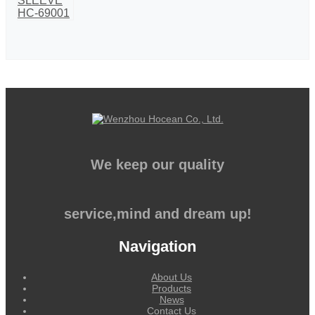
We keep our quality
service,mind and dream up!
Navigation
About Us
Products
News
Contact Us