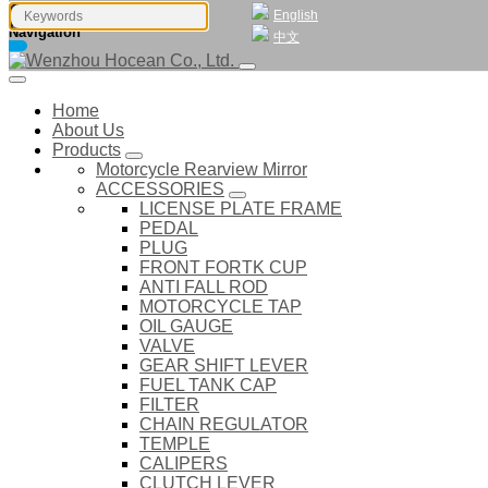
English
Navigation
中文
Home
About Us
Products
Motorcycle Rearview Mirror
ACCESSORIES
LICENSE PLATE FRAME
PEDAL
PLUG
FRONT FORTK CUP
ANTI FALL ROD
MOTORCYCLE TAP
OIL GAUGE
VALVE
GEAR SHIFT LEVER
FUEL TANK CAP
FILTER
CHAIN REGULATOR
TEMPLE
CALIPERS
CLUTCH LEVER