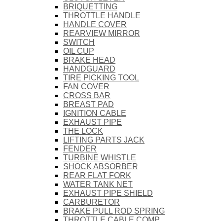
BRIQUETTING
THROTTLE HANDLE
HANDLE COVER
REARVIEW MIRROR
SWITCH
OIL CUP
BRAKE HEAD
HANDGUARD
TIRE PICKING TOOL
FAN COVER
CROSS BAR
BREAST PAD
IGNITION CABLE
EXHAUST PIPE
THE LOCK
LIFTING PARTS JACK
FENDER
TURBINE WHISTLE
SHOCK ABSORBER
REAR FLAT FORK
WATER TANK NET
EXHAUST PIPE SHIELD
CARBURETOR
BRAKE PULL ROD SPRING
THROTTLE CABLE COMP