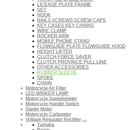
LICENSE PLATE FRAME
SET
HOOK
NAILS SCREWS SCREW CAPS
KEY CASES KEY CHAINS
WIRE CLAMP
ROCKER ARM
MOBILE PHONE STAND
FLOWGUIDE PLATE FLOWGUIDE HOOD
HEIGHT LIFTER
CLUTCH FORCE SAVER
CLUTCH PROVINCE PULL LINE
OTHER ACCESSORIES
RUBBER SLEEVE
SPOKE
CHAIN
Motorcycle Air Filter
LED WINKER LAMP
Motorcycle Speedometer
Motorcycle Handle Switch
Starter Motor
Motorcycle Carburetor
Voltage Regulator Rectifier
Yamaha
Briggs