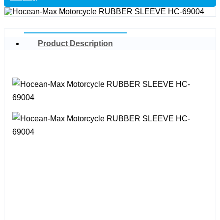
Product Description