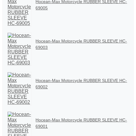
Hocean-Max Motorcycle RUBBER SLEEVE HC-
69005
Hocean-Max Motorcycle RUBBER SLEEVE HC-
69003
Hocean-Max Motorcycle RUBBER SLEEVE HC-
69002
Hocean-Max Motorcycle RUBBER SLEEVE HC-
69001