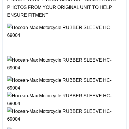
PHOTOS FROM YOUR ORIGINAL UNIT TO HELP
ENSURE FITMENT