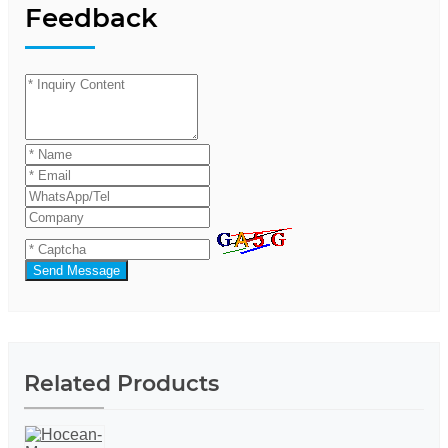
Feedback
Send Message
Related Products