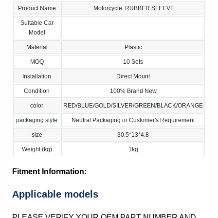
Product Name
Motorcycle RUBBER SLEEVE
Suitable Car
Model
Material
Plastic
MOQ
10 Sets
Installation
Direct Mount
Condition
100% Brand New
color
RED/BLUE/GOLD/SILVER/GREEN/BLACK/ORANGE
packaging style
Neutral Packaging or Customer's Requirement
size
30.5*13*4.8
Weight (kg)
1kg
Fitment Information:
Applicable models
PLEASE VERIFY YOUR OEM PART NUMBER AND