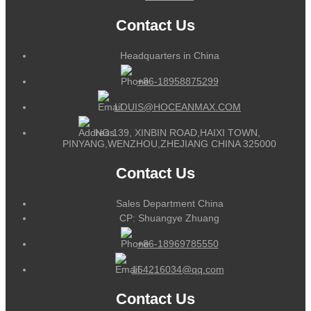
Contact Us
Headquarters in China
+86-18958875299
LOUIS@HOCEANMAX.COM
NO.139, XINBIN ROAD,HAIXI TOWN,
PINYANG,WENZHOU,ZHEJIANG CHINA 325000
Contact Us
Sales Department China
CP: Shuangye Zhuang
+86-18969785550
164216034@qq.com
Contact Us