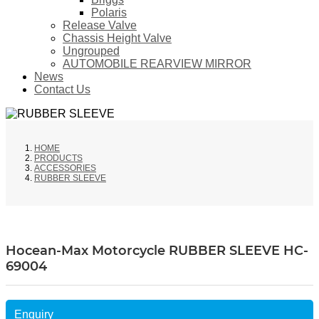
Polaris
Release Valve
Chassis Height Valve
Ungrouped
AUTOMOBILE REARVIEW MIRROR
News
Contact Us
HOME
PRODUCTS
ACCESSORIES
RUBBER SLEEVE
Hocean-Max Motorcycle RUBBER SLEEVE HC-
69004
Enquiry