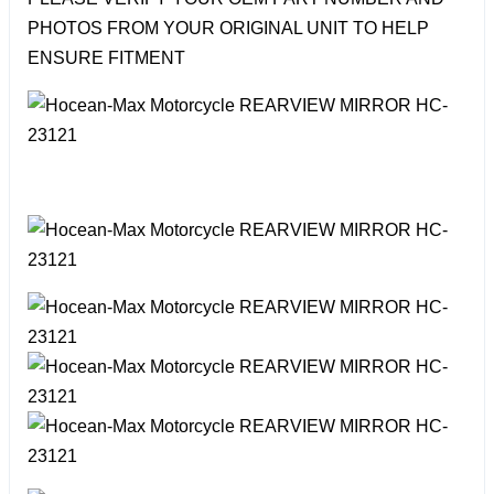
PHOTOS FROM YOUR ORIGINAL UNIT TO HELP
ENSURE FITMENT