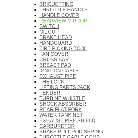
BRIQUETTING
THROTTLE HANDLE
HANDLE COVER
REARVIEW MIRROR
SWITCH
OIL CUP
BRAKE HEAD
HANDGUARD
TIRE PICKING TOOL
FAN COVER
CROSS BAR
BREAST PAD
IGNITION CABLE
EXHAUST PIPE
THE LOCK
LIFTING PARTS JACK
FENDER
TURBINE WHISTLE
SHOCK ABSORBER
REAR FLAT FORK
WATER TANK NET
EXHAUST PIPE SHIELD
CARBURETOR
BRAKE PULL ROD SPRING
THROTTLE CABLE COMP