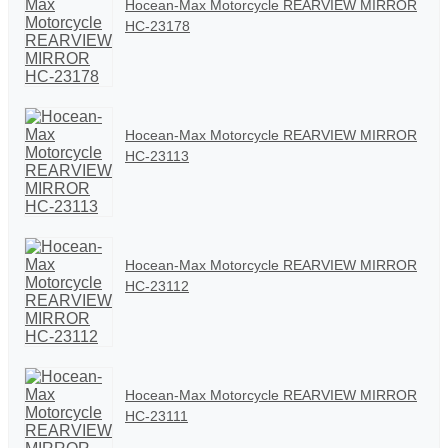
Hocean-Max Motorcycle REARVIEW MIRROR
HC-23178
Hocean-Max Motorcycle REARVIEW MIRROR
HC-23113
Hocean-Max Motorcycle REARVIEW MIRROR
HC-23112
Hocean-Max Motorcycle REARVIEW MIRROR
HC-23111