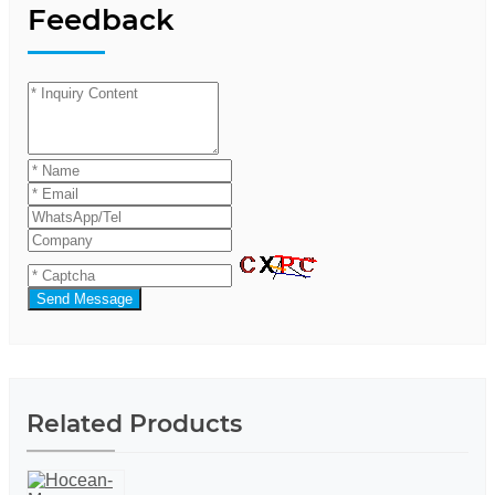
Feedback
Send Message
Related Products