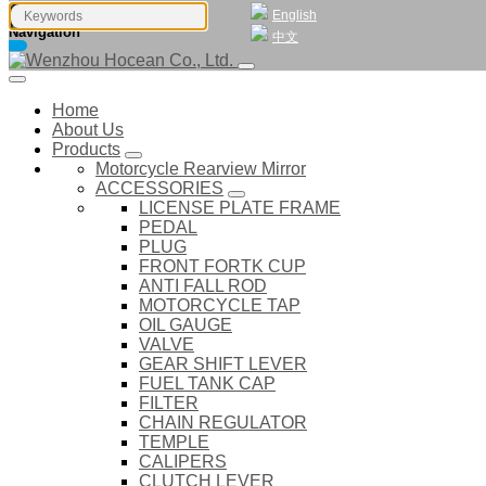
English
Navigation
中文
Home
About Us
Products
Motorcycle Rearview Mirror
ACCESSORIES
LICENSE PLATE FRAME
PEDAL
PLUG
FRONT FORTK CUP
ANTI FALL ROD
MOTORCYCLE TAP
OIL GAUGE
VALVE
GEAR SHIFT LEVER
FUEL TANK CAP
FILTER
CHAIN REGULATOR
TEMPLE
CALIPERS
CLUTCH LEVER