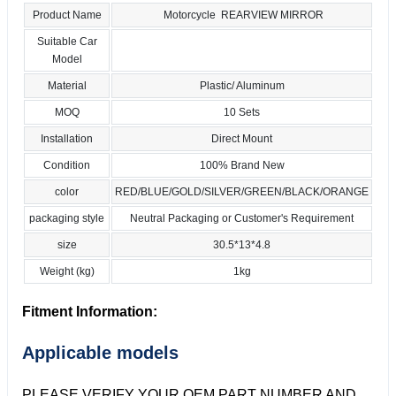
Product Name
Motorcycle REARVIEW MIRROR
Suitable Car
Model
Material
Plastic/ Aluminum
MOQ
10 Sets
Installation
Direct Mount
Condition
100% Brand New
color
RED/BLUE/GOLD/SILVER/GREEN/BLACK/ORANGE
packaging style
Neutral Packaging or Customer's Requirement
size
30.5*13*4.8
Weight (kg)
1kg
Fitment Information:
Applicable models
PLEASE VERIFY YOUR OEM PART NUMBER AND