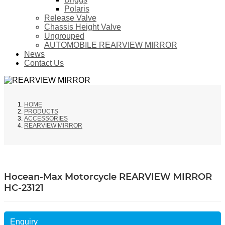
Polaris
Release Valve
Chassis Height Valve
Ungrouped
AUTOMOBILE REARVIEW MIRROR
News
Contact Us
HOME
PRODUCTS
ACCESSORIES
REARVIEW MIRROR
Hocean-Max Motorcycle REARVIEW MIRROR
HC-23121
Enquiry