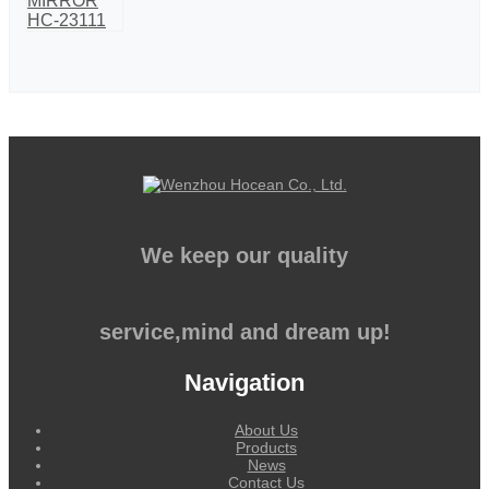
We keep our quality
service,mind and dream up!
Navigation
About Us
Products
News
Contact Us