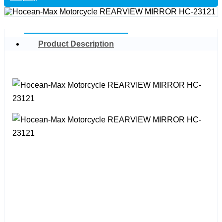
Product Description