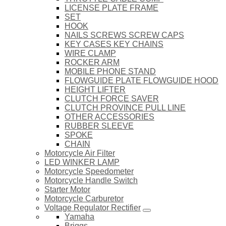
LICENSE PLATE FRAME
SET
HOOK
NAILS SCREWS SCREW CAPS
KEY CASES KEY CHAINS
WIRE CLAMP
ROCKER ARM
MOBILE PHONE STAND
FLOWGUIDE PLATE FLOWGUIDE HOOD
HEIGHT LIFTER
CLUTCH FORCE SAVER
CLUTCH PROVINCE PULL LINE
OTHER ACCESSORIES
RUBBER SLEEVE
SPOKE
CHAIN
Motorcycle Air Filter
LED WINKER LAMP
Motorcycle Speedometer
Motorcycle Handle Switch
Starter Motor
Motorcycle Carburetor
Voltage Regulator Rectifier
Yamaha
Briggs