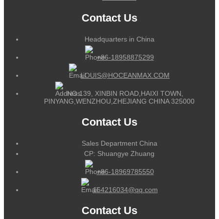
Contact Us
Headquarters in China
+86-18958875299
LOUIS@HOCEANMAX.COM
NO.139, XINBIN ROAD,HAIXI TOWN,
PINYANG,WENZHOU,ZHEJIANG CHINA 325000
Contact Us
Sales Department China
CP: Shuangye Zhuang
+86-18969785550
164216034@qq.com
Contact Us