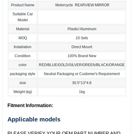
Product Name
Motorcycle REARVIEW MIRROR
Suitable Car
Model
Material
Plastic/ Aluminum
MOQ
10 Sets
Installation
Direct Mount
Condition
100% Brand New
color
RED/BLUE/GOLD/SILVER/GREEN/BLACK/ORANGE
packaging style
Neutral Packaging or Customer's Requirement
size
30.5*13*4.8
Weight (kg)
1kg
Fitment Information:
Applicable models
PLEASE VERIFY YOUR OEM PART NUMBER AND