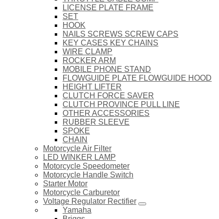
LICENSE PLATE FRAME
SET
HOOK
NAILS SCREWS SCREW CAPS
KEY CASES KEY CHAINS
WIRE CLAMP
ROCKER ARM
MOBILE PHONE STAND
FLOWGUIDE PLATE FLOWGUIDE HOOD
HEIGHT LIFTER
CLUTCH FORCE SAVER
CLUTCH PROVINCE PULL LINE
OTHER ACCESSORIES
RUBBER SLEEVE
SPOKE
CHAIN
Motorcycle Air Filter
LED WINKER LAMP
Motorcycle Speedometer
Motorcycle Handle Switch
Starter Motor
Motorcycle Carburetor
Voltage Regulator Rectifier
Yamaha
Briggs