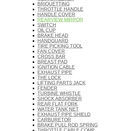
BRIQUETTING
THROTTLE HANDLE
HANDLE COVER
REARVIEW MIRROR
SWITCH
OIL CUP
BRAKE HEAD
HANDGUARD
TIRE PICKING TOOL
FAN COVER
CROSS BAR
BREAST PAD
IGNITION CABLE
EXHAUST PIPE
THE LOCK
LIFTING PARTS JACK
FENDER
TURBINE WHISTLE
SHOCK ABSORBER
REAR FLAT FORK
WATER TANK NET
EXHAUST PIPE SHIELD
CARBURETOR
BRAKE PULL ROD SPRING
THROTTLE CABLE COMP