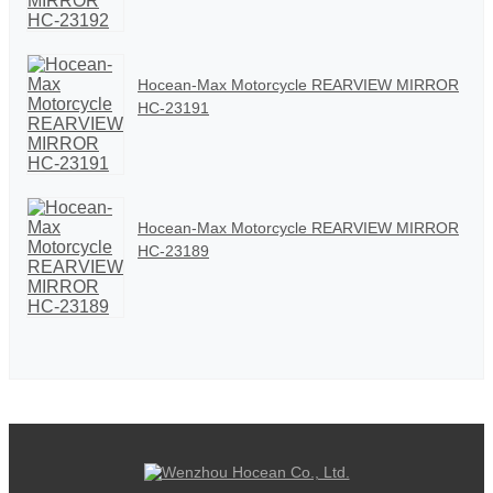
Hocean-Max Motorcycle REARVIEW MIRROR
HC-23191
Hocean-Max Motorcycle REARVIEW MIRROR
HC-23189