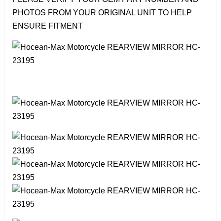
PHOTOS FROM YOUR ORIGINAL UNIT TO HELP
ENSURE FITMENT