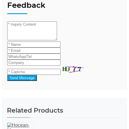
Feedback
Send Message
Related Products