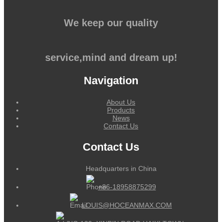
We keep our quality
service,mind and dream up!
Navigation
About Us
Products
News
Contact Us
Contact Us
Headquarters in China
+86-18958875299
LOUIS@HOCEANMAX.COM