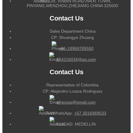
NO.139, XINBIN ROAD,HAIXI TOWN,
PINYANG,WENZHOU,ZHEJIANG CHINA 325000
Contact Us
Sales Department China
CP: Shuangye Zhuang
+86-18969785550
164216034@qq.com
Contact Us
Representative of Colombia
CP: Alejandro Loaiza Rodriguez
alrpcsss@gmail.com
Tel/WhatsApp:
+57 3016969533
CUIDAD: MEDELLIN