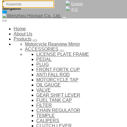
English
Navigation
中文
Home
About Us
Products
Motorcycle Rearview Mirror
ACCESSORIES
LICENSE PLATE FRAME
PEDAL
PLUG
FRONT FORTK CUP
ANTI FALL ROD
MOTORCYCLE TAP
OIL GAUGE
VALVE
GEAR SHIFT LEVER
FUEL TANK CAP
FILTER
CHAIN REGULATOR
TEMPLE
CALIPERS
CLUTCH LEVER