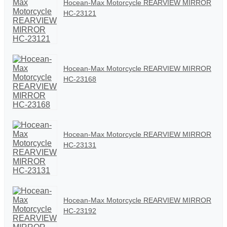
Hocean-Max Motorcycle REARVIEW MIRROR
HC-23121
Hocean-Max Motorcycle REARVIEW MIRROR
HC-23168
Hocean-Max Motorcycle REARVIEW MIRROR
HC-23131
Hocean-Max Motorcycle REARVIEW MIRROR
HC-23192