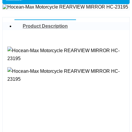
Product Description