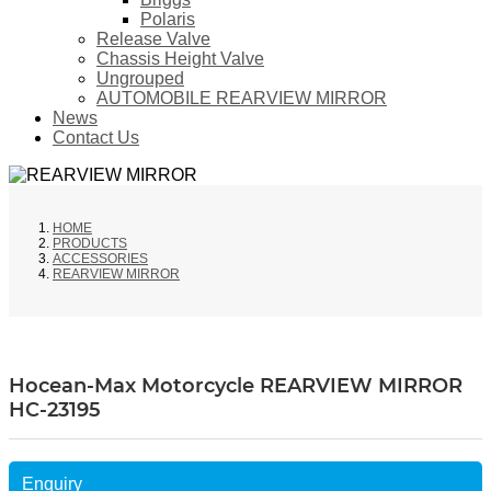
Polaris
Release Valve
Chassis Height Valve
Ungrouped
AUTOMOBILE REARVIEW MIRROR
News
Contact Us
HOME
PRODUCTS
ACCESSORIES
REARVIEW MIRROR
Hocean-Max Motorcycle REARVIEW MIRROR
HC-23195
Enquiry