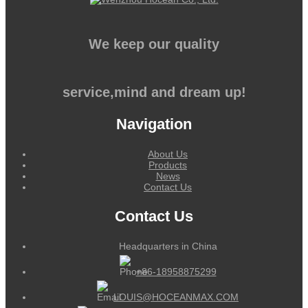
We keep our quality
service,mind and dream up!
Navigation
About Us
Products
News
Contact Us
Contact Us
Headquarters in China
+86-18958875299
LOUIS@HOCEANMAX.COM