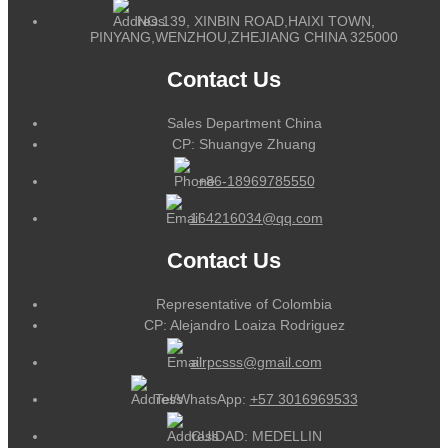
NO.139, XINBIN ROAD,HAIXI TOWN,
PINYANG,WENZHOU,ZHEJIANG CHINA 325000
Contact Us
Sales Department China
CP: Shuangye Zhuang
+86-18969785550
164216034@qq.com
Contact Us
Representative of Colombia
CP: Alejandro Loaiza Rodriguez
alrpcsss@gmail.com
Tel/WhatsApp:
+57 3016969533
CUIDAD: MEDELLIN