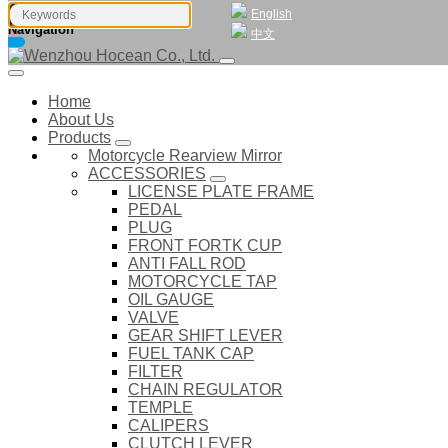
English
Navigation
中文
Home
About Us
Products
Motorcycle Rearview Mirror
ACCESSORIES
LICENSE PLATE FRAME
PEDAL
PLUG
FRONT FORTK CUP
ANTI FALL ROD
MOTORCYCLE TAP
OIL GAUGE
VALVE
GEAR SHIFT LEVER
FUEL TANK CAP
FILTER
CHAIN REGULATOR
TEMPLE
CALIPERS
CLUTCH LEVER