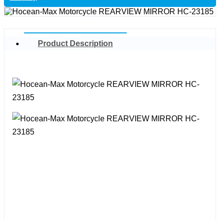
Product Description