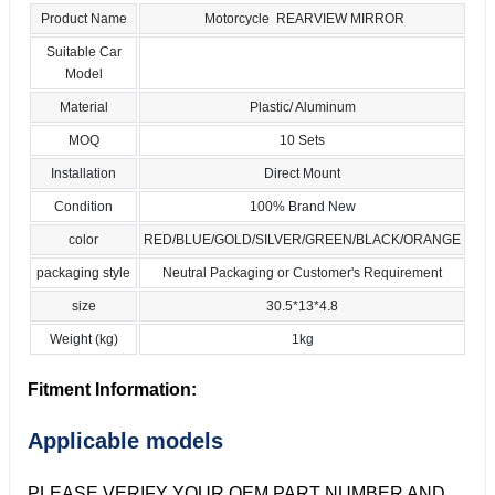
Product Name
Motorcycle REARVIEW MIRROR
Suitable Car
Model
Material
Plastic/ Aluminum
MOQ
10 Sets
Installation
Direct Mount
Condition
100% Brand New
color
RED/BLUE/GOLD/SILVER/GREEN/BLACK/ORANGE
packaging style
Neutral Packaging or Customer's Requirement
size
30.5*13*4.8
Weight (kg)
1kg
Fitment Information:
Applicable models
PLEASE VERIFY YOUR OEM PART NUMBER AND