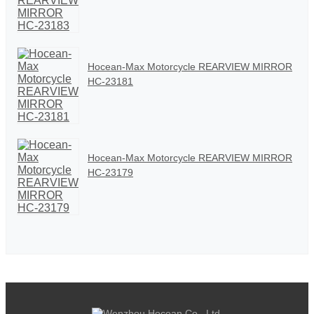
Hocean-Max Motorcycle REARVIEW MIRROR
HC-23181
Hocean-Max Motorcycle REARVIEW MIRROR
HC-23179