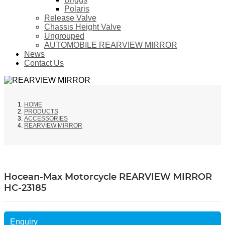
Polaris
Release Valve
Chassis Height Valve
Ungrouped
AUTOMOBILE REARVIEW MIRROR
News
Contact Us
HOME
PRODUCTS
ACCESSORIES
REARVIEW MIRROR
Hocean-Max Motorcycle REARVIEW MIRROR
HC-23185
Enquiry