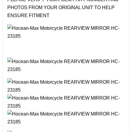
PHOTOS FROM YOUR ORIGINAL UNIT TO HELP
ENSURE FITMENT