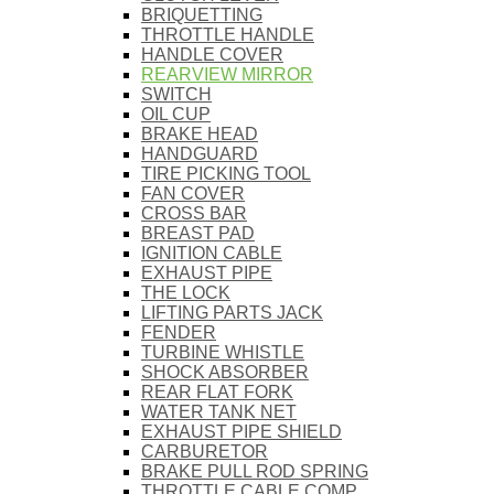
BRIQUETTING
THROTTLE HANDLE
HANDLE COVER
REARVIEW MIRROR
SWITCH
OIL CUP
BRAKE HEAD
HANDGUARD
TIRE PICKING TOOL
FAN COVER
CROSS BAR
BREAST PAD
IGNITION CABLE
EXHAUST PIPE
THE LOCK
LIFTING PARTS JACK
FENDER
TURBINE WHISTLE
SHOCK ABSORBER
REAR FLAT FORK
WATER TANK NET
EXHAUST PIPE SHIELD
CARBURETOR
BRAKE PULL ROD SPRING
THROTTLE CABLE COMP