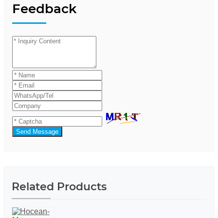
Feedback
Send Message
Related Products