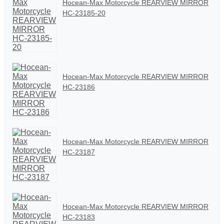
Hocean-Max Motorcycle REARVIEW MIRROR
HC-23185-20
Hocean-Max Motorcycle REARVIEW MIRROR
HC-23186
Hocean-Max Motorcycle REARVIEW MIRROR
HC-23187
Hocean-Max Motorcycle REARVIEW MIRROR
HC-23183