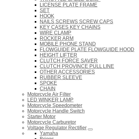
LICENSE PLATE FRAME
SET
HOOK
NAILS SCREWS SCREW CAPS
KEY CASES KEY CHAINS
WIRE CLAMP
ROCKER ARM
MOBILE PHONE STAND
FLOWGUIDE PLATE FLOWGUIDE HOOD
HEIGHT LIFTER
CLUTCH FORCE SAVER
CLUTCH PROVINCE PULL LINE
OTHER ACCESSORIES
RUBBER SLEEVE
SPOKE
CHAIN
Motorcycle Air Filter
LED WINKER LAMP
Motorcycle Speedometer
Motorcycle Handle Switch
Starter Motor
Motorcycle Carburetor
Voltage Regulator Rectifier
Yamaha
Briggs