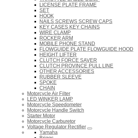
LICENSE PLATE FRAME
SET
HOOK
NAILS SCREWS SCREW CAPS
KEY CASES KEY CHAINS
WIRE CLAMP
ROCKER ARM
MOBILE PHONE STAND
FLOWGUIDE PLATE FLOWGUIDE HOOD
HEIGHT LIFTER
CLUTCH FORCE SAVER
CLUTCH PROVINCE PULL LINE
OTHER ACCESSORIES
RUBBER SLEEVE
SPOKE
CHAIN
Motorcycle Air Filter
LED WINKER LAMP
Motorcycle Speedometer
Motorcycle Handle Switch
Starter Motor
Motorcycle Carburetor
Voltage Regulator Rectifier
Yamaha
Briggs