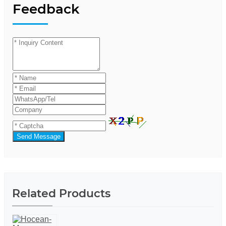
Feedback
Send Message
Related Products