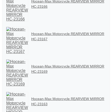
Hocean-Max Motorcycle REARVIEW MIRROR
HC-23166
Hocean-Max Motorcycle REARVIEW MIRROR
HC-23167
Hocean-Max Motorcycle REARVIEW MIRROR
HC-23169
Hocean-Max Motorcycle REARVIEW MIRROR
HC-23163