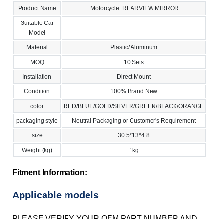
Product Name
Motorcycle REARVIEW MIRROR
Suitable Car
Model
Material
Plastic/ Aluminum
MOQ
10 Sets
Installation
Direct Mount
Condition
100% Brand New
color
RED/BLUE/GOLD/SILVER/GREEN/BLACK/ORANGE
packaging style
Neutral Packaging or Customer's Requirement
size
30.5*13*4.8
Weight (kg)
1kg
Fitment Information:
Applicable models
PLEASE VERIFY YOUR OEM PART NUMBER AND