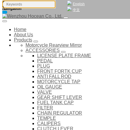
English
Navigation
中文
Home
About Us
Products
Motorcycle Rearview Mirror
ACCESSORIES
LICENSE PLATE FRAME
PEDAL
PLUG
FRONT FORTK CUP
ANTI FALL ROD
MOTORCYCLE TAP
OIL GAUGE
VALVE
GEAR SHIFT LEVER
FUEL TANK CAP
FILTER
CHAIN REGULATOR
TEMPLE
CALIPERS
CLUTCH LEVER