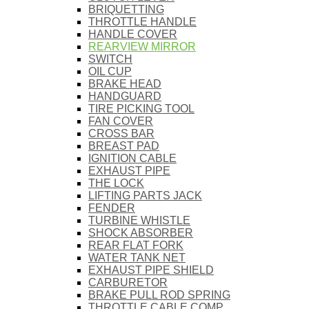
BRIQUETTING
THROTTLE HANDLE
HANDLE COVER
REARVIEW MIRROR
SWITCH
OIL CUP
BRAKE HEAD
HANDGUARD
TIRE PICKING TOOL
FAN COVER
CROSS BAR
BREAST PAD
IGNITION CABLE
EXHAUST PIPE
THE LOCK
LIFTING PARTS JACK
FENDER
TURBINE WHISTLE
SHOCK ABSORBER
REAR FLAT FORK
WATER TANK NET
EXHAUST PIPE SHIELD
CARBURETOR
BRAKE PULL ROD SPRING
THROTTLE CABLE COMP