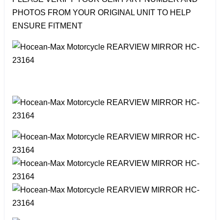
PHOTOS FROM YOUR ORIGINAL UNIT TO HELP
ENSURE FITMENT