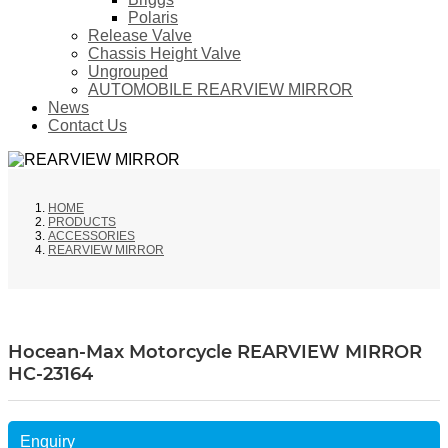
Polaris
Release Valve
Chassis Height Valve
Ungrouped
AUTOMOBILE REARVIEW MIRROR
News
Contact Us
HOME
PRODUCTS
ACCESSORIES
REARVIEW MIRROR
Hocean-Max Motorcycle REARVIEW MIRROR
HC-23164
Enquiry