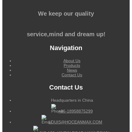
We keep our quality
service,mind and dream up!
Navigation
About Us
Products
News
Contact Us
Contact Us
Headquarters in China
+86-18958875299
LOUIS@HOCEANMAX.COM