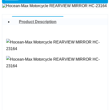
Product Description