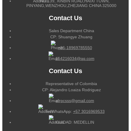
NO.139, XINBIN ROAD,HAIXI TOWN,
PINYANG,WENZHOU,ZHEJIANG CHINA 325000
Contact Us
Sales Department China
CP: Shuangye Zhuang
+86-18969785550
164216034@qq.com
Contact Us
Representative of Colombia
CP: Alejandro Loaiza Rodriguez
alrpcsss@gmail.com
Tel/WhatsApp:
+57 3016969533
CUIDAD: MEDELLIN