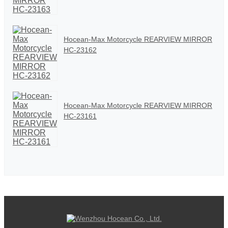
Hocean-Max Motorcycle REARVIEW MIRROR
HC-23162
Hocean-Max Motorcycle REARVIEW MIRROR
HC-23161