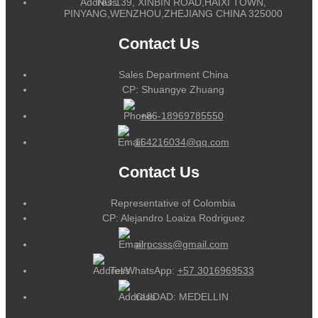
NO.139, XINBIN ROAD,HAIXI TOWN,
PINYANG,WENZHOU,ZHEJIANG CHINA 325000
Contact Us
Sales Department China
CP: Shuangye Zhuang
+86-18969785550
164216034@qq.com
Contact Us
Representative of Colombia
CP: Alejandro Loaiza Rodriguez
alrpcsss@gmail.com
Tel/WhatsApp:
+57 3016969533
CUIDAD: MEDELLIN