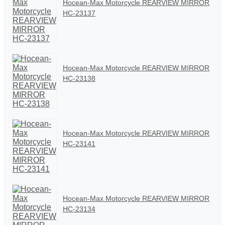
Hocean-Max Motorcycle REARVIEW MIRROR
HC-23137
Hocean-Max Motorcycle REARVIEW MIRROR
HC-23138
Hocean-Max Motorcycle REARVIEW MIRROR
HC-23141
Hocean-Max Motorcycle REARVIEW MIRROR
HC-23134