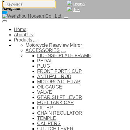
English
Navigation
中文
Home
About Us
Products
Motorcycle Rearview Mirror
ACCESSORIES
LICENSE PLATE FRAME
PEDAL
PLUG
FRONT FORTK CUP
ANTI FALL ROD
MOTORCYCLE TAP
OIL GAUGE
VALVE
GEAR SHIFT LEVER
FUEL TANK CAP
FILTER
CHAIN REGULATOR
TEMPLE
CALIPERS
CLUTCH LEVER