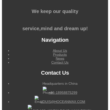
We keep our quality
service,mind and dream up!
Navigation
About Us
Products
News
Contact Us
Contact Us
Headquarters in China
+86-18958875299
LOUIS@HOCEANMAX.COM