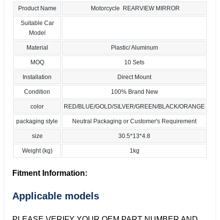
Product Name
Motorcycle REARVIEW MIRROR
Suitable Car
Model
Material
Plastic/ Aluminum
MOQ
10 Sets
Installation
Direct Mount
Condition
100% Brand New
color
RED/BLUE/GOLD/SILVER/GREEN/BLACK/ORANGE
packaging style
Neutral Packaging or Customer's Requirement
size
30.5*13*4.8
Weight (kg)
1kg
Fitment Information:
Applicable models
PLEASE VERIFY YOUR OEM PART NUMBER AND