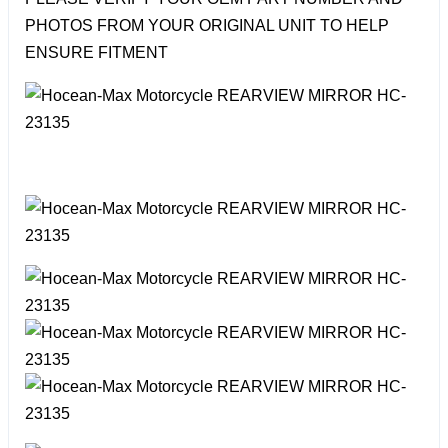
PHOTOS FROM YOUR ORIGINAL UNIT TO HELP
ENSURE FITMENT