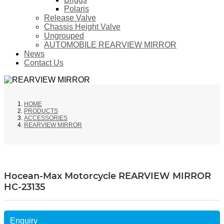
Polaris
Release Valve
Chassis Height Valve
Ungrouped
AUTOMOBILE REARVIEW MIRROR
News
Contact Us
HOME
PRODUCTS
ACCESSORIES
REARVIEW MIRROR
Hocean-Max Motorcycle REARVIEW MIRROR
HC-23135
Enquiry