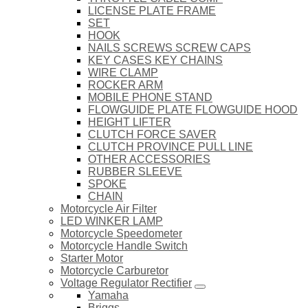
LICENSE PLATE FRAME
SET
HOOK
NAILS SCREWS SCREW CAPS
KEY CASES KEY CHAINS
WIRE CLAMP
ROCKER ARM
MOBILE PHONE STAND
FLOWGUIDE PLATE FLOWGUIDE HOOD
HEIGHT LIFTER
CLUTCH FORCE SAVER
CLUTCH PROVINCE PULL LINE
OTHER ACCESSORIES
RUBBER SLEEVE
SPOKE
CHAIN
Motorcycle Air Filter
LED WINKER LAMP
Motorcycle Speedometer
Motorcycle Handle Switch
Starter Motor
Motorcycle Carburetor
Voltage Regulator Rectifier
Yamaha
Briggs