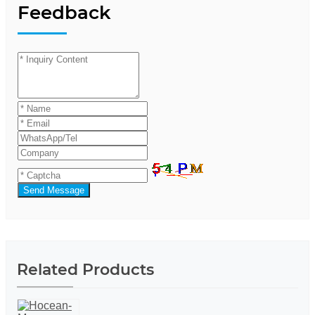
Feedback
Send Message
Related Products