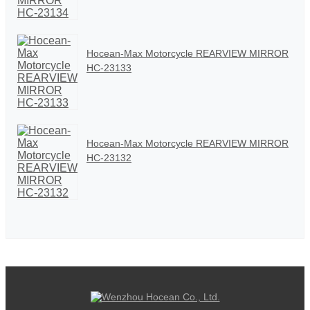
Hocean-Max Motorcycle REARVIEW MIRROR
HC-23133
Hocean-Max Motorcycle REARVIEW MIRROR
HC-23132