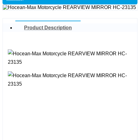
Product Description