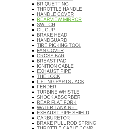
BRIQUETTING
THROTTLE HANDLE
HANDLE COVER
REARVIEW MIRROR
SWITCH
OIL CUP
BRAKE HEAD
HANDGUARD
TIRE PICKING TOOL
FAN COVER
CROSS BAR
BREAST PAD
IGNITION CABLE
EXHAUST PIPE
THE LOCK
LIFTING PARTS JACK
FENDER
TURBINE WHISTLE
SHOCK ABSORBER
REAR FLAT FORK
WATER TANK NET
EXHAUST PIPE SHIELD
CARBURETOR
BRAKE PULL ROD SPRING
THROTTLE CABLE COMP