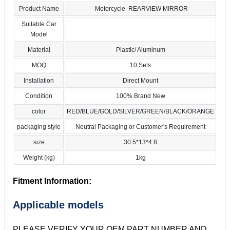
Product Name
Motorcycle REARVIEW MIRROR
Suitable Car
Model
Material
Plastic/ Aluminum
MOQ
10 Sets
Installation
Direct Mount
Condition
100% Brand New
color
RED/BLUE/GOLD/SILVER/GREEN/BLACK/ORANGE
packaging style
Neutral Packaging or Customer's Requirement
size
30.5*13*4.8
Weight (kg)
1kg
Fitment Information:
Applicable models
PLEASE VERIFY YOUR OEM PART NUMBER AND