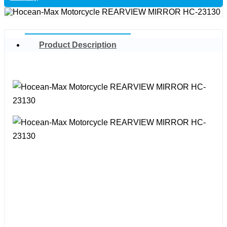
Product Description