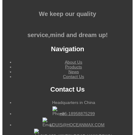
We keep our quality
service,mind and dream up!
Navigation
About Us
Products
News
Contact Us
Contact Us
Headquarters in China
+86-18958875299
LOUIS@HOCEANMAX.COM