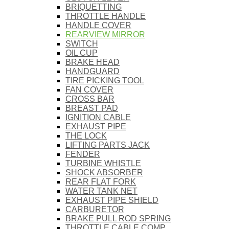
BRIQUETTING
THROTTLE HANDLE
HANDLE COVER
REARVIEW MIRROR
SWITCH
OIL CUP
BRAKE HEAD
HANDGUARD
TIRE PICKING TOOL
FAN COVER
CROSS BAR
BREAST PAD
IGNITION CABLE
EXHAUST PIPE
THE LOCK
LIFTING PARTS JACK
FENDER
TURBINE WHISTLE
SHOCK ABSORBER
REAR FLAT FORK
WATER TANK NET
EXHAUST PIPE SHIELD
CARBURETOR
BRAKE PULL ROD SPRING
THROTTLE CABLE COMP