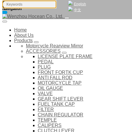
English
Navigation
中文
Home
About Us
Products
Motorcycle Rearview Mirror
ACCESSORIES
LICENSE PLATE FRAME
PEDAL
PLUG
FRONT FORTK CUP
ANTI FALL ROD
MOTORCYCLE TAP
OIL GAUGE
VALVE
GEAR SHIFT LEVER
FUEL TANK CAP
FILTER
CHAIN REGULATOR
TEMPLE
CALIPERS
CLUTCH LEVER