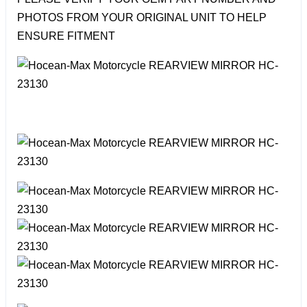
PHOTOS FROM YOUR ORIGINAL UNIT TO HELP
ENSURE FITMENT