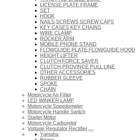
LICENSE PLATE FRAME
SET
HOOK
NAILS SCREWS SCREW CAPS
KEY CASES KEY CHAINS
WIRE CLAMP
ROCKER ARM
MOBILE PHONE STAND
FLOWGUIDE PLATE FLOWGUIDE HOOD
HEIGHT LIFTER
CLUTCH FORCE SAVER
CLUTCH PROVINCE PULL LINE
OTHER ACCESSORIES
RUBBER SLEEVE
SPOKE
CHAIN
Motorcycle Air Filter
LED WINKER LAMP
Motorcycle Speedometer
Motorcycle Handle Switch
Starter Motor
Motorcycle Carburetor
Voltage Regulator Rectifier
Yamaha
Briggs