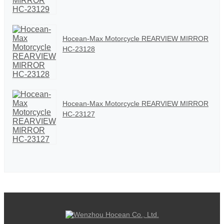
Hocean-Max Motorcycle REARVIEW MIRROR
HC-23128
Hocean-Max Motorcycle REARVIEW MIRROR
HC-23127