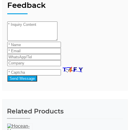
Feedback
Send Message
Related Products