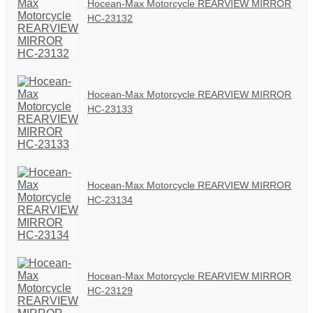
Hocean-Max Motorcycle REARVIEW MIRROR
HC-23132
Hocean-Max Motorcycle REARVIEW MIRROR
HC-23133
Hocean-Max Motorcycle REARVIEW MIRROR
HC-23134
Hocean-Max Motorcycle REARVIEW MIRROR
HC-23129