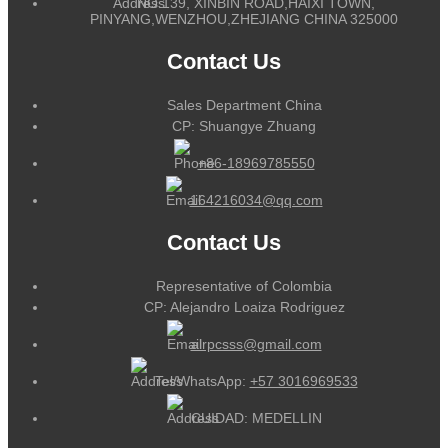
NO.139, XINBIN ROAD,HAIXI TOWN,
PINYANG,WENZHOU,ZHEJIANG CHINA 325000
Contact Us
Sales Department China
CP: Shuangye Zhuang
+86-18969785550
164216034@qq.com
Contact Us
Representative of Colombia
CP: Alejandro Loaiza Rodriguez
alrpcsss@gmail.com
Tel/WhatsApp:
+57 3016969533
CUIDAD: MEDELLIN