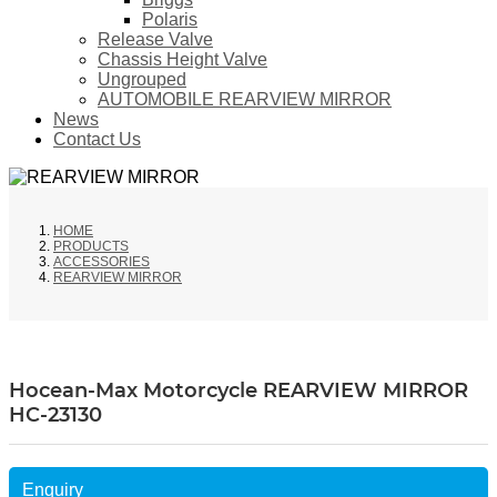
Polaris
Release Valve
Chassis Height Valve
Ungrouped
AUTOMOBILE REARVIEW MIRROR
News
Contact Us
HOME
PRODUCTS
ACCESSORIES
REARVIEW MIRROR
Hocean-Max Motorcycle REARVIEW MIRROR
HC-23130
Enquiry