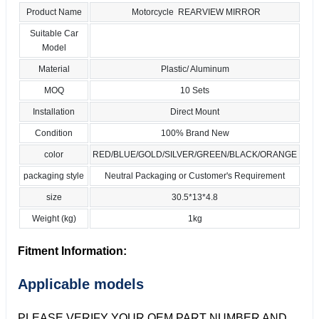
Product Name
Motorcycle REARVIEW MIRROR
Suitable Car
Model
Material
Plastic/ Aluminum
MOQ
10 Sets
Installation
Direct Mount
Condition
100% Brand New
color
RED/BLUE/GOLD/SILVER/GREEN/BLACK/ORANGE
packaging style
Neutral Packaging or Customer's Requirement
size
30.5*13*4.8
Weight (kg)
1kg
Fitment Information:
Applicable models
PLEASE VERIFY YOUR OEM PART NUMBER AND