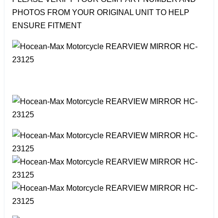
PHOTOS FROM YOUR ORIGINAL UNIT TO HELP
ENSURE FITMENT