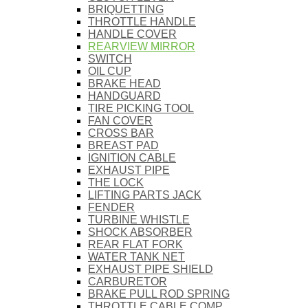
BRIQUETTING
THROTTLE HANDLE
HANDLE COVER
REARVIEW MIRROR
SWITCH
OIL CUP
BRAKE HEAD
HANDGUARD
TIRE PICKING TOOL
FAN COVER
CROSS BAR
BREAST PAD
IGNITION CABLE
EXHAUST PIPE
THE LOCK
LIFTING PARTS JACK
FENDER
TURBINE WHISTLE
SHOCK ABSORBER
REAR FLAT FORK
WATER TANK NET
EXHAUST PIPE SHIELD
CARBURETOR
BRAKE PULL ROD SPRING
THROTTLE CABLE COMP