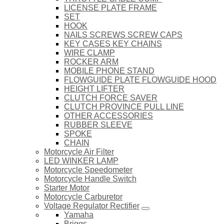
LICENSE PLATE FRAME
SET
HOOK
NAILS SCREWS SCREW CAPS
KEY CASES KEY CHAINS
WIRE CLAMP
ROCKER ARM
MOBILE PHONE STAND
FLOWGUIDE PLATE FLOWGUIDE HOOD
HEIGHT LIFTER
CLUTCH FORCE SAVER
CLUTCH PROVINCE PULL LINE
OTHER ACCESSORIES
RUBBER SLEEVE
SPOKE
CHAIN
Motorcycle Air Filter
LED WINKER LAMP
Motorcycle Speedometer
Motorcycle Handle Switch
Starter Motor
Motorcycle Carburetor
Voltage Regulator Rectifier
Yamaha
Briggs