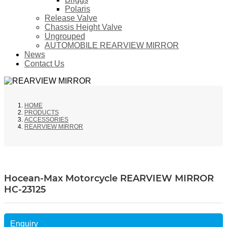
Polaris
Release Valve
Chassis Height Valve
Ungrouped
AUTOMOBILE REARVIEW MIRROR
News
Contact Us
HOME
PRODUCTS
ACCESSORIES
REARVIEW MIRROR
Hocean-Max Motorcycle REARVIEW MIRROR
HC-23125
Enquiry