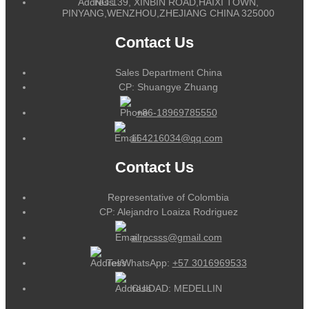
NO.139, XINBIN ROAD,HAIXI TOWN,
PINYANG,WENZHOU,ZHEJIANG CHINA 325000
Contact Us
Sales Department China
CP: Shuangye Zhuang
+86-18969785550
164216034@qq.com
Contact Us
Representative of Colombia
CP: Alejandro Loaiza Rodriguez
alrpcsss@gmail.com
Tel/WhatsApp:
+57 3016969533
CUIDAD: MEDELLIN