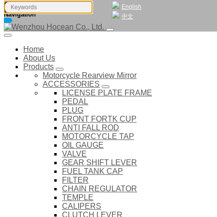
English
Navigation
中文
Home
About Us
Products
Motorcycle Rearview Mirror
ACCESSORIES
LICENSE PLATE FRAME
PEDAL
PLUG
FRONT FORTK CUP
ANTI FALL ROD
MOTORCYCLE TAP
OIL GAUGE
VALVE
GEAR SHIFT LEVER
FUEL TANK CAP
FILTER
CHAIN REGULATOR
TEMPLE
CALIPERS
CLUTCH LEVER