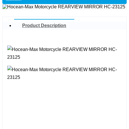
Product Description