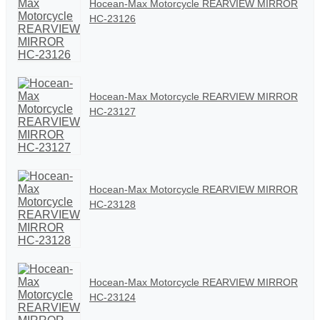
Hocean-Max Motorcycle REARVIEW MIRROR
HC-23126
Hocean-Max Motorcycle REARVIEW MIRROR
HC-23127
Hocean-Max Motorcycle REARVIEW MIRROR
HC-23128
Hocean-Max Motorcycle REARVIEW MIRROR
HC-23124