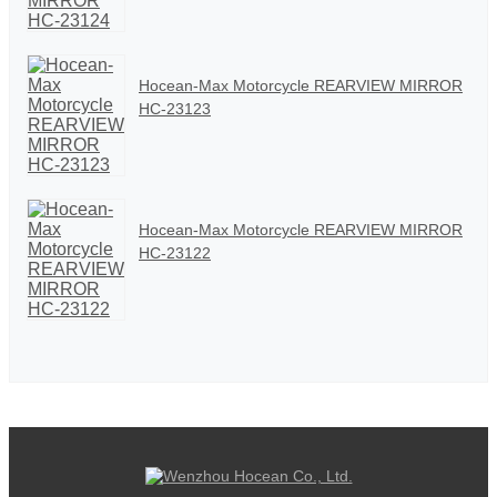
Hocean-Max Motorcycle REARVIEW MIRROR
HC-23123
Hocean-Max Motorcycle REARVIEW MIRROR
HC-23122