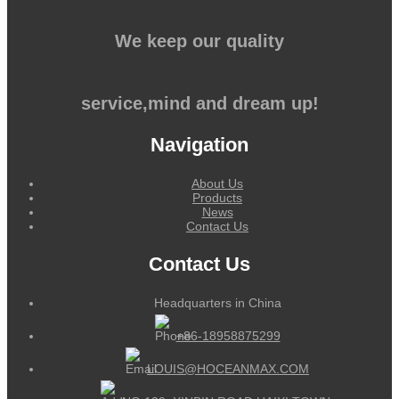
We keep our quality
service,mind and dream up!
Navigation
About Us
Products
News
Contact Us
Contact Us
Headquarters in China
+86-18958875299
LOUIS@HOCEANMAX.COM