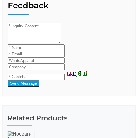
Feedback
Send Message
Related Products