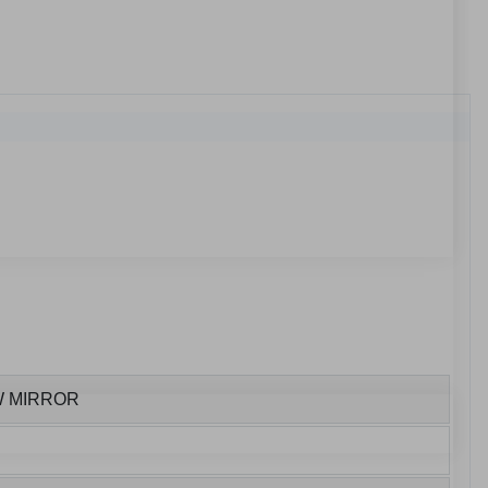
W MIRROR