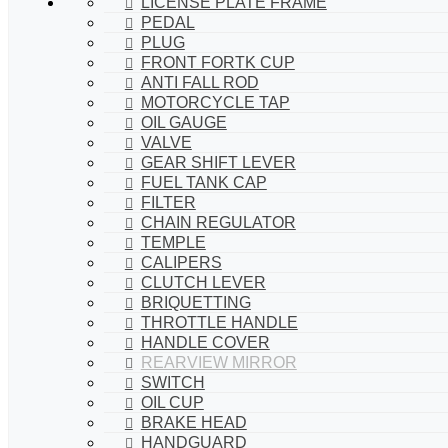
LICENSE PLATE FRAME
PEDAL
PLUG
FRONT FORTK CUP
ANTI FALL ROD
MOTORCYCLE TAP
OIL GAUGE
VALVE
GEAR SHIFT LEVER
FUEL TANK CAP
FILTER
CHAIN REGULATOR
TEMPLE
CALIPERS
CLUTCH LEVER
BRIQUETTING
THROTTLE HANDLE
HANDLE COVER
REARVIEW MIRROR
SWITCH
OIL CUP
BRAKE HEAD
HANDGUARD