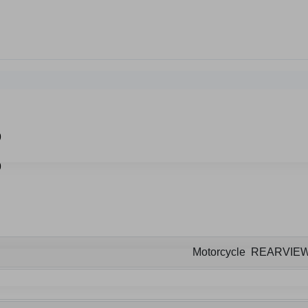
Motorcycle REARVIE