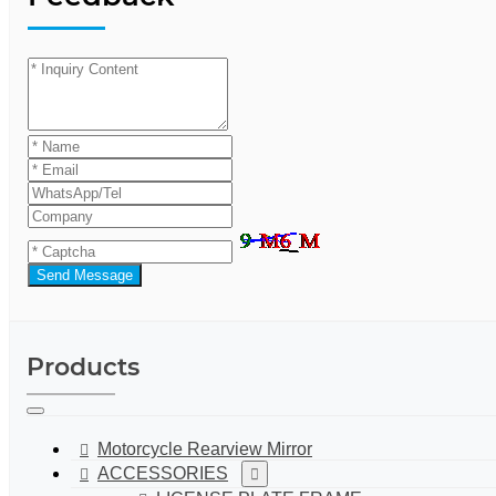
Send Message
Products
Motorcycle Rearview Mirror
ACCESSORIES