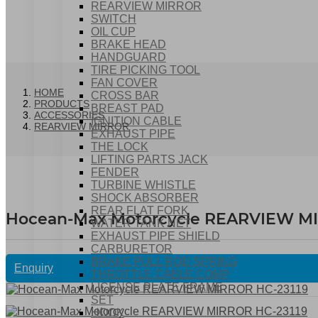
REARVIEW MIRROR
SWITCH
OIL CUP
BRAKE HEAD
HANDGUARD
TIRE PICKING TOOL
FAN COVER
HOME
CROSS BAR
PRODUCTS
BREAST PAD
ACCESSORIES
IGNITION CABLE
REARVIEW MIRROR
EXHAUST PIPE
THE LOCK
LIFTING PARTS JACK
FENDER
TURBINE WHISTLE
SHOCK ABSORBER
REAR FLAT FORK
Hocean-Max Motorcycle REARVIEW MI
WATER TANK NET
EXHAUST PIPE SHIELD
CARBURETOR
BRAKE PULL ROD SPRING
Enquiry
THROTTLE CABLE COMP
LICENSE PLATE FRAME
SET
HOOK