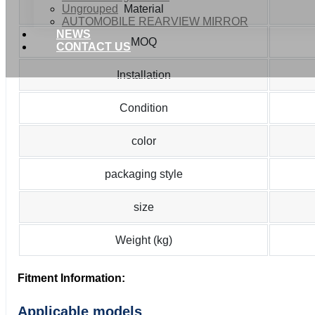
Ungrouped
Material
AUTOMOBILE REARVIEW MIRROR
NEWS
MOQ
CONTACT US
Installation
Condition
color
packaging style
size
Weight (kg)
Fitment Information:
Applicable models