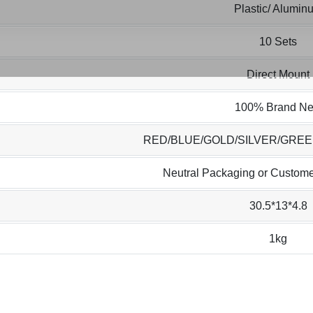
Plastic/ Alumin
10 Sets
Direct Mount
100% Brand N
RED/BLUE/GOLD/SILVER/GRE
Neutral Packaging or Custome
30.5*13*4.8
1kg