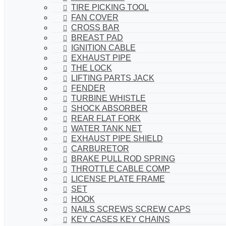
TIRE PICKING TOOL
FAN COVER
CROSS BAR
BREAST PAD
IGNITION CABLE
EXHAUST PIPE
THE LOCK
LIFTING PARTS JACK
FENDER
TURBINE WHISTLE
SHOCK ABSORBER
REAR FLAT FORK
WATER TANK NET
EXHAUST PIPE SHIELD
CARBURETOR
BRAKE PULL ROD SPRING
THROTTLE CABLE COMP
LICENSE PLATE FRAME
SET
HOOK
NAILS SCREWS SCREW CAPS
KEY CASES KEY CHAINS