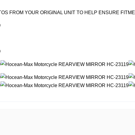
OS FROM YOUR ORIGINAL UNIT TO HELP ENSURE FITM