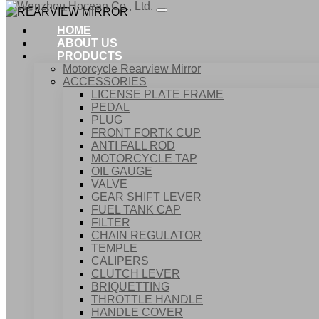
HOME
ABOUT US
PRODUCTS
Motorcycle Rearview Mirror
ACCESSORIES
LICENSE PLATE FRAME
PEDAL
PLUG
FRONT FORTK CUP
ANTI FALL ROD
MOTORCYCLE TAP
OIL GAUGE
VALVE
GEAR SHIFT LEVER
FUEL TANK CAP
Home
FILTER
Products
CHAIN REGULATOR
ACCESSORIES
TEMPLE
REARVIEW MIRROR
CALIPERS
CLUTCH LEVER
BRIQUETTING
THROTTLE HANDLE
HANDLE COVER