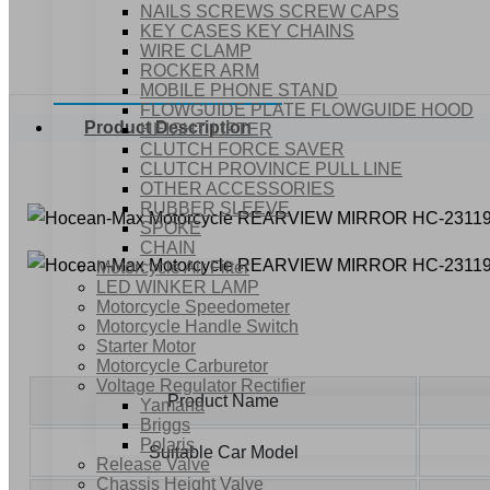
NAILS SCREWS SCREW CAPS
KEY CASES KEY CHAINS
WIRE CLAMP
ROCKER ARM
MOBILE PHONE STAND
FLOWGUIDE PLATE FLOWGUIDE HOOD
Product Description
HEIGHT LIFTER
CLUTCH FORCE SAVER
CLUTCH PROVINCE PULL LINE
OTHER ACCESSORIES
RUBBER SLEEVE
SPOKE
CHAIN
Motorcycle Air Filter
LED WINKER LAMP
Motorcycle Speedometer
Motorcycle Handle Switch
Starter Motor
Motorcycle Carburetor
Voltage Regulator Rectifier
Product Name
Yamaha
Briggs
Polaris
Suitable Car Model
Release Valve
Chassis Height Valve