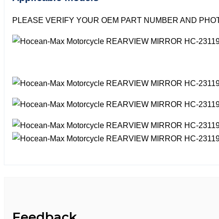
PLEASE VERIFY YOUR OEM PART NUMBER AND PHOT
Feedback