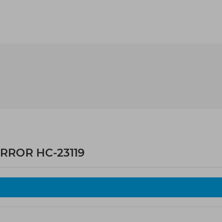
RROR HC-23119