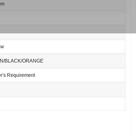
um
ew
EN/BLACK/ORANGE
r's Requirement