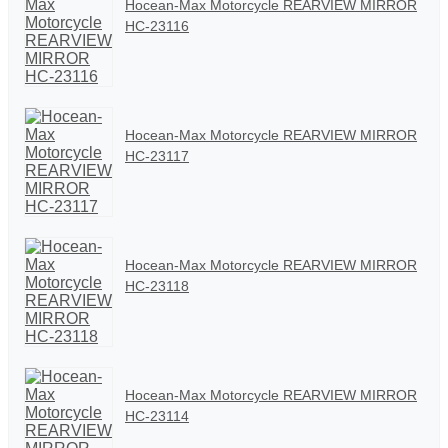
Hocean-Max Motorcycle REARVIEW MIRROR
HC-23116
Hocean-Max Motorcycle REARVIEW MIRROR
HC-23117
Hocean-Max Motorcycle REARVIEW MIRROR
HC-23118
Hocean-Max Motorcycle REARVIEW MIRROR
HC-23114