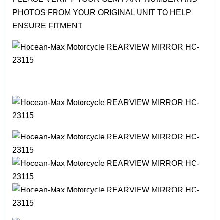
PHOTOS FROM YOUR ORIGINAL UNIT TO HELP
ENSURE FITMENT