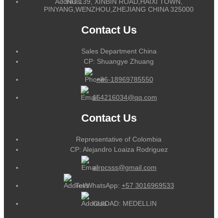
NO.139, XINBIN ROAD,HAIXI TOWN,
PINYANG,WENZHOU,ZHEJIANG CHINA 325000
Contact Us
Sales Department China
CP: Shuangye Zhuang
+86-18969785550
164216034@qq.com
Contact Us
Representative of Colombia
CP: Alejandro Loaiza Rodriguez
alrpcsss@gmail.com
Tel/WhatsApp:
+57 3016969533
CUIDAD: MEDELLIN