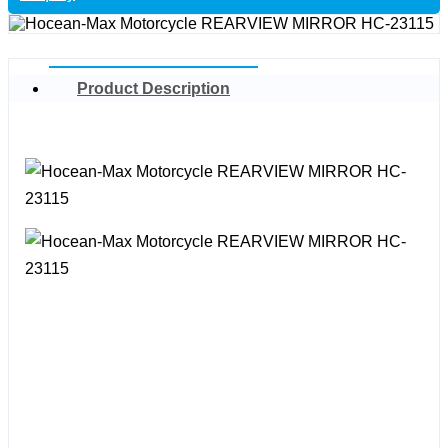
Product Description