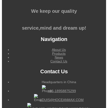
We keep our quality
service,mind and dream up!
Navigation
About Us
Products
News
Contact Us
Contact Us
Headquarters in China
+86-18958875299
LOUIS@HOCEANMAX.COM