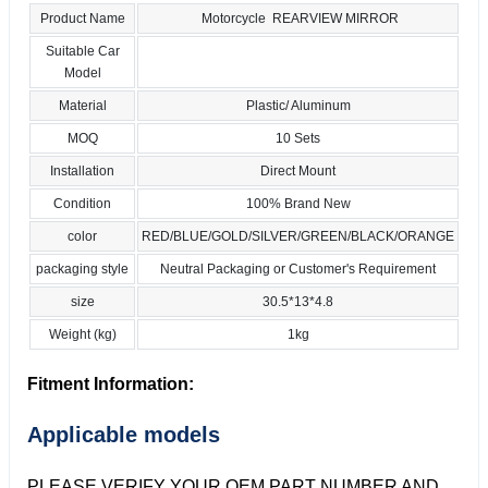
Product Name
Motorcycle REARVIEW MIRROR
Suitable Car
Model
Material
Plastic/ Aluminum
MOQ
10 Sets
Installation
Direct Mount
Condition
100% Brand New
color
RED/BLUE/GOLD/SILVER/GREEN/BLACK/ORANGE
packaging style
Neutral Packaging or Customer's Requirement
size
30.5*13*4.8
Weight (kg)
1kg
Fitment Information:
Applicable models
PLEASE VERIFY YOUR OEM PART NUMBER AND