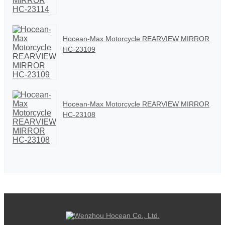
Hocean-Max Motorcycle REARVIEW MIRROR
HC-23109
Hocean-Max Motorcycle REARVIEW MIRROR
HC-23108