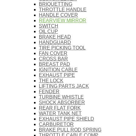
BRIQUETTING
THROTTLE HANDLE
HANDLE COVER
REARVIEW MIRROR
SWITCH
OIL CUP
BRAKE HEAD
HANDGUARD
TIRE PICKING TOOL
FAN COVER
CROSS BAR
BREAST PAD
IGNITION CABLE
EXHAUST PIPE
THE LOCK
LIFTING PARTS JACK
FENDER
TURBINE WHISTLE
SHOCK ABSORBER
REAR FLAT FORK
WATER TANK NET
EXHAUST PIPE SHIELD
CARBURETOR
BRAKE PULL ROD SPRING
THROTTLE CABLE COMP