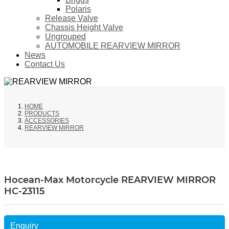
Polaris
Release Valve
Chassis Height Valve
Ungrouped
AUTOMOBILE REARVIEW MIRROR
News
Contact Us
HOME
PRODUCTS
ACCESSORIES
REARVIEW MIRROR
Hocean-Max Motorcycle REARVIEW MIRROR
HC-23115
Enquiry