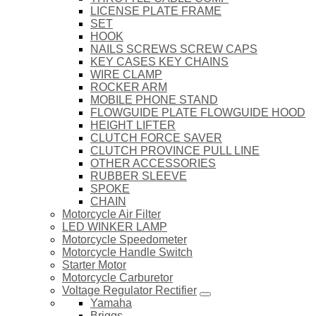
LICENSE PLATE FRAME
SET
HOOK
NAILS SCREWS SCREW CAPS
KEY CASES KEY CHAINS
WIRE CLAMP
ROCKER ARM
MOBILE PHONE STAND
FLOWGUIDE PLATE FLOWGUIDE HOOD
HEIGHT LIFTER
CLUTCH FORCE SAVER
CLUTCH PROVINCE PULL LINE
OTHER ACCESSORIES
RUBBER SLEEVE
SPOKE
CHAIN
Motorcycle Air Filter
LED WINKER LAMP
Motorcycle Speedometer
Motorcycle Handle Switch
Starter Motor
Motorcycle Carburetor
Voltage Regulator Rectifier
Yamaha
Briggs