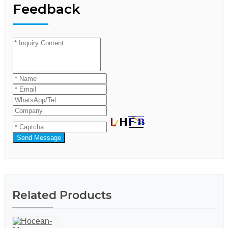
Feedback
Send Message
Related Products