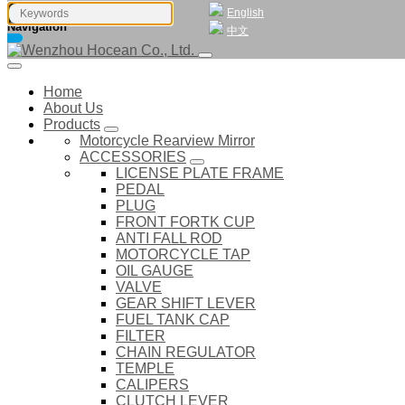
English
Navigation
中文
Home
About Us
Products
Motorcycle Rearview Mirror
ACCESSORIES
LICENSE PLATE FRAME
PEDAL
PLUG
FRONT FORTK CUP
ANTI FALL ROD
MOTORCYCLE TAP
OIL GAUGE
VALVE
GEAR SHIFT LEVER
FUEL TANK CAP
FILTER
CHAIN REGULATOR
TEMPLE
CALIPERS
CLUTCH LEVER