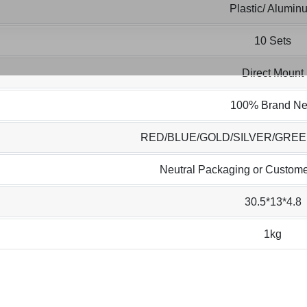
Plastic/ Alumin
10 Sets
Direct Mount
100% Brand N
RED/BLUE/GOLD/SILVER/GRE
Neutral Packaging or Custome
30.5*13*4.8
1kg