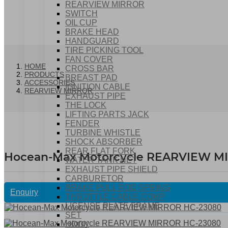
REARVIEW MIRROR
SWITCH
OIL CUP
BRAKE HEAD
HANDGUARD
TIRE PICKING TOOL
FAN COVER
HOME
CROSS BAR
PRODUCTS
BREAST PAD
ACCESSORIES
IGNITION CABLE
REARVIEW MIRROR
EXHAUST PIPE
THE LOCK
LIFTING PARTS JACK
FENDER
TURBINE WHISTLE
SHOCK ABSORBER
REAR FLAT FORK
Hocean-Max Motorcycle REARVIEW M
WATER TANK NET
EXHAUST PIPE SHIELD
CARBURETOR
BRAKE PULL ROD SPRING
Enquiry
THROTTLE CABLE COMP
LICENSE PLATE FRAME
SET
HOOK