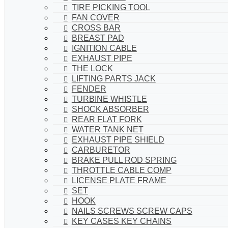
TIRE PICKING TOOL
FAN COVER
CROSS BAR
BREAST PAD
IGNITION CABLE
EXHAUST PIPE
THE LOCK
LIFTING PARTS JACK
FENDER
TURBINE WHISTLE
SHOCK ABSORBER
REAR FLAT FORK
WATER TANK NET
EXHAUST PIPE SHIELD
CARBURETOR
BRAKE PULL ROD SPRING
THROTTLE CABLE COMP
LICENSE PLATE FRAME
SET
HOOK
NAILS SCREWS SCREW CAPS
KEY CASES KEY CHAINS