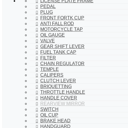
LICENSE PLATE FRAME
PEDAL
PLUG
FRONT FORTK CUP
ANTI FALL ROD
MOTORCYCLE TAP
OIL GAUGE
VALVE
GEAR SHIFT LEVER
FUEL TANK CAP
FILTER
CHAIN REGULATOR
TEMPLE
CALIPERS
CLUTCH LEVER
BRIQUETTING
THROTTLE HANDLE
HANDLE COVER
REARVIEW MIRROR
SWITCH
OIL CUP
BRAKE HEAD
HANDGUARD