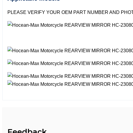
PLEASE VERIFY YOUR OEM PART NUMBER AND PHOT
Feedback