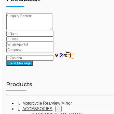
Send Message
Products
Motorcycle Rearview Mirror
ACCESSORIES