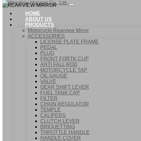
HOME
ABOUT US
PRODUCTS
Motorcycle Rearview Mirror
ACCESSORIES
LICENSE PLATE FRAME
PEDAL
PLUG
FRONT FORTK CUP
ANTI FALL ROD
MOTORCYCLE TAP
OIL GAUGE
VALVE
GEAR SHIFT LEVER
FUEL TANK CAP
Home
FILTER
Products
CHAIN REGULATOR
ACCESSORIES
TEMPLE
REARVIEW MIRROR
CALIPERS
CLUTCH LEVER
BRIQUETTING
THROTTLE HANDLE
HANDLE COVER