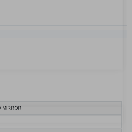
W MIRROR