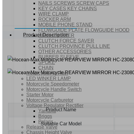
NAILS SCREWS SCREW CAPS
KEY CASES KEY CHAINS
WIRE CLAMP
ROCKER ARM
MOBILE PHONE STAND
FLOWGUIDE PLATE FLOWGUIDE HOOD
Product Description
HEIGHT LIFTER
CLUTCH FORCE SAVER
CLUTCH PROVINCE PULL LINE
OTHER ACCESSORIES
RUBBER SLEEVE
SPOKE
CHAIN
Motorcycle Air Filter
LED WINKER LAMP
Motorcycle Speedometer
Motorcycle Handle Switch
Starter Motor
Motorcycle Carburetor
Voltage Regulator Rectifier
Product Name
Yamaha
Briggs
Polaris
Suitable Car Model
Release Valve
Chassis Height Valve