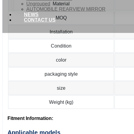
Ungrouped
Material
AUTOMOBILE REARVIEW MIRROR
NEWS
MOQ
CONTACT US
Installation
Condition
color
packaging style
size
Weight (kg)
Fitment Information:
Applicable models