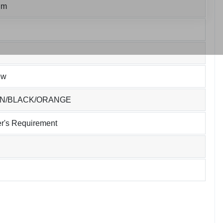
um
ew
EN/BLACK/ORANGE
r's Requirement