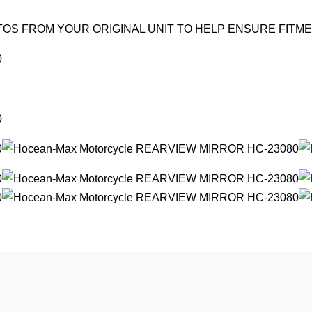
OS FROM YOUR ORIGINAL UNIT TO HELP ENSURE FITM