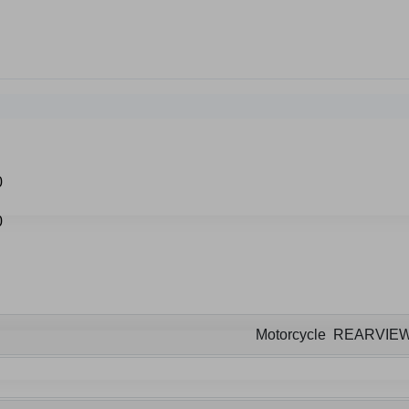
Motorcycle REARVIE