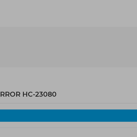
IRROR HC-23080