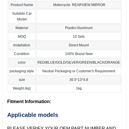
Product Name
Motorcycle REARVIEW MIRROR
Suitable Car
Model
Material
Plastic/ Aluminum
MOQ
10 Sets
Installation
Direct Mount
Condition
100% Brand New
color
RED/BLUE/GOLD/SILVER/GREEN/BLACK/ORANGE
packaging style
Neutral Packaging or Customer's Requirement
size
30.5*13*4.8
Weight (kg)
1kg
Fitment Information:
Applicable models
PLEASE VERIFY YOUR OEM PART NUMBER AND