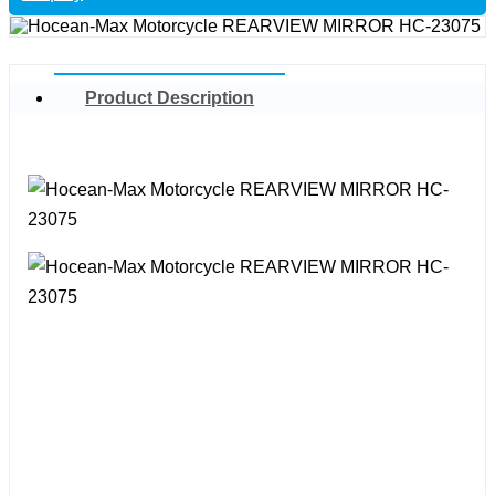
Product Description