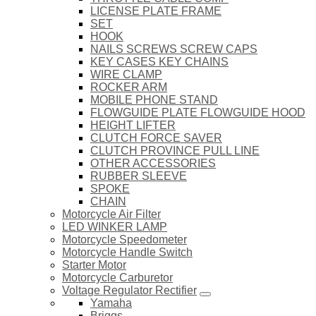
LICENSE PLATE FRAME
SET
HOOK
NAILS SCREWS SCREW CAPS
KEY CASES KEY CHAINS
WIRE CLAMP
ROCKER ARM
MOBILE PHONE STAND
FLOWGUIDE PLATE FLOWGUIDE HOOD
HEIGHT LIFTER
CLUTCH FORCE SAVER
CLUTCH PROVINCE PULL LINE
OTHER ACCESSORIES
RUBBER SLEEVE
SPOKE
CHAIN
Motorcycle Air Filter
LED WINKER LAMP
Motorcycle Speedometer
Motorcycle Handle Switch
Starter Motor
Motorcycle Carburetor
Voltage Regulator Rectifier
Yamaha
Briggs