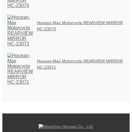
Hocean-Max Motorcycle REARVIEW MIRROR
HC-23073
Hocean-Max Motorcycle REARVIEW MIRROR
HC-23071