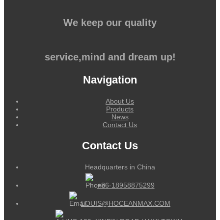
We keep our quality
service,mind and dream up!
Navigation
About Us
Products
News
Contact Us
Contact Us
Headquarters in China
+86-18958875299
LOUIS@HOCEANMAX.COM