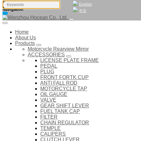
English
Navigation
中文
Home
About Us
Products
Motorcycle Rearview Mirror
ACCESSORIES
LICENSE PLATE FRAME
PEDAL
PLUG
FRONT FORTK CUP
ANTI FALL ROD
MOTORCYCLE TAP
OIL GAUGE
VALVE
GEAR SHIFT LEVER
FUEL TANK CAP
FILTER
CHAIN REGULATOR
TEMPLE
CALIPERS
CLUTCH LEVER