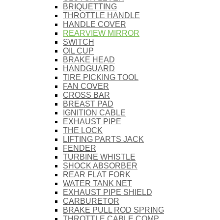
BRIQUETTING
THROTTLE HANDLE
HANDLE COVER
REARVIEW MIRROR
SWITCH
OIL CUP
BRAKE HEAD
HANDGUARD
TIRE PICKING TOOL
FAN COVER
CROSS BAR
BREAST PAD
IGNITION CABLE
EXHAUST PIPE
THE LOCK
LIFTING PARTS JACK
FENDER
TURBINE WHISTLE
SHOCK ABSORBER
REAR FLAT FORK
WATER TANK NET
EXHAUST PIPE SHIELD
CARBURETOR
BRAKE PULL ROD SPRING
THROTTLE CABLE COMP