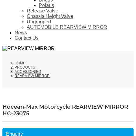
Polaris
Release Valve
Chassis Height Valve
Ungrouped
AUTOMOBILE REARVIEW MIRROR
News
Contact Us
HOME
PRODUCTS
ACCESSORIES
REARVIEW MIRROR
Hocean-Max Motorcycle REARVIEW MIRROR
HC-23075
Enquiry