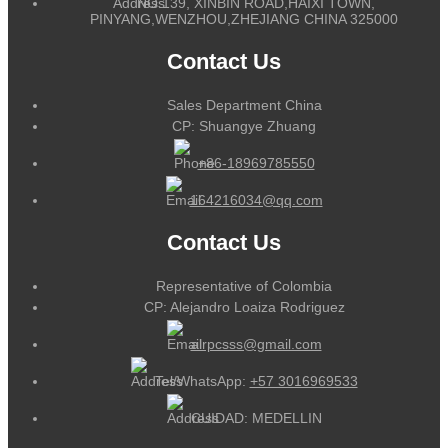
NO.139, XINBIN ROAD,HAIXI TOWN,
PINYANG,WENZHOU,ZHEJIANG CHINA 325000
Contact Us
Sales Department China
CP: Shuangye Zhuang
+86-18969785550
164216034@qq.com
Contact Us
Representative of Colombia
CP: Alejandro Loaiza Rodriguez
alrpcsss@gmail.com
Tel/WhatsApp:
+57 3016969533
CUIDAD: MEDELLIN