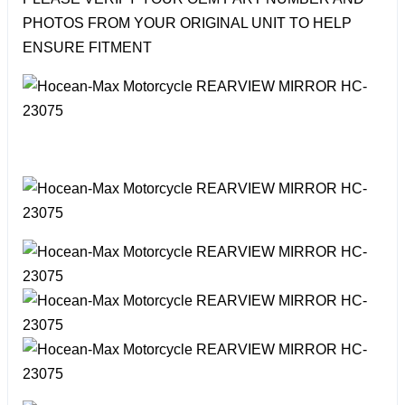
PHOTOS FROM YOUR ORIGINAL UNIT TO HELP
ENSURE FITMENT