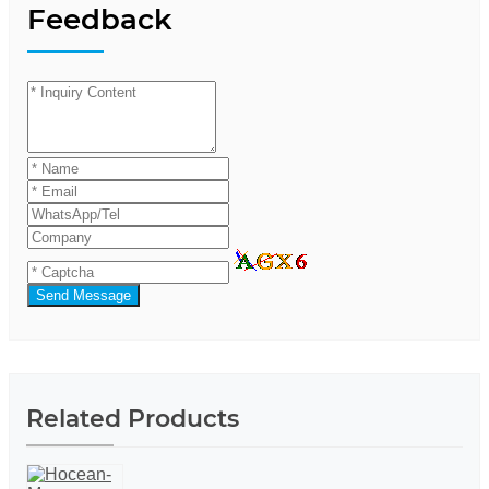
Feedback
Send Message
Related Products