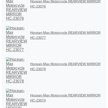
Hocean-Max Motorcycle REARVIEW MIRROR
HC-23076
Hocean-Max Motorcycle REARVIEW MIRROR
HC-23077
Hocean-Max Motorcycle REARVIEW MIRROR
HC-23078
Hocean-Max Motorcycle REARVIEW MIRROR
HC-23074