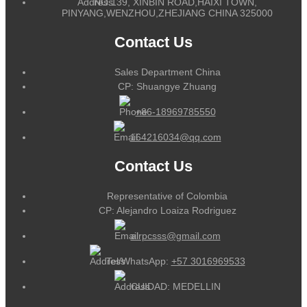
NO.139, XINBIN ROAD,HAIXI TOWN,
PINYANG,WENZHOU,ZHEJIANG CHINA 325000
Contact Us
Sales Department China
CP: Shuangye Zhuang
+86-18969785550
164216034@qq.com
Contact Us
Representative of Colombia
CP: Alejandro Loaiza Rodriguez
alrpcsss@gmail.com
Tel/WhatsApp:
+57 3016969533
CUIDAD: MEDELLIN