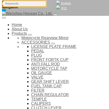
English
Navigation
中文
Home
About Us
Products
Motorcycle Rearview Mirror
ACCESSORIES
LICENSE PLATE FRAME
PEDAL
PLUG
FRONT FORTK CUP
ANTI FALL ROD
MOTORCYCLE TAP
OIL GAUGE
VALVE
GEAR SHIFT LEVER
FUEL TANK CAP
FILTER
CHAIN REGULATOR
TEMPLE
CALIPERS
CLUTCH LEVER