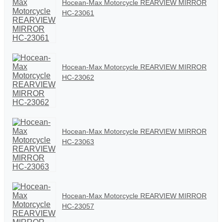
Hocean-Max Motorcycle REARVIEW MIRROR
HC-23061
Hocean-Max Motorcycle REARVIEW MIRROR
HC-23062
Hocean-Max Motorcycle REARVIEW MIRROR
HC-23063
Hocean-Max Motorcycle REARVIEW MIRROR
HC-23057