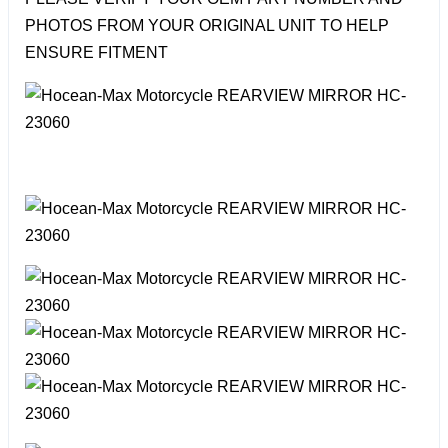
PHOTOS FROM YOUR ORIGINAL UNIT TO HELP
ENSURE FITMENT