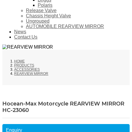
Polaris
Release Valve
Chassis Height Valve
Ungrouped
AUTOMOBILE REARVIEW MIRROR
News
Contact Us
HOME
PRODUCTS
ACCESSORIES
REARVIEW MIRROR
Hocean-Max Motorcycle REARVIEW MIRROR
HC-23060
Enquiry