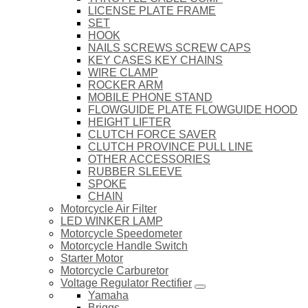
LICENSE PLATE FRAME
SET
HOOK
NAILS SCREWS SCREW CAPS
KEY CASES KEY CHAINS
WIRE CLAMP
ROCKER ARM
MOBILE PHONE STAND
FLOWGUIDE PLATE FLOWGUIDE HOOD
HEIGHT LIFTER
CLUTCH FORCE SAVER
CLUTCH PROVINCE PULL LINE
OTHER ACCESSORIES
RUBBER SLEEVE
SPOKE
CHAIN
Motorcycle Air Filter
LED WINKER LAMP
Motorcycle Speedometer
Motorcycle Handle Switch
Starter Motor
Motorcycle Carburetor
Voltage Regulator Rectifier
Yamaha
Briggs