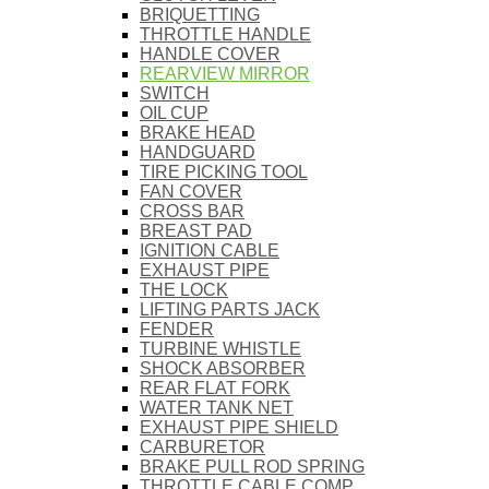
BRIQUETTING
THROTTLE HANDLE
HANDLE COVER
REARVIEW MIRROR
SWITCH
OIL CUP
BRAKE HEAD
HANDGUARD
TIRE PICKING TOOL
FAN COVER
CROSS BAR
BREAST PAD
IGNITION CABLE
EXHAUST PIPE
THE LOCK
LIFTING PARTS JACK
FENDER
TURBINE WHISTLE
SHOCK ABSORBER
REAR FLAT FORK
WATER TANK NET
EXHAUST PIPE SHIELD
CARBURETOR
BRAKE PULL ROD SPRING
THROTTLE CABLE COMP