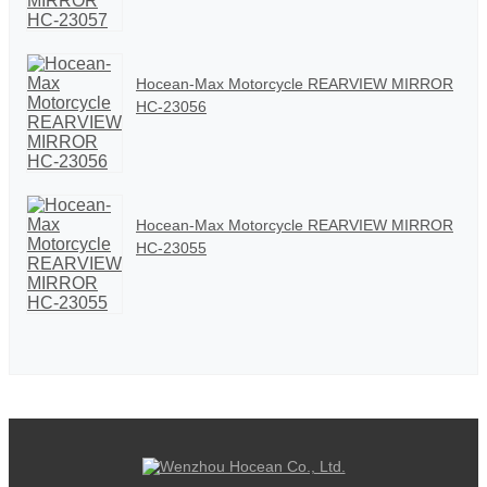
Hocean-Max Motorcycle REARVIEW MIRROR
HC-23056
Hocean-Max Motorcycle REARVIEW MIRROR
HC-23055