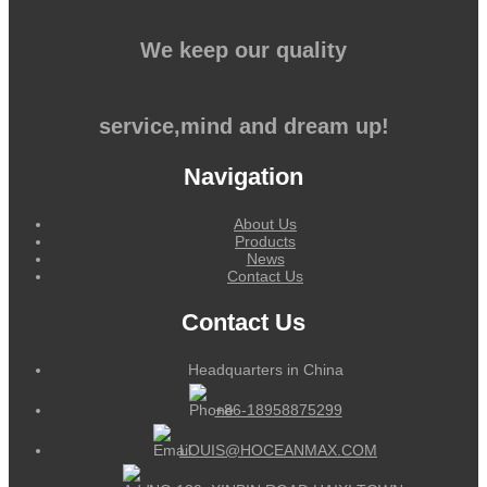
We keep our quality
service,mind and dream up!
Navigation
About Us
Products
News
Contact Us
Contact Us
Headquarters in China
+86-18958875299
LOUIS@HOCEANMAX.COM