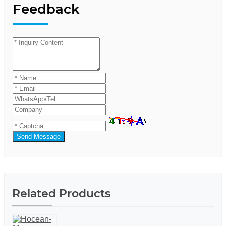
Feedback
Send Message
Related Products