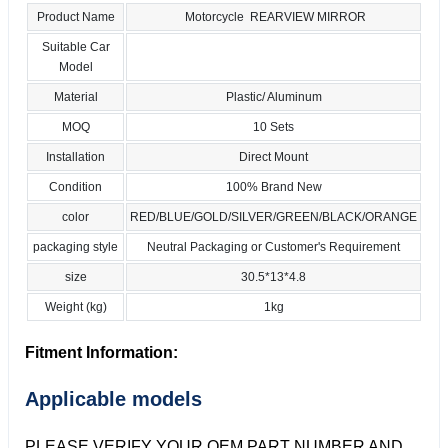
Product Name
Motorcycle REARVIEW MIRROR
Suitable Car
Model
Material
Plastic/ Aluminum
MOQ
10 Sets
Installation
Direct Mount
Condition
100% Brand New
color
RED/BLUE/GOLD/SILVER/GREEN/BLACK/ORANGE
packaging style
Neutral Packaging or Customer's Requirement
size
30.5*13*4.8
Weight (kg)
1kg
Fitment Information:
Applicable models
PLEASE VERIFY YOUR OEM PART NUMBER AND