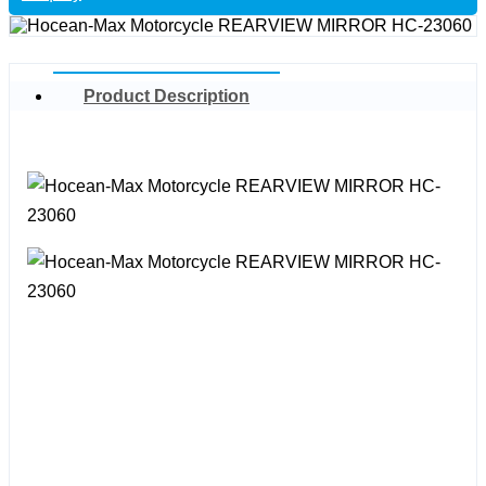
Product Description