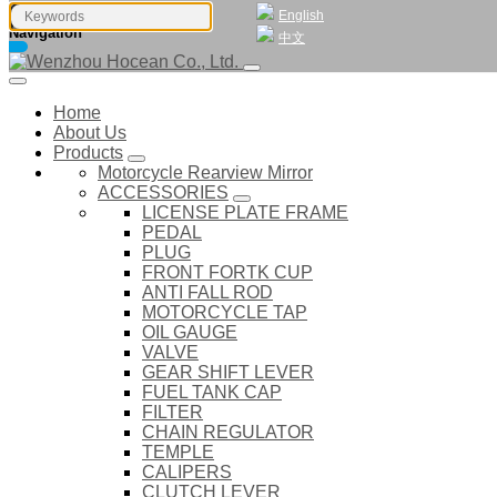
English
Navigation
中文
Home
About Us
Products
Motorcycle Rearview Mirror
ACCESSORIES
LICENSE PLATE FRAME
PEDAL
PLUG
FRONT FORTK CUP
ANTI FALL ROD
MOTORCYCLE TAP
OIL GAUGE
VALVE
GEAR SHIFT LEVER
FUEL TANK CAP
FILTER
CHAIN REGULATOR
TEMPLE
CALIPERS
CLUTCH LEVER