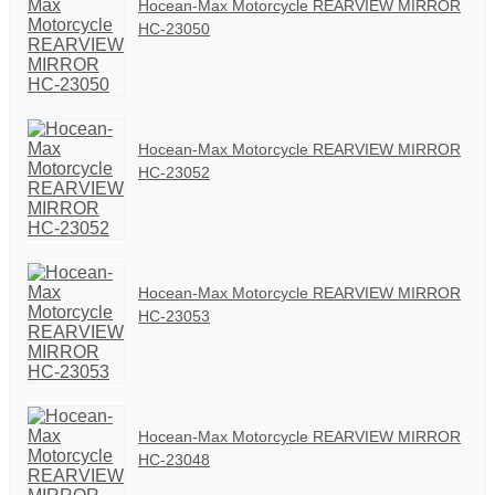
Hocean-Max Motorcycle REARVIEW MIRROR
HC-23050
Hocean-Max Motorcycle REARVIEW MIRROR
HC-23052
Hocean-Max Motorcycle REARVIEW MIRROR
HC-23053
Hocean-Max Motorcycle REARVIEW MIRROR
HC-23048