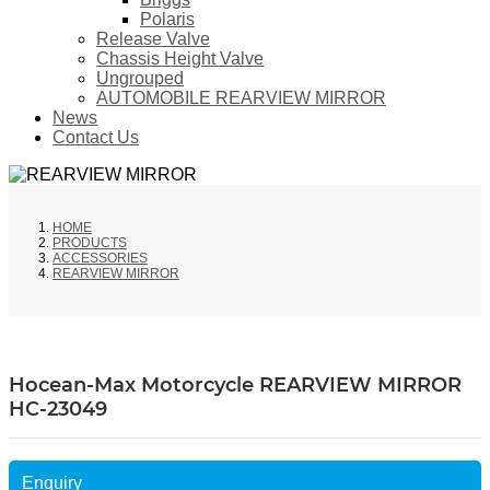
Polaris
Release Valve
Chassis Height Valve
Ungrouped
AUTOMOBILE REARVIEW MIRROR
News
Contact Us
HOME
PRODUCTS
ACCESSORIES
REARVIEW MIRROR
Hocean-Max Motorcycle REARVIEW MIRROR
HC-23049
Enquiry