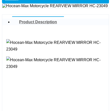
Product Description