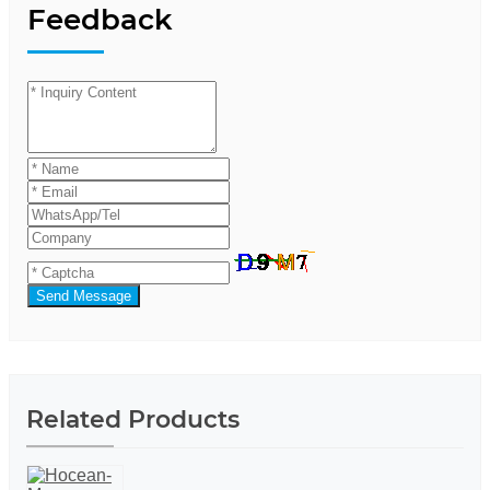
Feedback
Send Message
Related Products