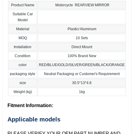
Product Name
Motorcycle REARVIEW MIRROR
Suitable Car
Model
Material
Plastic/ Aluminum
MOQ
10 Sets
Installation
Direct Mount
Condition
100% Brand New
color
RED/BLUE/GOLD/SILVER/GREEN/BLACK/ORANGE
packaging style
Neutral Packaging or Customer's Requirement
size
30.5*13*4.8
Weight (kg)
1kg
Fitment Information:
Applicable models
PLEASE VERIFY YOUR OEM PART NUMBER AND