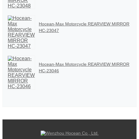
Hocean-Max Motorcycle REARVIEW MIRROR
HC-23047
Hocean-Max Motorcycle REARVIEW MIRROR
HC-23046