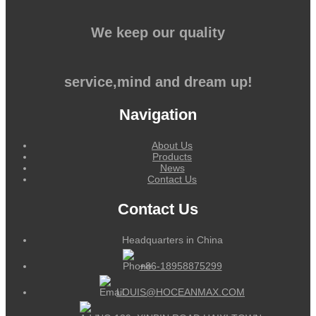
We keep our quality
service,mind and dream up!
Navigation
About Us
Products
News
Contact Us
Contact Us
Headquarters in China
+86-18958875299
LOUIS@HOCEANMAX.COM