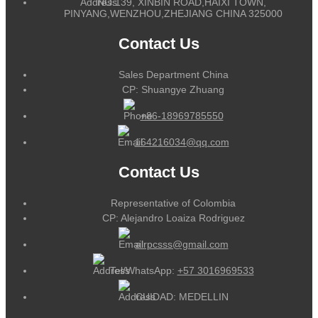
NO.139, XINBIN ROAD,HAIXI TOWN,
PINYANG,WENZHOU,ZHEJIANG CHINA 325000
Contact Us
Sales Department China
CP: Shuangye Zhuang
+86-18969785550
164216034@qq.com
Contact Us
Representative of Colombia
CP: Alejandro Loaiza Rodriguez
alrpcsss@gmail.com
Tel/WhatsApp:
+57 3016969533
CUIDAD: MEDELLIN