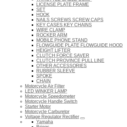
LICENSE PLATE FRAME
SET
HOOK
NAILS SCREWS SCREW CAPS
KEY CASES KEY CHAINS
WIRE CLAMP
ROCKER ARM
MOBILE PHONE STAND
FLOWGUIDE PLATE FLOWGUIDE HOOD
HEIGHT LIFTER
CLUTCH FORCE SAVER
CLUTCH PROVINCE PULL LINE
OTHER ACCESSORIES
RUBBER SLEEVE
SPOKE
CHAIN
Motorcycle Air Filter
LED WINKER LAMP
Motorcycle Speedometer
Motorcycle Handle Switch
Starter Motor
Motorcycle Carburetor
Voltage Regulator Rectifier
Yamaha
Briggs