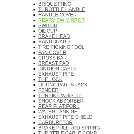
BRIQUETTING
THROTTLE HANDLE
HANDLE COVER
REARVIEW MIRROR
SWITCH
OIL CUP
BRAKE HEAD
HANDGUARD
TIRE PICKING TOOL
FAN COVER
CROSS BAR
BREAST PAD
IGNITION CABLE
EXHAUST PIPE
THE LOCK
LIFTING PARTS JACK
FENDER
TURBINE WHISTLE
SHOCK ABSORBER
REAR FLAT FORK
WATER TANK NET
EXHAUST PIPE SHIELD
CARBURETOR
BRAKE PULL ROD SPRING
THROTTLE CABLE COMP