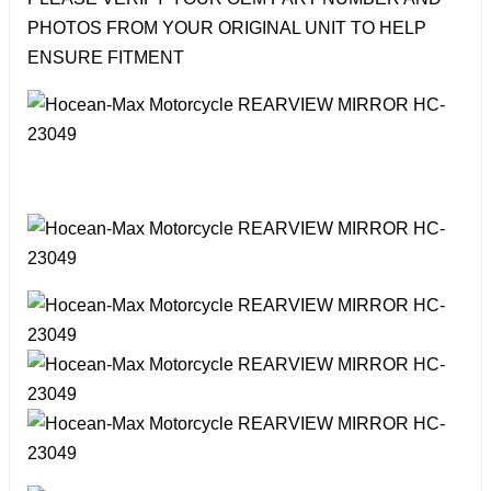
PHOTOS FROM YOUR ORIGINAL UNIT TO HELP
ENSURE FITMENT