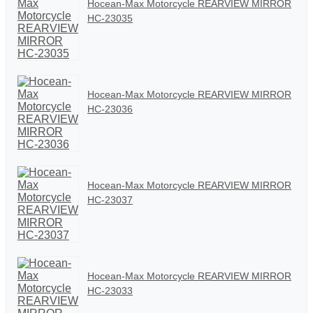
Hocean-Max Motorcycle REARVIEW MIRROR
HC-23035
Hocean-Max Motorcycle REARVIEW MIRROR
HC-23036
Hocean-Max Motorcycle REARVIEW MIRROR
HC-23037
Hocean-Max Motorcycle REARVIEW MIRROR
HC-23033