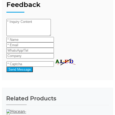
Feedback
Send Message
Related Products