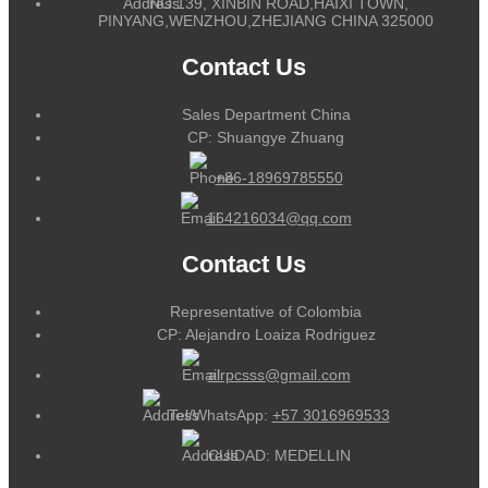
NO.139, XINBIN ROAD,HAIXI TOWN,
PINYANG,WENZHOU,ZHEJIANG CHINA 325000
Contact Us
Sales Department China
CP: Shuangye Zhuang
+86-18969785550
164216034@qq.com
Contact Us
Representative of Colombia
CP: Alejandro Loaiza Rodriguez
alrpcsss@gmail.com
Tel/WhatsApp:
+57 3016969533
CUIDAD: MEDELLIN