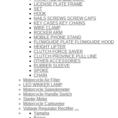
LICENSE PLATE FRAME
SET
HOOK
NAILS SCREWS SCREW CAPS
KEY CASES KEY CHAINS
WIRE CLAMP
ROCKER ARM
MOBILE PHONE STAND
FLOWGUIDE PLATE FLOWGUIDE HOOD
HEIGHT LIFTER
CLUTCH FORCE SAVER
CLUTCH PROVINCE PULL LINE
OTHER ACCESSORIES
RUBBER SLEEVE
SPOKE
CHAIN
Motorcycle Air Filter
LED WINKER LAMP
Motorcycle Speedometer
Motorcycle Handle Switch
Starter Motor
Motorcycle Carburetor
Voltage Regulator Rectifier
Yamaha
Briggs