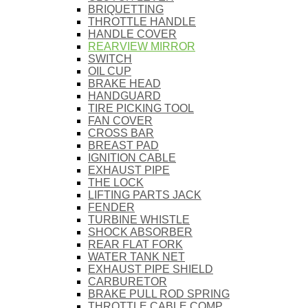
BRIQUETTING
THROTTLE HANDLE
HANDLE COVER
REARVIEW MIRROR
SWITCH
OIL CUP
BRAKE HEAD
HANDGUARD
TIRE PICKING TOOL
FAN COVER
CROSS BAR
BREAST PAD
IGNITION CABLE
EXHAUST PIPE
THE LOCK
LIFTING PARTS JACK
FENDER
TURBINE WHISTLE
SHOCK ABSORBER
REAR FLAT FORK
WATER TANK NET
EXHAUST PIPE SHIELD
CARBURETOR
BRAKE PULL ROD SPRING
THROTTLE CABLE COMP