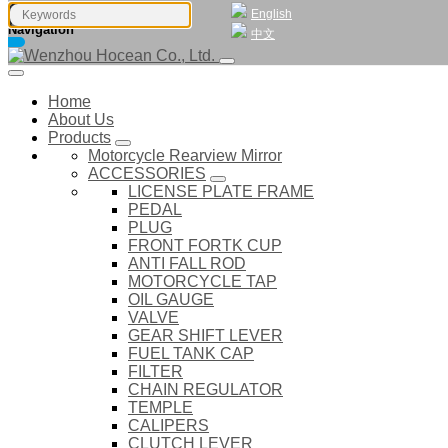
English
Navigation
中文
Home
About Us
Products
Motorcycle Rearview Mirror
ACCESSORIES
LICENSE PLATE FRAME
PEDAL
PLUG
FRONT FORTK CUP
ANTI FALL ROD
MOTORCYCLE TAP
OIL GAUGE
VALVE
GEAR SHIFT LEVER
FUEL TANK CAP
FILTER
CHAIN REGULATOR
TEMPLE
CALIPERS
CLUTCH LEVER