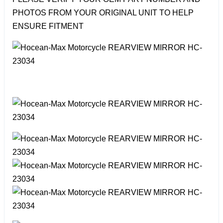
PHOTOS FROM YOUR ORIGINAL UNIT TO HELP
ENSURE FITMENT