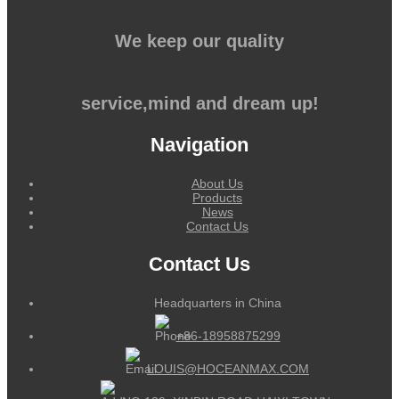
We keep our quality
service,mind and dream up!
Navigation
About Us
Products
News
Contact Us
Contact Us
Headquarters in China
+86-18958875299
LOUIS@HOCEANMAX.COM