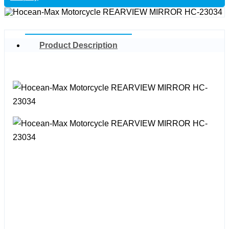
Product Description