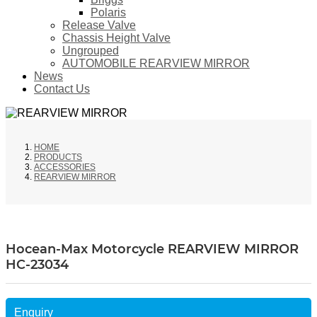
Polaris
Release Valve
Chassis Height Valve
Ungrouped
AUTOMOBILE REARVIEW MIRROR
News
Contact Us
HOME
PRODUCTS
ACCESSORIES
REARVIEW MIRROR
Hocean-Max Motorcycle REARVIEW MIRROR
HC-23034
Enquiry