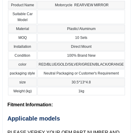
Product Name
Motorcycle REARVIEW MIRROR
Suitable Car
Model
Material
Plastic/ Aluminum
MOQ
10 Sets
Installation
Direct Mount
Condition
100% Brand New
color
RED/BLUE/GOLD/SILVER/GREEN/BLACK/ORANGE
packaging style
Neutral Packaging or Customer's Requirement
size
30.5*13*4.8
Weight (kg)
1kg
Fitment Information:
Applicable models
PLEASE VERIFY YOUR OEM PART NUMBER AND