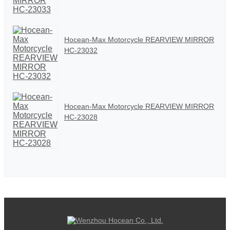
Hocean-Max Motorcycle REARVIEW MIRROR
HC-23032
Hocean-Max Motorcycle REARVIEW MIRROR
HC-23028