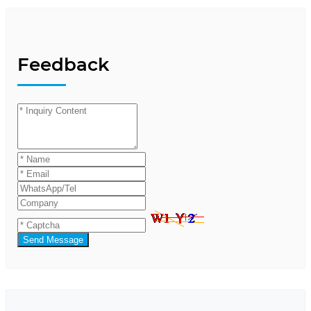
Feedback
Send Message