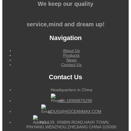
We keep our quality
service,mind and dream up!
Navigation
About Us
Products
News
Contact Us
Contact Us
Headquarters in China
+86-18958875299
LOUIS@HOCEANMAX.COM
NO.139, XINBIN ROAD,HAIXI TOWN,
PINYANG,WENZHOU,ZHEJIANG CHINA 325000