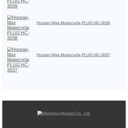
Hocean-Max Motorcycle PLUG HC-3038
Hocean-Max Motorcycle PLUG HC-3037