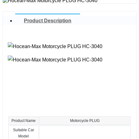
Product Description
Product Name
Motorcycle PLUG
Suitable Car
Model