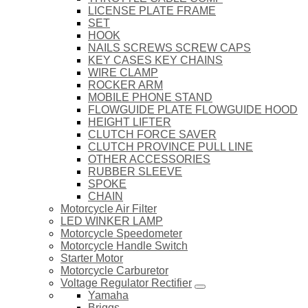
LICENSE PLATE FRAME
SET
HOOK
NAILS SCREWS SCREW CAPS
KEY CASES KEY CHAINS
WIRE CLAMP
ROCKER ARM
MOBILE PHONE STAND
FLOWGUIDE PLATE FLOWGUIDE HOOD
HEIGHT LIFTER
CLUTCH FORCE SAVER
CLUTCH PROVINCE PULL LINE
OTHER ACCESSORIES
RUBBER SLEEVE
SPOKE
CHAIN
Motorcycle Air Filter
LED WINKER LAMP
Motorcycle Speedometer
Motorcycle Handle Switch
Starter Motor
Motorcycle Carburetor
Voltage Regulator Rectifier
Yamaha
Briggs