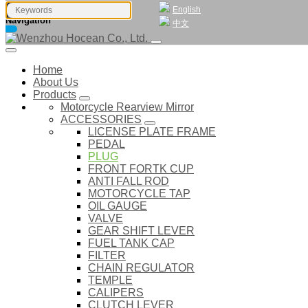
English
Navigation
中文
Home
About Us
Products
Motorcycle Rearview Mirror
ACCESSORIES
LICENSE PLATE FRAME
PEDAL
PLUG
FRONT FORTK CUP
ANTI FALL ROD
MOTORCYCLE TAP
OIL GAUGE
VALVE
GEAR SHIFT LEVER
FUEL TANK CAP
FILTER
CHAIN REGULATOR
TEMPLE
CALIPERS
CLUTCH LEVER