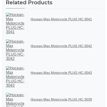
Related Products
Hocean-Max Motorcycle PLUG HC-3041
Hocean-Max Motorcycle PLUG HC-3042
Hocean-Max Motorcycle PLUG HC-3043
Hocean-Max Motorcycle PLUG HC-3039