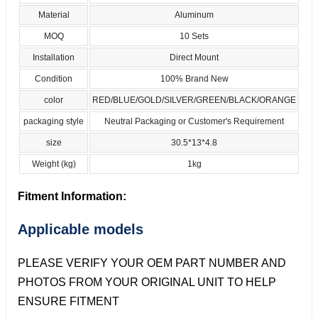
Material
Aluminum
MOQ
10 Sets
Installation
Direct Mount
Condition
100% Brand New
color
RED/BLUE/GOLD/SILVER/GREEN/BLACK/ORANGE
packaging style
Neutral Packaging or Customer's Requirement
size
30.5*13*4.8
Weight (kg)
1kg
Fitment Information:
Applicable models
PLEASE VERIFY YOUR OEM PART NUMBER AND
PHOTOS FROM YOUR ORIGINAL UNIT TO HELP
ENSURE FITMENT