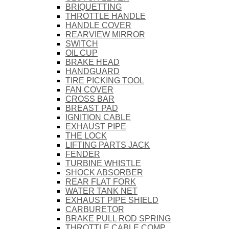
BRIQUETTING
THROTTLE HANDLE
HANDLE COVER
REARVIEW MIRROR
SWITCH
OIL CUP
BRAKE HEAD
HANDGUARD
TIRE PICKING TOOL
FAN COVER
CROSS BAR
BREAST PAD
IGNITION CABLE
EXHAUST PIPE
THE LOCK
LIFTING PARTS JACK
FENDER
TURBINE WHISTLE
SHOCK ABSORBER
REAR FLAT FORK
WATER TANK NET
EXHAUST PIPE SHIELD
CARBURETOR
BRAKE PULL ROD SPRING
THROTTLE CABLE COMP