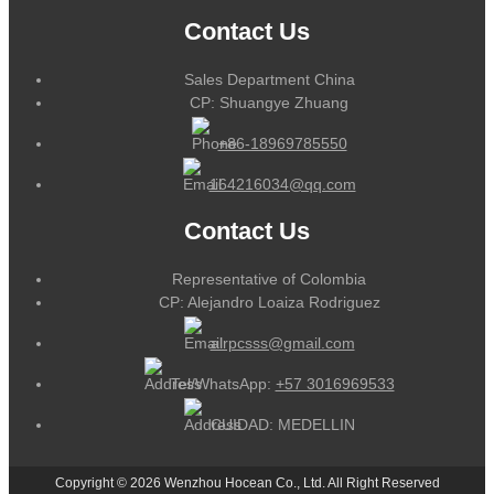
Contact Us
Sales Department China
CP: Shuangye Zhuang
+86-18969785550
164216034@qq.com
Contact Us
Representative of Colombia
CP: Alejandro Loaiza Rodriguez
alrpcsss@gmail.com
Tel/WhatsApp:
+57 3016969533
CUIDAD: MEDELLIN
Copyright © 2026 Wenzhou Hocean Co., Ltd. All Right Reserved