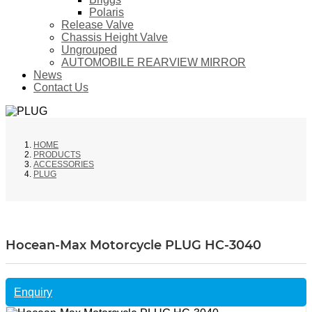
Polaris
Release Valve
Chassis Height Valve
Ungrouped
AUTOMOBILE REARVIEW MIRROR
News
Contact Us
HOME
PRODUCTS
ACCESSORIES
PLUG
Hocean-Max Motorcycle PLUG HC-3040
Enquiry