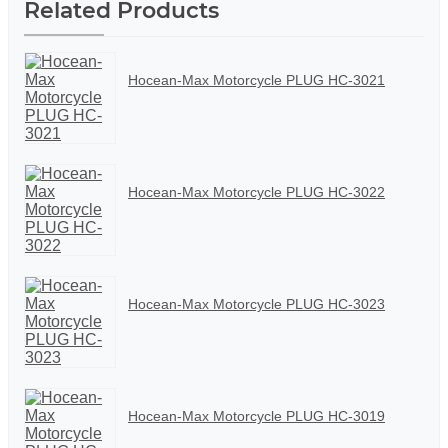
Related Products
Hocean-Max Motorcycle PLUG HC-3021
Hocean-Max Motorcycle PLUG HC-3022
Hocean-Max Motorcycle PLUG HC-3023
Hocean-Max Motorcycle PLUG HC-3019