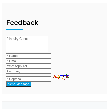
Feedback
Send Message