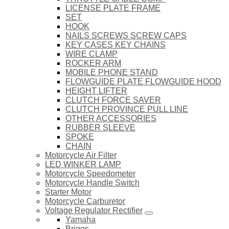
LICENSE PLATE FRAME
SET
HOOK
NAILS SCREWS SCREW CAPS
KEY CASES KEY CHAINS
WIRE CLAMP
ROCKER ARM
MOBILE PHONE STAND
FLOWGUIDE PLATE FLOWGUIDE HOOD
HEIGHT LIFTER
CLUTCH FORCE SAVER
CLUTCH PROVINCE PULL LINE
OTHER ACCESSORIES
RUBBER SLEEVE
SPOKE
CHAIN
Motorcycle Air Filter
LED WINKER LAMP
Motorcycle Speedometer
Motorcycle Handle Switch
Starter Motor
Motorcycle Carburetor
Voltage Regulator Rectifier
Yamaha
Briggs