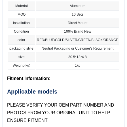
Material
Aluminum
MOQ
10 Sets
Installation
Direct Mount
Condition
100% Brand New
color
RED/BLUE/GOLD/SILVER/GREEN/BLACK/ORANGE
packaging style
Neutral Packaging or Customer's Requirement
size
30.5*13*4.8
Weight (kg)
1kg
Fitment Information:
Applicable models
PLEASE VERIFY YOUR OEM PART NUMBER AND
PHOTOS FROM YOUR ORIGINAL UNIT TO HELP
ENSURE FITMENT