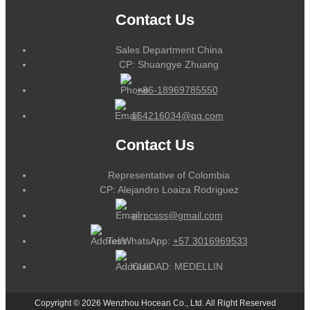
Contact Us
Sales Department China
CP: Shuangye Zhuang
+86-18969785550
164216034@qq.com
Contact Us
Representative of Colombia
CP: Alejandro Loaiza Rodriguez
alrpcsss@gmail.com
Tel/WhatsApp:
+57 3016969533
CUIDAD: MEDELLIN
Copyright © 2026 Wenzhou Hocean Co., Ltd. All Right Reserved