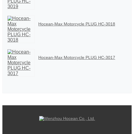
Hocean-Max Motorcycle PLUG HC-3018
Hocean-Max Motorcycle PLUG HC-3017