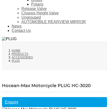
Polaris
Release Valve
Chassis Height Valve
Ungrouped
AUTOMOBILE REARVIEW MIRROR
News
Contact Us
HOME
PRODUCTS
ACCESSORIES
PLUG
Hocean-Max Motorcycle PLUG HC-3020
Enquiry