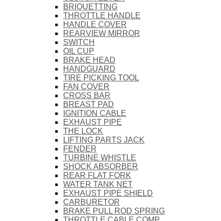
BRIQUETTING
THROTTLE HANDLE
HANDLE COVER
REARVIEW MIRROR
SWITCH
OIL CUP
BRAKE HEAD
HANDGUARD
TIRE PICKING TOOL
FAN COVER
CROSS BAR
BREAST PAD
IGNITION CABLE
EXHAUST PIPE
THE LOCK
LIFTING PARTS JACK
FENDER
TURBINE WHISTLE
SHOCK ABSORBER
REAR FLAT FORK
WATER TANK NET
EXHAUST PIPE SHIELD
CARBURETOR
BRAKE PULL ROD SPRING
THROTTLE CABLE COMP