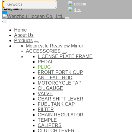
English
Navigation
中文
Home
About Us
Products
Motorcycle Rearview Mirror
ACCESSORIES
LICENSE PLATE FRAME
PEDAL
PLUG
FRONT FORTK CUP
ANTI FALL ROD
MOTORCYCLE TAP
OIL GAUGE
VALVE
GEAR SHIFT LEVER
FUEL TANK CAP
FILTER
CHAIN REGULATOR
TEMPLE
CALIPERS
CLUTCH LEVER