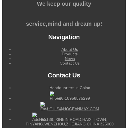
We keep our quality
service,mind and dream up!
Navigation
About Us
Products
News
Contact Us
Contact Us
Headquarters in China
+86-18958875299
LOUIS@HOCEANMAX.COM
NO.139, XINBIN ROAD,HAIXI TOWN,
PINYANG,WENZHOU,ZHEJIANG CHINA 325000