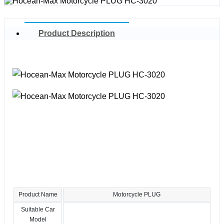
Product Description
Product Name
Motorcycle PLUG
Suitable Car
Model