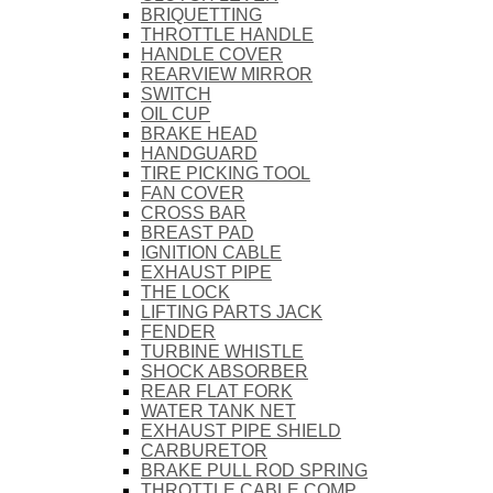
BRIQUETTING
THROTTLE HANDLE
HANDLE COVER
REARVIEW MIRROR
SWITCH
OIL CUP
BRAKE HEAD
HANDGUARD
TIRE PICKING TOOL
FAN COVER
CROSS BAR
BREAST PAD
IGNITION CABLE
EXHAUST PIPE
THE LOCK
LIFTING PARTS JACK
FENDER
TURBINE WHISTLE
SHOCK ABSORBER
REAR FLAT FORK
WATER TANK NET
EXHAUST PIPE SHIELD
CARBURETOR
BRAKE PULL ROD SPRING
THROTTLE CABLE COMP