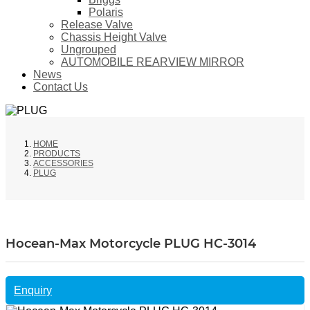
Polaris
Release Valve
Chassis Height Valve
Ungrouped
AUTOMOBILE REARVIEW MIRROR
News
Contact Us
HOME
PRODUCTS
ACCESSORIES
PLUG
Hocean-Max Motorcycle PLUG HC-3014
Enquiry