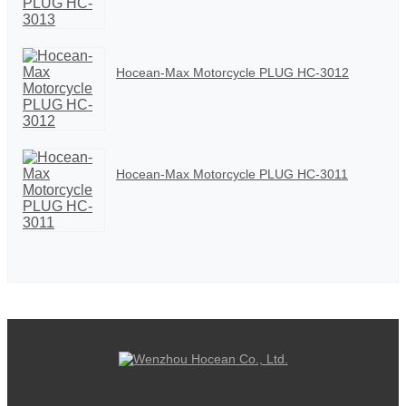
Hocean-Max Motorcycle PLUG HC-3012
Hocean-Max Motorcycle PLUG HC-3011