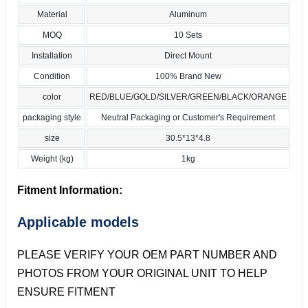
Material
Aluminum
MOQ
10 Sets
Installation
Direct Mount
Condition
100% Brand New
color
RED/BLUE/GOLD/SILVER/GREEN/BLACK/ORANGE
packaging style
Neutral Packaging or Customer's Requirement
size
30.5*13*4.8
Weight (kg)
1kg
Fitment Information:
Applicable models
PLEASE VERIFY YOUR OEM PART NUMBER AND
PHOTOS FROM YOUR ORIGINAL UNIT TO HELP
ENSURE FITMENT