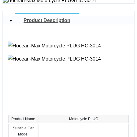
Product Description
Product Name
Motorcycle PLUG
Suitable Car
Model