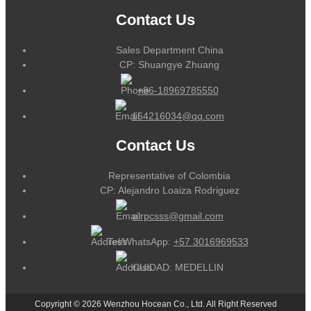
Contact Us
Sales Department China
CP: Shuangye Zhuang
+86-18969785550
164216034@qq.com
Contact Us
Representative of Colombia
CP: Alejandro Loaiza Rodriguez
alrpcsss@gmail.com
Tel/WhatsApp:
+57 3016969533
CUIDAD: MEDELLIN
Copyright © 2026 Wenzhou Hocean Co., Ltd. All Right Reserved