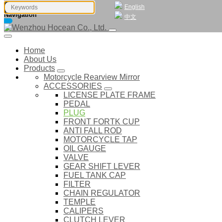
English
Navigation
中文
Home
About Us
Products
Motorcycle Rearview Mirror
ACCESSORIES
LICENSE PLATE FRAME
PEDAL
PLUG
FRONT FORTK CUP
ANTI FALL ROD
MOTORCYCLE TAP
OIL GAUGE
VALVE
GEAR SHIFT LEVER
FUEL TANK CAP
FILTER
CHAIN REGULATOR
TEMPLE
CALIPERS
CLUTCH LEVER