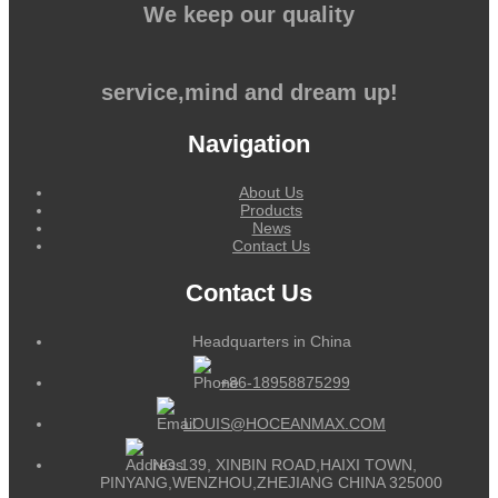
We keep our quality
service,mind and dream up!
Navigation
About Us
Products
News
Contact Us
Contact Us
Headquarters in China
+86-18958875299
LOUIS@HOCEANMAX.COM
NO.139, XINBIN ROAD,HAIXI TOWN,
PINYANG,WENZHOU,ZHEJIANG CHINA 325000