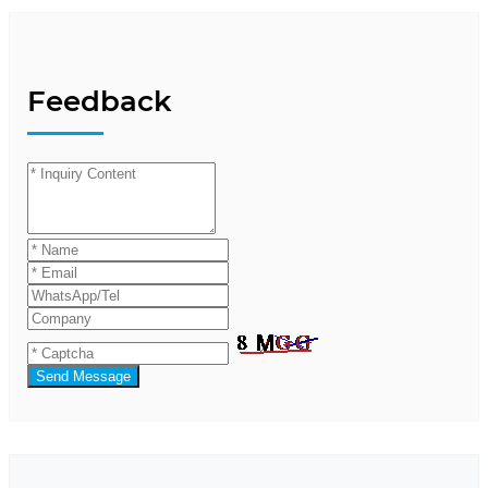
Feedback
Send Message