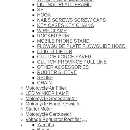
LICENSE PLATE FRAME
SET
HOOK
NAILS SCREWS SCREW CAPS
KEY CASES KEY CHAINS
WIRE CLAMP
ROCKER ARM
MOBILE PHONE STAND
FLOWGUIDE PLATE FLOWGUIDE HOOD
HEIGHT LIFTER
CLUTCH FORCE SAVER
CLUTCH PROVINCE PULL LINE
OTHER ACCESSORIES
RUBBER SLEEVE
SPOKE
CHAIN
Motorcycle Air Filter
LED WINKER LAMP
Motorcycle Speedometer
Motorcycle Handle Switch
Starter Motor
Motorcycle Carburetor
Voltage Regulator Rectifier
Yamaha
Briggs