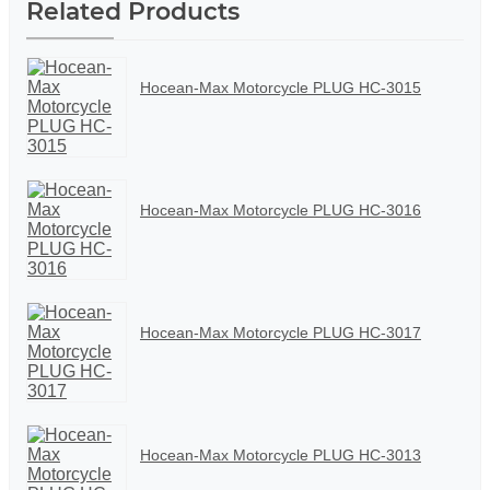
Related Products
Hocean-Max Motorcycle PLUG HC-3015
Hocean-Max Motorcycle PLUG HC-3016
Hocean-Max Motorcycle PLUG HC-3017
Hocean-Max Motorcycle PLUG HC-3013