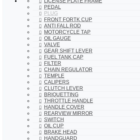
LICENSE PLATE FRAME
PEDAL
PLUG
FRONT FORTK CUP
ANTI FALL ROD
MOTORCYCLE TAP
OIL GAUGE
VALVE
GEAR SHIFT LEVER
FUEL TANK CAP
FILTER
CHAIN REGULATOR
TEMPLE
CALIPERS
CLUTCH LEVER
BRIQUETTING
THROTTLE HANDLE
HANDLE COVER
REARVIEW MIRROR
SWITCH
OIL CUP
BRAKE HEAD
HANDGUARD