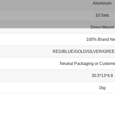
Aluminum
10 Sets
Direct Mount
100% Brand N
RED/BLUE/GOLD/SILVER/GRE
Neutral Packaging or Custome
30.5*13*4.8
1kg