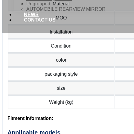
Ungrouped
Material
AUTOMOBILE REARVIEW MIRROR
NEWS
MOQ
CONTACT US
Installation
Condition
color
packaging style
size
Weight (kg)
Fitment Information:
Applicable models