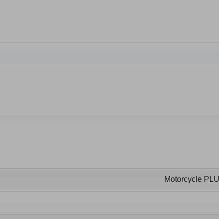
Motorcycle PL