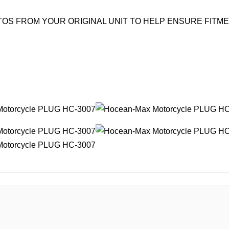
OS FROM YOUR ORIGINAL UNIT TO HELP ENSURE FITM