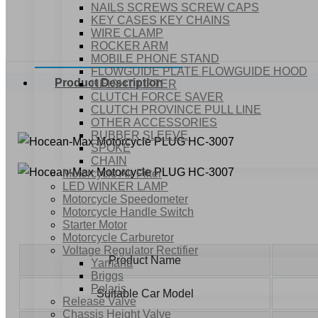
NAILS SCREWS SCREW CAPS
KEY CASES KEY CHAINS
WIRE CLAMP
ROCKER ARM
MOBILE PHONE STAND
FLOWGUIDE PLATE FLOWGUIDE HOOD
Product Description
HEIGHT LIFTER
CLUTCH FORCE SAVER
CLUTCH PROVINCE PULL LINE
OTHER ACCESSORIES
RUBBER SLEEVE
SPOKE
CHAIN
Motorcycle Air Filter
LED WINKER LAMP
Motorcycle Speedometer
Motorcycle Handle Switch
Starter Motor
Motorcycle Carburetor
Voltage Regulator Rectifier
Product Name
Yamaha
Briggs
Polaris
Suitable Car Model
Release Valve
Chassis Height Valve