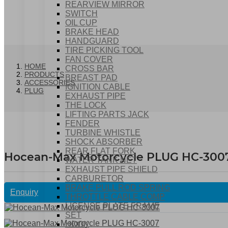
REARVIEW MIRROR
SWITCH
OIL CUP
BRAKE HEAD
HANDGUARD
TIRE PICKING TOOL
FAN COVER
HOME
CROSS BAR
PRODUCTS
BREAST PAD
ACCESSORIES
IGNITION CABLE
PLUG
EXHAUST PIPE
THE LOCK
LIFTING PARTS JACK
FENDER
TURBINE WHISTLE
SHOCK ABSORBER
REAR FLAT FORK
Hocean-Max Motorcycle PLUG HC-300
WATER TANK NET
EXHAUST PIPE SHIELD
CARBURETOR
BRAKE PULL ROD SPRING
Enquiry
THROTTLE CABLE COMP
LICENSE PLATE FRAME
SET
HOOK