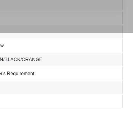
ew
EN/BLACK/ORANGE
r's Requirement