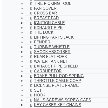
TIRE PICKING TOOL
FAN COVER
CROSS BAR
BREAST PAD
IGNITION CABLE
EXHAUST PIPE
THE LOCK
LIFTING PARTS JACK
FENDER
TURBINE WHISTLE
SHOCK ABSORBER
REAR FLAT FORK
WATER TANK NET
EXHAUST PIPE SHIELD
CARBURETOR
BRAKE PULL ROD SPRING
THROTTLE CABLE COMP
LICENSE PLATE FRAME
SET
HOOK
NAILS SCREWS SCREW CAPS
KEY CASES KEY CHAINS