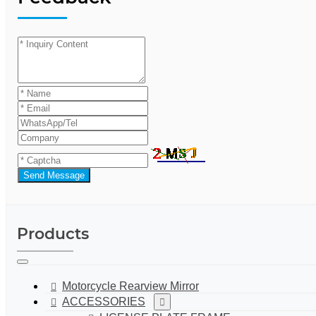
Send Message
Products
Motorcycle Rearview Mirror
ACCESSORIES