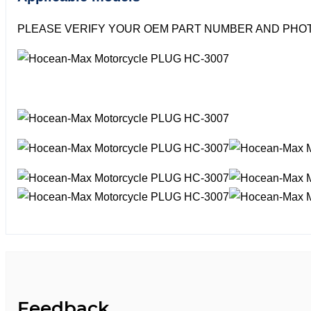
PLEASE VERIFY YOUR OEM PART NUMBER AND PHOT
Feedback