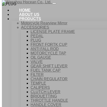
HOME
ABOUT US
PRODUCTS
Motorcycle Rearview Mirror
ACCESSORIES
LICENSE PLATE FRAME
PEDAL
PLUG
FRONT FORTK CUP
ANTI FALL ROD
MOTORCYCLE TAP
OIL GAUGE
VALVE
GEAR SHIFT LEVER
FUEL TANK CAP
Home
FILTER
Products
CHAIN REGULATOR
ACCESSORIES
TEMPLE
PLUG
CALIPERS
CLUTCH LEVER
BRIQUETTING
THROTTLE HANDLE
HANDLE COVER