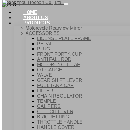
HOME
ABOUT US
PRODUCTS
Motorcycle Rearview Mirror
ACCESSORIES
LICENSE PLATE FRAME
PEDAL
PLUG
FRONT FORTK CUP
ANTI FALL ROD
MOTORCYCLE TAP
OIL GAUGE
VALVE
GEAR SHIFT LEVER
FUEL TANK CAP
Home
FILTER
Products
CHAIN REGULATOR
ACCESSORIES
TEMPLE
PLUG
CALIPERS
CLUTCH LEVER
BRIQUETTING
THROTTLE HANDLE
HANDLE COVER