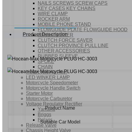
NAILS SCREWS SCREW CAPS
KEY CASES KEY CHAINS
WIRE CLAMP
ROCKER ARM
MOBILE PHONE STAND
FLOWGUIDE PLATE FLOWGUIDE HOOD
Product Description
HEIGHT LIFTER
CLUTCH FORCE SAVER
CLUTCH PROVINCE PULL LINE
OTHER ACCESSORIES
RUBBER SLEEVE
SPOKE
CHAIN
Motorcycle Air Filter
LED WINKER LAMP
Motorcycle Speedometer
Motorcycle Handle Switch
Starter Motor
Motorcycle Carburetor
Voltage Regulator Rectifier
Product Name
Yamaha
Briggs
Polaris
Suitable Car Model
Release Valve
Chassis Height Valve