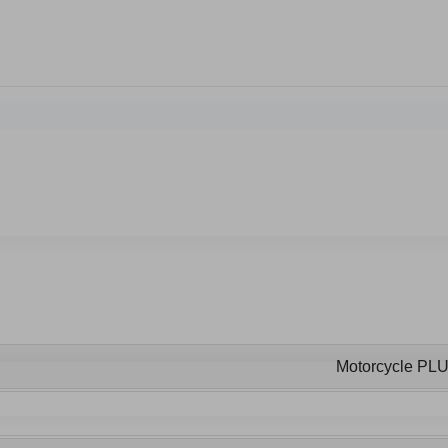
Motorcycle PL