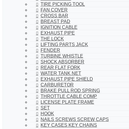
TIRE PICKING TOOL
FAN COVER
CROSS BAR
BREAST PAD
IGNITION CABLE
EXHAUST PIPE
THE LOCK
LIFTING PARTS JACK
FENDER
TURBINE WHISTLE
SHOCK ABSORBER
REAR FLAT FORK
WATER TANK NET
EXHAUST PIPE SHIELD
CARBURETOR
BRAKE PULL ROD SPRING
THROTTLE CABLE COMP
LICENSE PLATE FRAME
SET
HOOK
NAILS SCREWS SCREW CAPS
KEY CASES KEY CHAINS