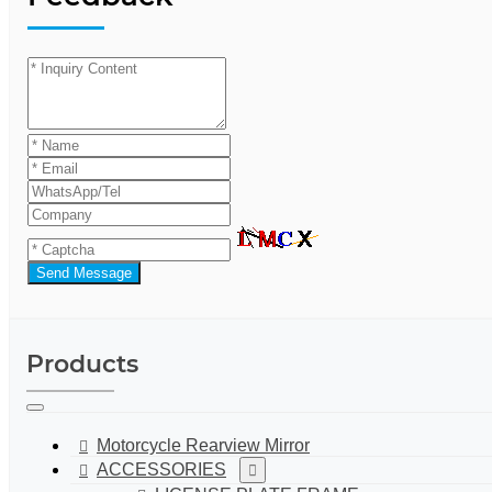
Send Message
Products
Motorcycle Rearview Mirror
ACCESSORIES