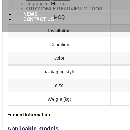
Ungrouped
Material
AUTOMOBILE REARVIEW MIRROR
NEWS
MOQ
CONTACT US
Installation
Condition
color
packaging style
size
Weight (kg)
Fitment Information:
Applicable models