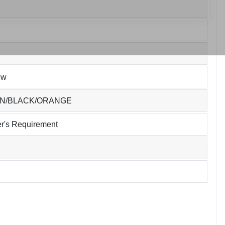
ew
EN/BLACK/ORANGE
r's Requirement