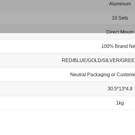
Aluminum
10 Sets
Direct Mount
100% Brand N
RED/BLUE/GOLD/SILVER/GRE
Neutral Packaging or Custome
30.5*13*4.8
1kg