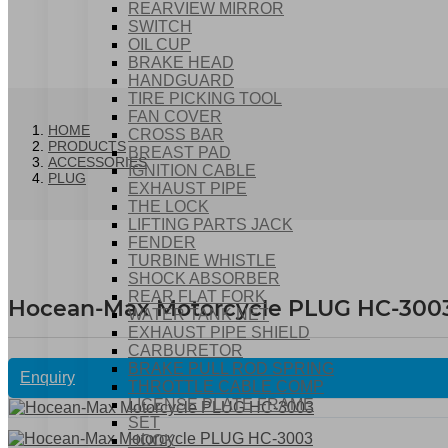
REARVIEW MIRROR
SWITCH
OIL CUP
BRAKE HEAD
HANDGUARD
TIRE PICKING TOOL
FAN COVER
HOME
CROSS BAR
PRODUCTS
BREAST PAD
ACCESSORIES
IGNITION CABLE
PLUG
EXHAUST PIPE
THE LOCK
LIFTING PARTS JACK
FENDER
TURBINE WHISTLE
SHOCK ABSORBER
REAR FLAT FORK
Hocean-Max Motorcycle PLUG HC-300
WATER TANK NET
EXHAUST PIPE SHIELD
CARBURETOR
BRAKE PULL ROD SPRING
Enquiry
THROTTLE CABLE COMP
LICENSE PLATE FRAME
SET
HOOK