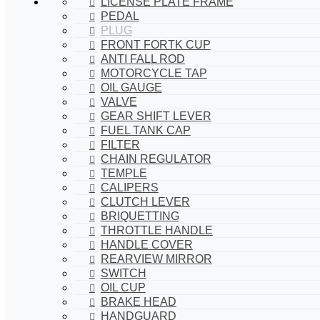
LICENSE PLATE FRAME
PEDAL
PLUG
FRONT FORTK CUP
ANTI FALL ROD
MOTORCYCLE TAP
OIL GAUGE
VALVE
GEAR SHIFT LEVER
FUEL TANK CAP
FILTER
CHAIN REGULATOR
TEMPLE
CALIPERS
CLUTCH LEVER
BRIQUETTING
THROTTLE HANDLE
HANDLE COVER
REARVIEW MIRROR
SWITCH
OIL CUP
BRAKE HEAD
HANDGUARD