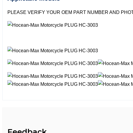
PLEASE VERIFY YOUR OEM PART NUMBER AND PHOT
Feedback