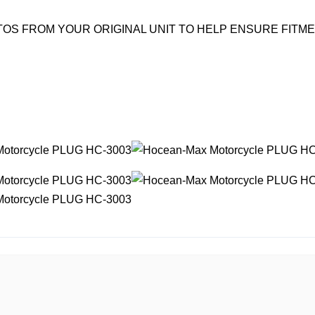
OS FROM YOUR ORIGINAL UNIT TO HELP ENSURE FITM