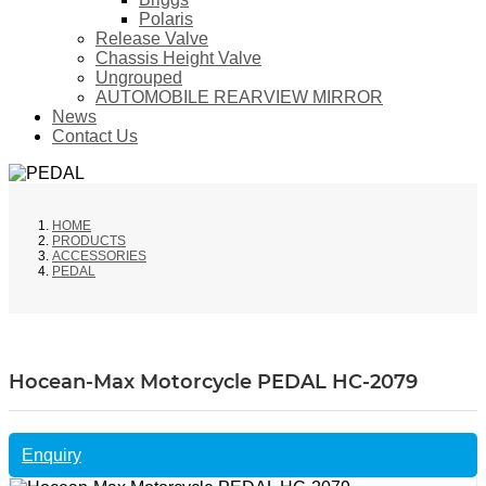
Polaris
Release Valve
Chassis Height Valve
Ungrouped
AUTOMOBILE REARVIEW MIRROR
News
Contact Us
HOME
PRODUCTS
ACCESSORIES
PEDAL
Hocean-Max Motorcycle PEDAL HC-2079
Enquiry