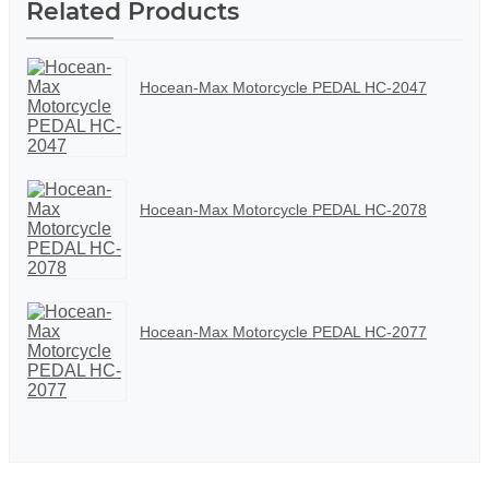
Related Products
Hocean-Max Motorcycle PEDAL HC-2047
Hocean-Max Motorcycle PEDAL HC-2078
Hocean-Max Motorcycle PEDAL HC-2077