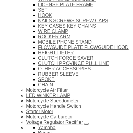
LICENSE PLATE FRAME
SET
HOOK
NAILS SCREWS SCREW CAPS
KEY CASES KEY CHAINS
WIRE CLAMP
ROCKER ARM
MOBILE PHONE STAND
FLOWGUIDE PLATE FLOWGUIDE HOOD
HEIGHT LIFTER
CLUTCH FORCE SAVER
CLUTCH PROVINCE PULL LINE
OTHER ACCESSORIES
RUBBER SLEEVE
SPOKE
CHAIN
Motorcycle Air Filter
LED WINKER LAMP
Motorcycle Speedometer
Motorcycle Handle Switch
Starter Motor
Motorcycle Carburetor
Voltage Regulator Rectifier
Yamaha
Briggs