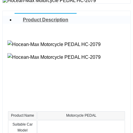
Product Description
Product Name
Motorcycle PEDAL
Suitable Car
Model