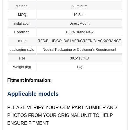
Material
Aluminum
MOQ
10 Sets
Installation
Direct Mount
Condition
100% Brand New
color
RED/BLUE/GOLD/SILVER/GREEN/BLACK/ORANGE
packaging style
Neutral Packaging or Customer's Requirement
size
30.5*13*4.8
Weight (kg)
1kg
Fitment Information:
Applicable models
PLEASE VERIFY YOUR OEM PART NUMBER AND
PHOTOS FROM YOUR ORIGINAL UNIT TO HELP
ENSURE FITMENT