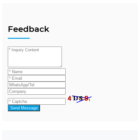
Feedback
Send Message