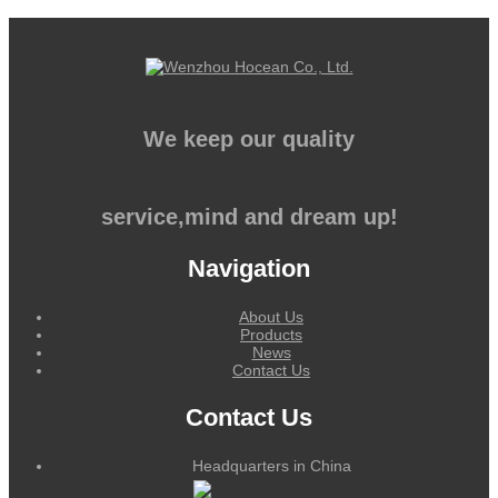
We keep our quality
service,mind and dream up!
Navigation
About Us
Products
News
Contact Us
Contact Us
Headquarters in China