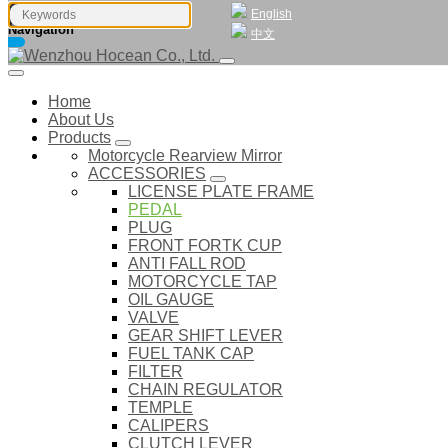
English
Navigation
中文
Home
About Us
Products
Motorcycle Rearview Mirror
ACCESSORIES
LICENSE PLATE FRAME
PEDAL
PLUG
FRONT FORTK CUP
ANTI FALL ROD
MOTORCYCLE TAP
OIL GAUGE
VALVE
GEAR SHIFT LEVER
FUEL TANK CAP
FILTER
CHAIN REGULATOR
TEMPLE
CALIPERS
CLUTCH LEVER