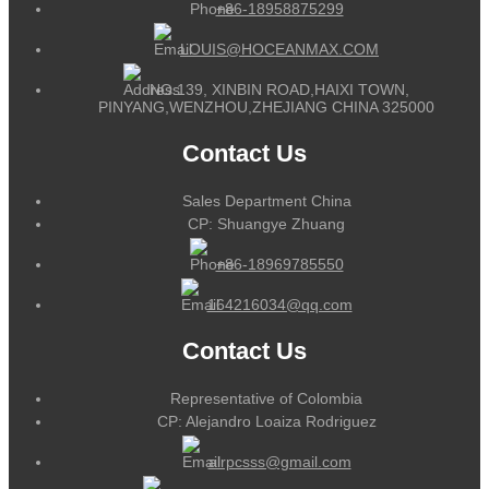
+86-18958875299
LOUIS@HOCEANMAX.COM
NO.139, XINBIN ROAD,HAIXI TOWN,
PINYANG,WENZHOU,ZHEJIANG CHINA 325000
Contact Us
Sales Department China
CP: Shuangye Zhuang
+86-18969785550
164216034@qq.com
Contact Us
Representative of Colombia
CP: Alejandro Loaiza Rodriguez
alrpcsss@gmail.com