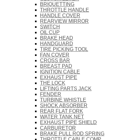
BRIQUETTING
THROTTLE HANDLE
HANDLE COVER
REARVIEW MIRROR
SWITCH
OIL CUP
BRAKE HEAD
HANDGUARD
TIRE PICKING TOOL
FAN COVER
CROSS BAR
BREAST PAD
IGNITION CABLE
EXHAUST PIPE
THE LOCK
LIFTING PARTS JACK
FENDER
TURBINE WHISTLE
SHOCK ABSORBER
REAR FLAT FORK
WATER TANK NET
EXHAUST PIPE SHIELD
CARBURETOR
BRAKE PULL ROD SPRING
THROTTLE CABLE COMP