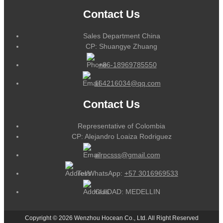
Contact Us
Sales Department China
CP: Shuangye Zhuang
+86-18969785550
164216034@qq.com
Contact Us
Representative of Colombia
CP: Alejandro Loaiza Rodriguez
alrpcsss@gmail.com
Tel/WhatsApp:
+57 3016969533
CUIDAD: MEDELLIN
Copyright © 2026 Wenzhou Hocean Co., Ltd. All Right Reserved