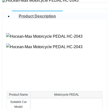
Product Description
Product Name
Motorcycle PEDAL
Suitable Car
Model