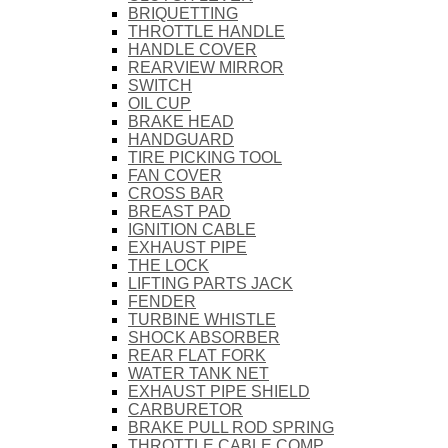
BRIQUETTING
THROTTLE HANDLE
HANDLE COVER
REARVIEW MIRROR
SWITCH
OIL CUP
BRAKE HEAD
HANDGUARD
TIRE PICKING TOOL
FAN COVER
CROSS BAR
BREAST PAD
IGNITION CABLE
EXHAUST PIPE
THE LOCK
LIFTING PARTS JACK
FENDER
TURBINE WHISTLE
SHOCK ABSORBER
REAR FLAT FORK
WATER TANK NET
EXHAUST PIPE SHIELD
CARBURETOR
BRAKE PULL ROD SPRING
THROTTLE CABLE COMP