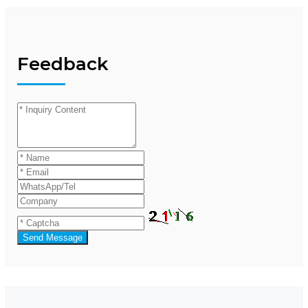
Feedback
Send Message