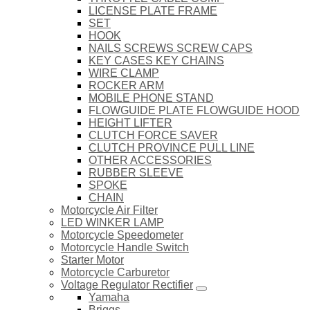
LICENSE PLATE FRAME
SET
HOOK
NAILS SCREWS SCREW CAPS
KEY CASES KEY CHAINS
WIRE CLAMP
ROCKER ARM
MOBILE PHONE STAND
FLOWGUIDE PLATE FLOWGUIDE HOOD
HEIGHT LIFTER
CLUTCH FORCE SAVER
CLUTCH PROVINCE PULL LINE
OTHER ACCESSORIES
RUBBER SLEEVE
SPOKE
CHAIN
Motorcycle Air Filter
LED WINKER LAMP
Motorcycle Speedometer
Motorcycle Handle Switch
Starter Motor
Motorcycle Carburetor
Voltage Regulator Rectifier
Yamaha
Briggs