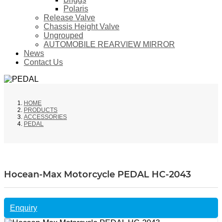
Polaris
Release Valve
Chassis Height Valve
Ungrouped
AUTOMOBILE REARVIEW MIRROR
News
Contact Us
HOME
PRODUCTS
ACCESSORIES
PEDAL
Hocean-Max Motorcycle PEDAL HC-2043
Enquiry