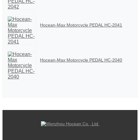
Hocean-Max Motorcycle PEDAL HC-2041
Hocean-Max Motorcycle PEDAL HC-2040