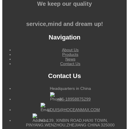
We keep our quality
service,mind and dream up!
Navigation
About Us
Products
News
Contact Us
Contact Us
Headquarters in China
+86-18958875299
LOUIS@HOCEANMAX.COM
NO.139, XINBIN ROAD,HAIXI TOWN,
PINYANG,WENZHOU,ZHEJIANG CHINA 325000