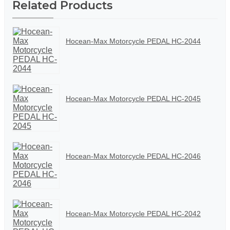
Related Products
Hocean-Max Motorcycle PEDAL HC-2044
Hocean-Max Motorcycle PEDAL HC-2045
Hocean-Max Motorcycle PEDAL HC-2046
Hocean-Max Motorcycle PEDAL HC-2042