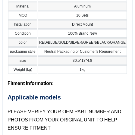
Material
Aluminum
MOQ
10 Sets
Installation
Direct Mount
Condition
100% Brand New
color
RED/BLUE/GOLD/SILVER/GREEN/BLACK/ORANGE
packaging style
Neutral Packaging or Customer's Requirement
size
30.5*13*4.8
Weight (kg)
1kg
Fitment Information:
Applicable models
PLEASE VERIFY YOUR OEM PART NUMBER AND
PHOTOS FROM YOUR ORIGINAL UNIT TO HELP
ENSURE FITMENT