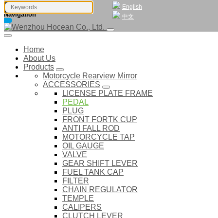
English
Navigation
中文
Home
About Us
Products
Motorcycle Rearview Mirror
ACCESSORIES
LICENSE PLATE FRAME
PEDAL
PLUG
FRONT FORTK CUP
ANTI FALL ROD
MOTORCYCLE TAP
OIL GAUGE
VALVE
GEAR SHIFT LEVER
FUEL TANK CAP
FILTER
CHAIN REGULATOR
TEMPLE
CALIPERS
CLUTCH LEVER