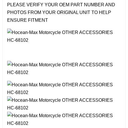
PLEASE VERIFY YOUR OEM PART NUMBER AND
PHOTOS FROM YOUR ORIGINAL UNIT TO HELP
ENSURE FITMENT