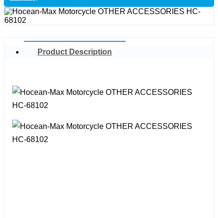
Product Description