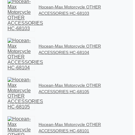
Hocean-Max Motorcycle OTHER
ACCESSORIES HC-68103
Hocean-Max Motorcycle OTHER
ACCESSORIES HC-68104
Hocean-Max Motorcycle OTHER
ACCESSORIES HC-68105
Hocean-Max Motorcycle OTHER
ACCESSORIES HC-68101