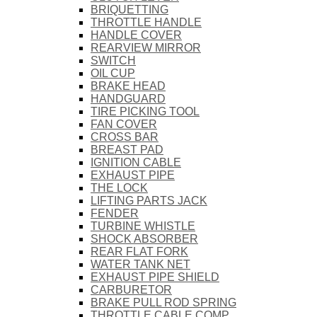
BRIQUETTING
THROTTLE HANDLE
HANDLE COVER
REARVIEW MIRROR
SWITCH
OIL CUP
BRAKE HEAD
HANDGUARD
TIRE PICKING TOOL
FAN COVER
CROSS BAR
BREAST PAD
IGNITION CABLE
EXHAUST PIPE
THE LOCK
LIFTING PARTS JACK
FENDER
TURBINE WHISTLE
SHOCK ABSORBER
REAR FLAT FORK
WATER TANK NET
EXHAUST PIPE SHIELD
CARBURETOR
BRAKE PULL ROD SPRING
THROTTLE CABLE COMP