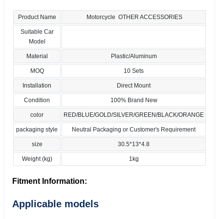
Product Name
Motorcycle OTHER ACCESSORIES
Suitable Car
Model
Material
Plastic/Aluminum
MOQ
10 Sets
Installation
Direct Mount
Condition
100% Brand New
color
RED/BLUE/GOLD/SILVER/GREEN/BLACK/ORANGE
packaging style
Neutral Packaging or Customer's Requirement
size
30.5*13*4.8
Weight (kg)
1kg
Fitment Information:
Applicable models