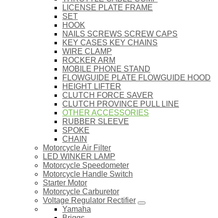
LICENSE PLATE FRAME
SET
HOOK
NAILS SCREWS SCREW CAPS
KEY CASES KEY CHAINS
WIRE CLAMP
ROCKER ARM
MOBILE PHONE STAND
FLOWGUIDE PLATE FLOWGUIDE HOOD
HEIGHT LIFTER
CLUTCH FORCE SAVER
CLUTCH PROVINCE PULL LINE
OTHER ACCESSORIES
RUBBER SLEEVE
SPOKE
CHAIN
Motorcycle Air Filter
LED WINKER LAMP
Motorcycle Speedometer
Motorcycle Handle Switch
Starter Motor
Motorcycle Carburetor
Voltage Regulator Rectifier
Yamaha
Briggs