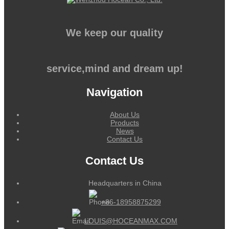
We keep our quality
service,mind and dream up!
Navigation
About Us
Products
News
Contact Us
Contact Us
Headquarters in China
+86-18958875299
LOUIS@HOCEANMAX.COM