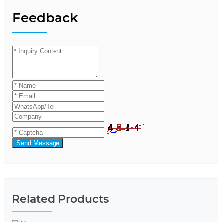
Feedback
Send Message
Related Products