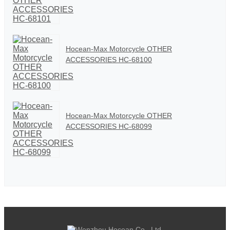
Hocean-Max Motorcycle OTHER
ACCESSORIES HC-68100
Hocean-Max Motorcycle OTHER
ACCESSORIES HC-68099