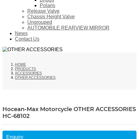
Polaris
Release Valve
Chassis Height Valve
Ungrouped
AUTOMOBILE REARVIEW MIRROR
News
Contact Us
HOME
PRODUCTS
ACCESSORIES
OTHER ACCESSORIES
Hocean-Max Motorcycle OTHER ACCESSORIES
HC-68102
Enquiry