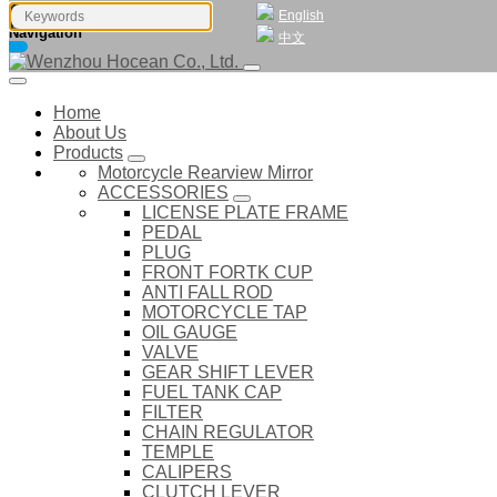
English
Navigation
中文
Home
About Us
Products
Motorcycle Rearview Mirror
ACCESSORIES
LICENSE PLATE FRAME
PEDAL
PLUG
FRONT FORTK CUP
ANTI FALL ROD
MOTORCYCLE TAP
OIL GAUGE
VALVE
GEAR SHIFT LEVER
FUEL TANK CAP
FILTER
CHAIN REGULATOR
TEMPLE
CALIPERS
CLUTCH LEVER