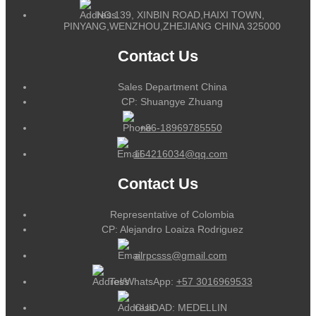
NO.139, XINBIN ROAD,HAIXI TOWN,
PINYANG,WENZHOU,ZHEJIANG CHINA 325000
Contact Us
Sales Department China
CP: Shuangye Zhuang
+86-18969785550
164216034@qq.com
Contact Us
Representative of Colombia
CP: Alejandro Loaiza Rodriguez
alrpcsss@gmail.com
Tel/WhatsApp:
+57 3016969533
CUIDAD: MEDELLIN