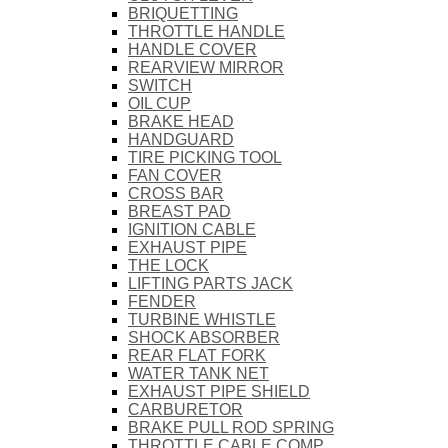
BRIQUETTING
THROTTLE HANDLE
HANDLE COVER
REARVIEW MIRROR
SWITCH
OIL CUP
BRAKE HEAD
HANDGUARD
TIRE PICKING TOOL
FAN COVER
CROSS BAR
BREAST PAD
IGNITION CABLE
EXHAUST PIPE
THE LOCK
LIFTING PARTS JACK
FENDER
TURBINE WHISTLE
SHOCK ABSORBER
REAR FLAT FORK
WATER TANK NET
EXHAUST PIPE SHIELD
CARBURETOR
BRAKE PULL ROD SPRING
THROTTLE CABLE COMP