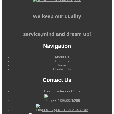
We keep our quality
service,mind and dream up!
Navigation
About Us
Products
News
Contact Us
Contact Us
Headquarters in China
+86-18958875299
LOUIS@HOCEANMAX.COM