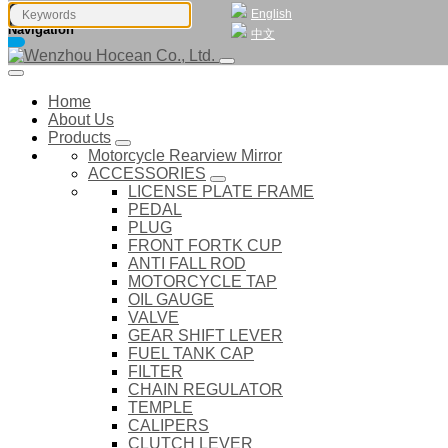
English
Navigation
中文
Home
About Us
Products
Motorcycle Rearview Mirror
ACCESSORIES
LICENSE PLATE FRAME
PEDAL
PLUG
FRONT FORTK CUP
ANTI FALL ROD
MOTORCYCLE TAP
OIL GAUGE
VALVE
GEAR SHIFT LEVER
FUEL TANK CAP
FILTER
CHAIN REGULATOR
TEMPLE
CALIPERS
CLUTCH LEVER