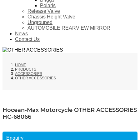
Polaris
Release Valve
Chassis Height Valve
Ungrouped
AUTOMOBILE REARVIEW MIRROR
News
Contact Us
HOME
PRODUCTS
ACCESSORIES
OTHER ACCESSORIES
Hocean-Max Motorcycle OTHER ACCESSORIES
HC-68066
Enquiry