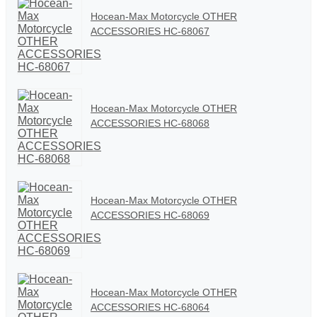
Hocean-Max Motorcycle OTHER
ACCESSORIES HC-68067
Hocean-Max Motorcycle OTHER
ACCESSORIES HC-68068
Hocean-Max Motorcycle OTHER
ACCESSORIES HC-68069
Hocean-Max Motorcycle OTHER
ACCESSORIES HC-68064