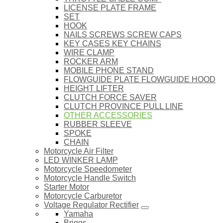
LICENSE PLATE FRAME
SET
HOOK
NAILS SCREWS SCREW CAPS
KEY CASES KEY CHAINS
WIRE CLAMP
ROCKER ARM
MOBILE PHONE STAND
FLOWGUIDE PLATE FLOWGUIDE HOOD
HEIGHT LIFTER
CLUTCH FORCE SAVER
CLUTCH PROVINCE PULL LINE
OTHER ACCESSORIES
RUBBER SLEEVE
SPOKE
CHAIN
Motorcycle Air Filter
LED WINKER LAMP
Motorcycle Speedometer
Motorcycle Handle Switch
Starter Motor
Motorcycle Carburetor
Voltage Regulator Rectifier
Yamaha
Briggs