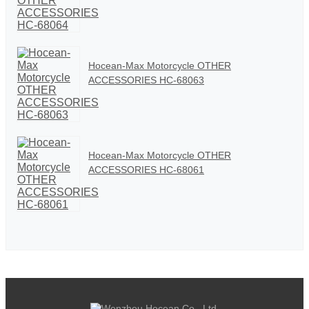
Hocean-Max Motorcycle OTHER
ACCESSORIES HC-68063
Hocean-Max Motorcycle OTHER
ACCESSORIES HC-68061