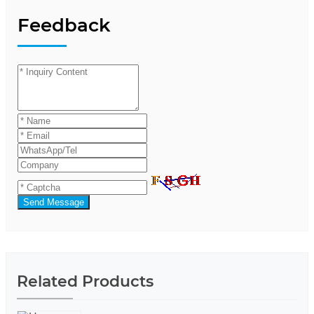
Feedback
Send Message
Related Products