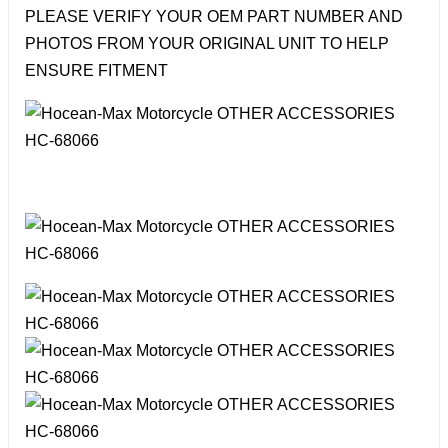
PLEASE VERIFY YOUR OEM PART NUMBER AND
PHOTOS FROM YOUR ORIGINAL UNIT TO HELP
ENSURE FITMENT