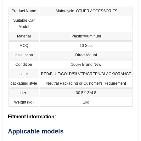
Product Name
Motorcycle OTHER ACCESSORIES
Suitable Car
Model
Material
Plastic/Aluminum
MOQ
10 Sets
Installation
Direct Mount
Condition
100% Brand New
color
RED/BLUE/GOLD/SILVER/GREEN/BLACK/ORANGE
packaging style
Neutral Packaging or Customer's Requirement
size
30.5*13*4.8
Weight (kg)
1kg
Fitment Information:
Applicable models