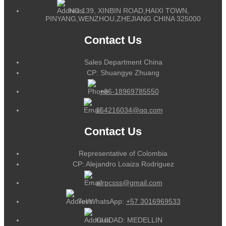
NO.139, XINBIN ROAD,HAIXI TOWN,
PINYANG,WENZHOU,ZHEJIANG CHINA 325000
Contact Us
Sales Department China
CP: Shuangye Zhuang
+86-18969785550
164216034@qq.com
Contact Us
Representative of Colombia
CP: Alejandro Loaiza Rodriguez
alrpcsss@gmail.com
Tel/WhatsApp:
+57 3016969533
CUIDAD: MEDELLIN