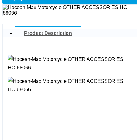
Product Description