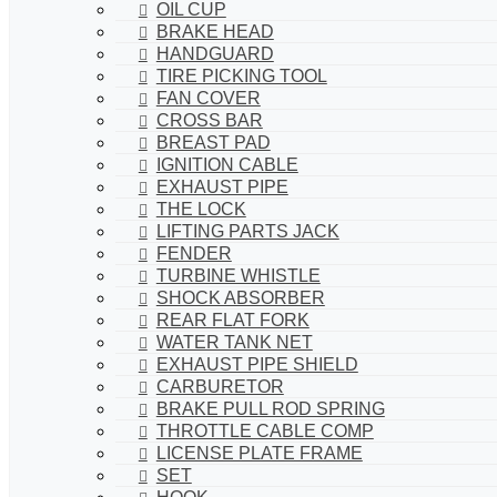
OIL CUP
BRAKE HEAD
HANDGUARD
TIRE PICKING TOOL
FAN COVER
CROSS BAR
BREAST PAD
IGNITION CABLE
EXHAUST PIPE
THE LOCK
LIFTING PARTS JACK
FENDER
TURBINE WHISTLE
SHOCK ABSORBER
REAR FLAT FORK
WATER TANK NET
EXHAUST PIPE SHIELD
CARBURETOR
BRAKE PULL ROD SPRING
THROTTLE CABLE COMP
LICENSE PLATE FRAME
SET