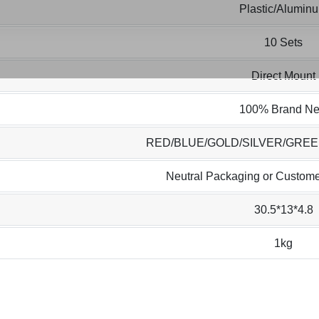
Plastic/Alumin
10 Sets
Direct Mount
100% Brand N
RED/BLUE/GOLD/SILVER/GRE
Neutral Packaging or Custome
30.5*13*4.8
1kg