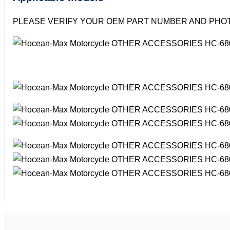
PLEASE VERIFY YOUR OEM PART NUMBER AND PHOT