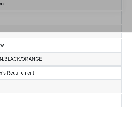
um
ew
EN/BLACK/ORANGE
r's Requirement