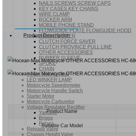
NAILS SCREWS SCREW CAPS
KEY CASES KEY CHAINS
WIRE CLAMP
ROCKER ARM
MOBILE PHONE STAND
FLOWGUIDE PLATE FLOWGUIDE HOOD
Product Description
HEIGHT LIFTER
CLUTCH FORCE SAVER
CLUTCH PROVINCE PULL LINE
OTHER ACCESSORIES
RUBBER SLEEVE
SPOKE
CHAIN
Motorcycle Air Filter
LED WINKER LAMP
Motorcycle Speedometer
Motorcycle Handle Switch
Starter Motor
Motorcycle Carburetor
Voltage Regulator Rectifier
Product Name
Yamaha
Briggs
Polaris
Suitable Car Model
Release Valve
Chassis Height Valve