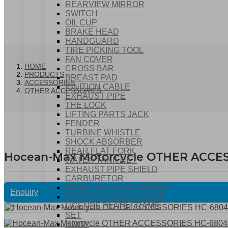
REARVIEW MIRROR
SWITCH
OIL CUP
BRAKE HEAD
HANDGUARD
TIRE PICKING TOOL
FAN COVER
HOME
CROSS BAR
PRODUCTS
BREAST PAD
ACCESSORIES
IGNITION CABLE
OTHER ACCESSORIES
EXHAUST PIPE
THE LOCK
LIFTING PARTS JACK
FENDER
TURBINE WHISTLE
SHOCK ABSORBER
REAR FLAT FORK
Hocean-Max Motorcycle OTHER ACCE
WATER TANK NET
EXHAUST PIPE SHIELD
CARBURETOR
BRAKE PULL ROD SPRING
Enquiry
THROTTLE CABLE COMP
LICENSE PLATE FRAME
SET
HOOK