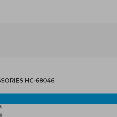
SSORIES HC-68046