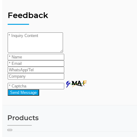
Feedback
Send Message
Products