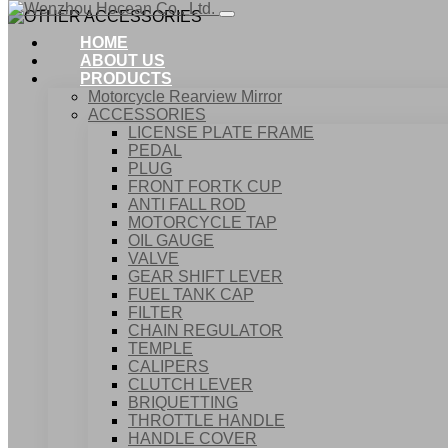
HOME
ABOUT US
PRODUCTS
Motorcycle Rearview Mirror
ACCESSORIES
LICENSE PLATE FRAME
PEDAL
PLUG
FRONT FORTK CUP
ANTI FALL ROD
MOTORCYCLE TAP
OIL GAUGE
VALVE
GEAR SHIFT LEVER
FUEL TANK CAP
Home
FILTER
Products
CHAIN REGULATOR
ACCESSORIES
TEMPLE
OTHER ACCESSORIES
CALIPERS
CLUTCH LEVER
BRIQUETTING
THROTTLE HANDLE
HANDLE COVER