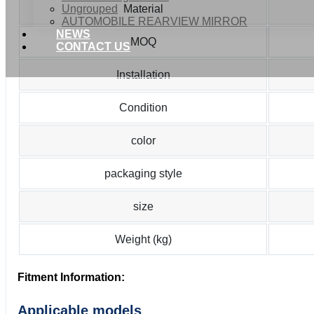
Ungrouped
Material
AUTOMOBILE REARVIEW MIRROR
NEWS
MOQ
CONTACT US
Installation
Condition
color
packaging style
size
Weight (kg)
Fitment Information:
Applicable models