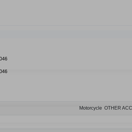
Motorcycle OTHER AC