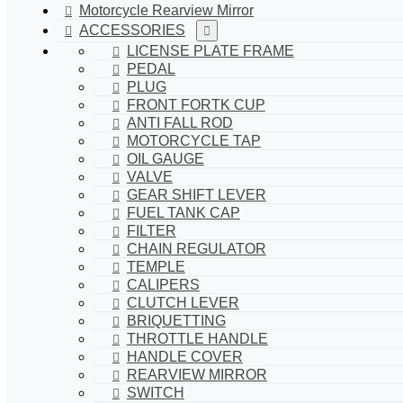
Motorcycle Rearview Mirror
ACCESSORIES
LICENSE PLATE FRAME
PEDAL
PLUG
FRONT FORTK CUP
ANTI FALL ROD
MOTORCYCLE TAP
OIL GAUGE
VALVE
GEAR SHIFT LEVER
FUEL TANK CAP
FILTER
CHAIN REGULATOR
TEMPLE
CALIPERS
CLUTCH LEVER
BRIQUETTING
THROTTLE HANDLE
HANDLE COVER
REARVIEW MIRROR
SWITCH