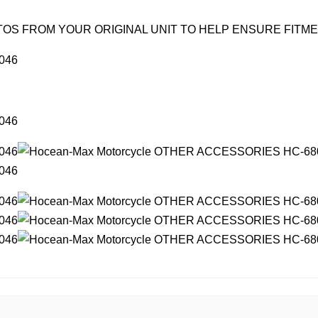
OS FROM YOUR ORIGINAL UNIT TO HELP ENSURE FITM