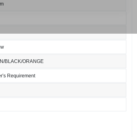
um
ew
EN/BLACK/ORANGE
r's Requirement