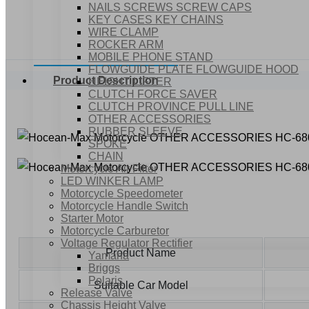
NAILS SCREWS SCREW CAPS
KEY CASES KEY CHAINS
WIRE CLAMP
ROCKER ARM
MOBILE PHONE STAND
FLOWGUIDE PLATE FLOWGUIDE HOOD
Product Description
HEIGHT LIFTER
CLUTCH FORCE SAVER
CLUTCH PROVINCE PULL LINE
OTHER ACCESSORIES
RUBBER SLEEVE
SPOKE
CHAIN
Motorcycle Air Filter
LED WINKER LAMP
Motorcycle Speedometer
Motorcycle Handle Switch
Starter Motor
Motorcycle Carburetor
Voltage Regulator Rectifier
Product Name
Yamaha
Briggs
Polaris
Suitable Car Model
Release Valve
Chassis Height Valve