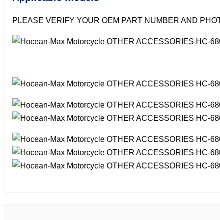
PLEASE VERIFY YOUR OEM PART NUMBER AND PHOT