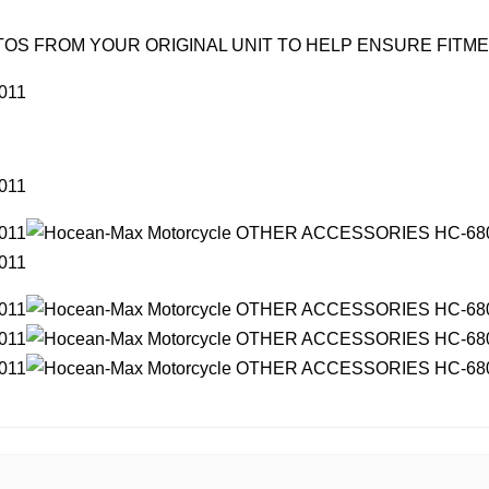
OS FROM YOUR ORIGINAL UNIT TO HELP ENSURE FITM