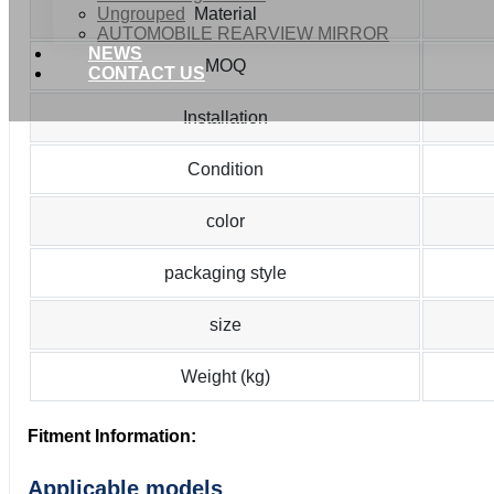
Ungrouped
Material
AUTOMOBILE REARVIEW MIRROR
NEWS
MOQ
CONTACT US
Installation
Condition
color
packaging style
size
Weight (kg)
Fitment Information:
Applicable models