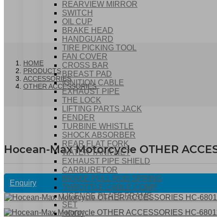
REARVIEW MIRROR
SWITCH
OIL CUP
BRAKE HEAD
HANDGUARD
TIRE PICKING TOOL
FAN COVER
HOME
CROSS BAR
PRODUCTS
BREAST PAD
ACCESSORIES
IGNITION CABLE
OTHER ACCESSORIES
EXHAUST PIPE
THE LOCK
LIFTING PARTS JACK
FENDER
TURBINE WHISTLE
SHOCK ABSORBER
REAR FLAT FORK
Hocean-Max Motorcycle OTHER ACCES
WATER TANK NET
EXHAUST PIPE SHIELD
CARBURETOR
BRAKE PULL ROD SPRING
Enquiry
THROTTLE CABLE COMP
LICENSE PLATE FRAME
SET
HOOK