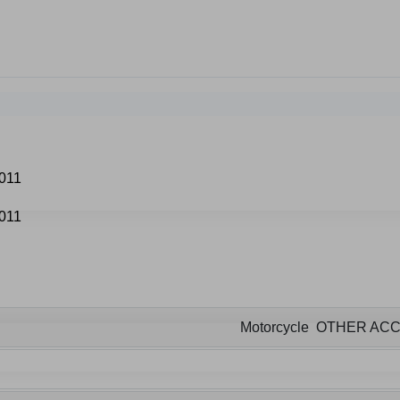
Motorcycle OTHER AC