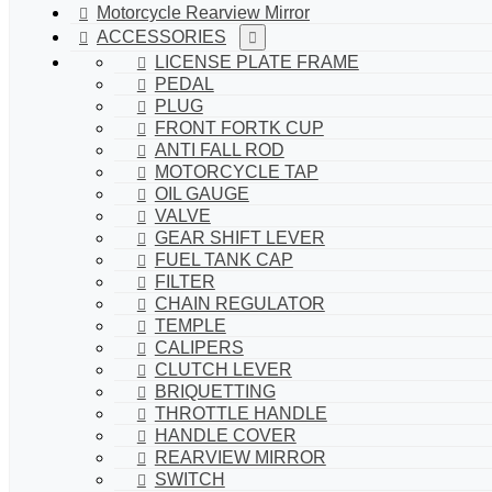
Motorcycle Rearview Mirror
ACCESSORIES
LICENSE PLATE FRAME
PEDAL
PLUG
FRONT FORTK CUP
ANTI FALL ROD
MOTORCYCLE TAP
OIL GAUGE
VALVE
GEAR SHIFT LEVER
FUEL TANK CAP
FILTER
CHAIN REGULATOR
TEMPLE
CALIPERS
CLUTCH LEVER
BRIQUETTING
THROTTLE HANDLE
HANDLE COVER
REARVIEW MIRROR
SWITCH