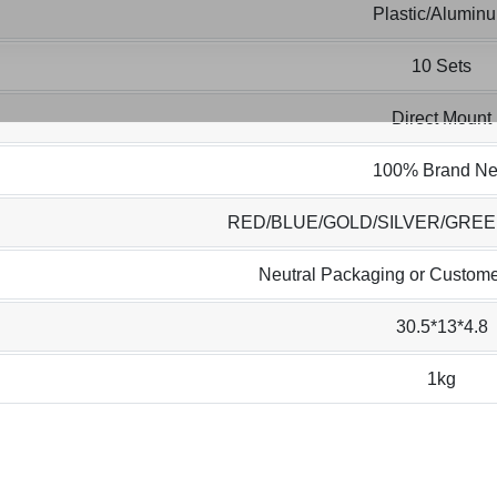
Plastic/Alumin
10 Sets
Direct Mount
100% Brand N
RED/BLUE/GOLD/SILVER/GRE
Neutral Packaging or Custome
30.5*13*4.8
1kg