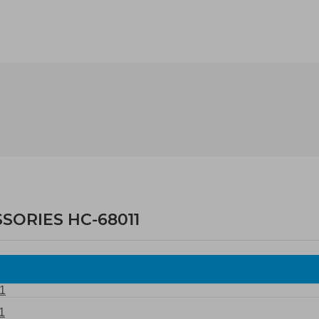
SORIES HC-68011