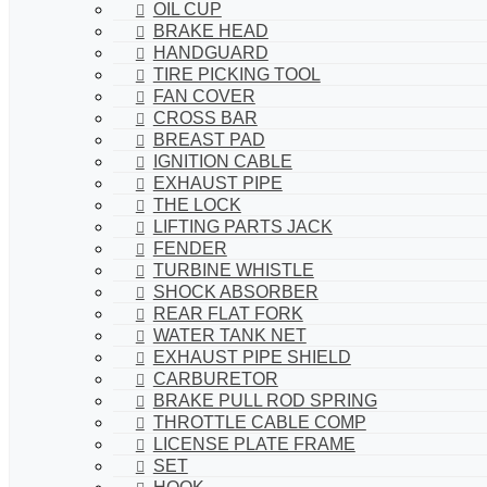
OIL CUP
BRAKE HEAD
HANDGUARD
TIRE PICKING TOOL
FAN COVER
CROSS BAR
BREAST PAD
IGNITION CABLE
EXHAUST PIPE
THE LOCK
LIFTING PARTS JACK
FENDER
TURBINE WHISTLE
SHOCK ABSORBER
REAR FLAT FORK
WATER TANK NET
EXHAUST PIPE SHIELD
CARBURETOR
BRAKE PULL ROD SPRING
THROTTLE CABLE COMP
LICENSE PLATE FRAME
SET