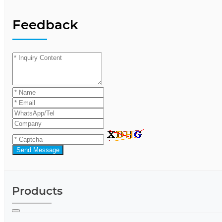
Feedback
Send Message
Products