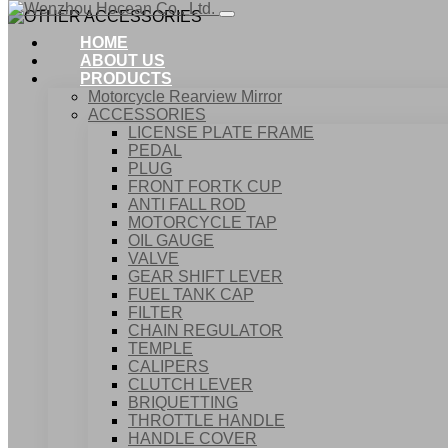
HOME
ABOUT US
PRODUCTS
Motorcycle Rearview Mirror
ACCESSORIES
LICENSE PLATE FRAME
PEDAL
PLUG
FRONT FORTK CUP
ANTI FALL ROD
MOTORCYCLE TAP
OIL GAUGE
VALVE
GEAR SHIFT LEVER
FUEL TANK CAP
Home
FILTER
Products
CHAIN REGULATOR
ACCESSORIES
TEMPLE
OTHER ACCESSORIES
CALIPERS
CLUTCH LEVER
BRIQUETTING
THROTTLE HANDLE
HANDLE COVER