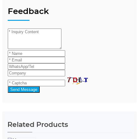
Feedback
Send Message
Related Products