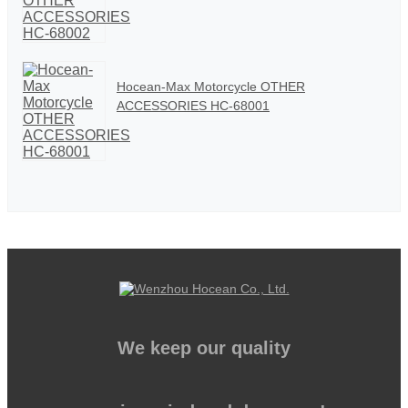
Hocean-Max Motorcycle OTHER
ACCESSORIES HC-68001
We keep our quality