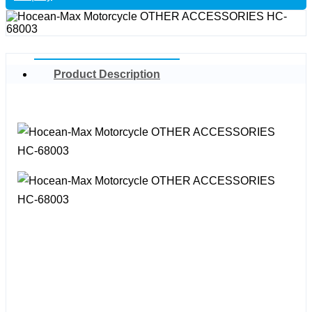
Product Description