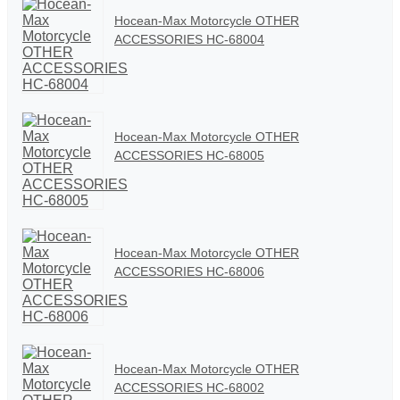
Hocean-Max Motorcycle OTHER
ACCESSORIES HC-68004
Hocean-Max Motorcycle OTHER
ACCESSORIES HC-68005
Hocean-Max Motorcycle OTHER
ACCESSORIES HC-68006
Hocean-Max Motorcycle OTHER
ACCESSORIES HC-68002