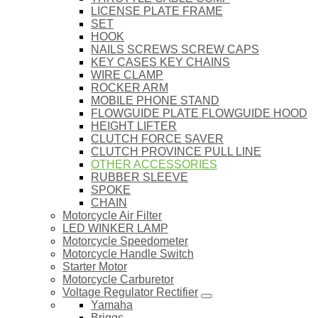
LICENSE PLATE FRAME
SET
HOOK
NAILS SCREWS SCREW CAPS
KEY CASES KEY CHAINS
WIRE CLAMP
ROCKER ARM
MOBILE PHONE STAND
FLOWGUIDE PLATE FLOWGUIDE HOOD
HEIGHT LIFTER
CLUTCH FORCE SAVER
CLUTCH PROVINCE PULL LINE
OTHER ACCESSORIES
RUBBER SLEEVE
SPOKE
CHAIN
Motorcycle Air Filter
LED WINKER LAMP
Motorcycle Speedometer
Motorcycle Handle Switch
Starter Motor
Motorcycle Carburetor
Voltage Regulator Rectifier
Yamaha
Briggs