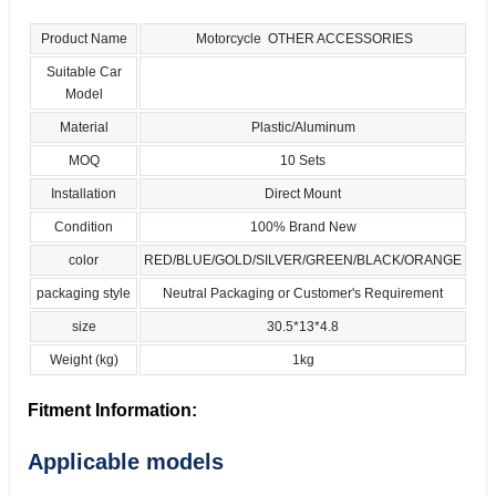
Product Name
Motorcycle OTHER ACCESSORIES
Suitable Car
Model
Material
Plastic/Aluminum
MOQ
10 Sets
Installation
Direct Mount
Condition
100% Brand New
color
RED/BLUE/GOLD/SILVER/GREEN/BLACK/ORANGE
packaging style
Neutral Packaging or Customer's Requirement
size
30.5*13*4.8
Weight (kg)
1kg
Fitment Information:
Applicable models