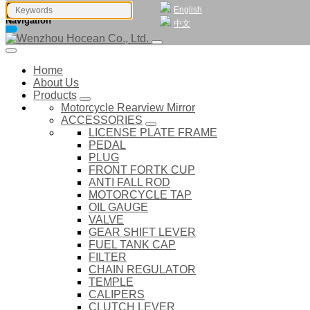
English
Navigation
中文
Home
About Us
Products
Motorcycle Rearview Mirror
ACCESSORIES
LICENSE PLATE FRAME
PEDAL
PLUG
FRONT FORTK CUP
ANTI FALL ROD
MOTORCYCLE TAP
OIL GAUGE
VALVE
GEAR SHIFT LEVER
FUEL TANK CAP
FILTER
CHAIN REGULATOR
TEMPLE
CALIPERS
CLUTCH LEVER