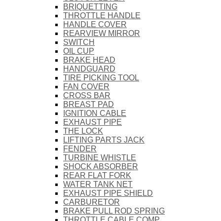
BRIQUETTING
THROTTLE HANDLE
HANDLE COVER
REARVIEW MIRROR
SWITCH
OIL CUP
BRAKE HEAD
HANDGUARD
TIRE PICKING TOOL
FAN COVER
CROSS BAR
BREAST PAD
IGNITION CABLE
EXHAUST PIPE
THE LOCK
LIFTING PARTS JACK
FENDER
TURBINE WHISTLE
SHOCK ABSORBER
REAR FLAT FORK
WATER TANK NET
EXHAUST PIPE SHIELD
CARBURETOR
BRAKE PULL ROD SPRING
THROTTLE CABLE COMP