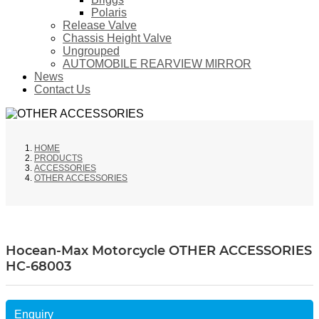
Polaris
Release Valve
Chassis Height Valve
Ungrouped
AUTOMOBILE REARVIEW MIRROR
News
Contact Us
HOME
PRODUCTS
ACCESSORIES
OTHER ACCESSORIES
Hocean-Max Motorcycle OTHER ACCESSORIES
HC-68003
Enquiry