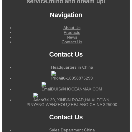
service,mind and dream up!
Navigation
About Us
Products
News
Contact Us
Contact Us
Headquarters in China
+86-18958875299
LOUIS@HOCEANMAX.COM
NO.139, XINBIN ROAD,HAIXI TOWN,
PINYANG,WENZHOU,ZHEJIANG CHINA 325000
Contact Us
Sales Department China