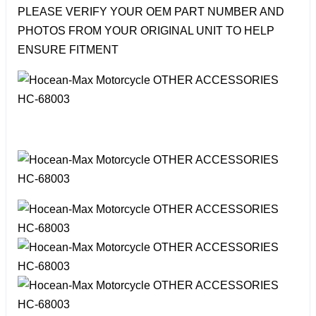
PLEASE VERIFY YOUR OEM PART NUMBER AND
PHOTOS FROM YOUR ORIGINAL UNIT TO HELP
ENSURE FITMENT