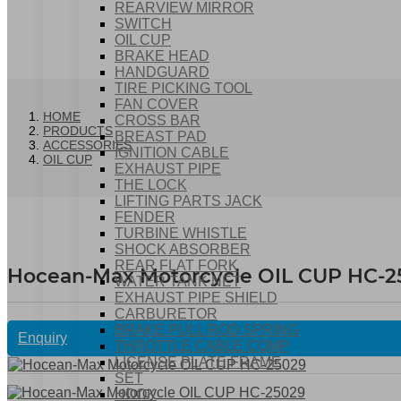
REARVIEW MIRROR
SWITCH
OIL CUP
BRAKE HEAD
HANDGUARD
TIRE PICKING TOOL
FAN COVER
HOME
CROSS BAR
PRODUCTS
BREAST PAD
ACCESSORIES
IGNITION CABLE
OIL CUP
EXHAUST PIPE
THE LOCK
LIFTING PARTS JACK
FENDER
TURBINE WHISTLE
SHOCK ABSORBER
REAR FLAT FORK
Hocean-Max Motorcycle OIL CUP HC-2
WATER TANK NET
EXHAUST PIPE SHIELD
CARBURETOR
BRAKE PULL ROD SPRING
Enquiry
THROTTLE CABLE COMP
LICENSE PLATE FRAME
SET
HOOK