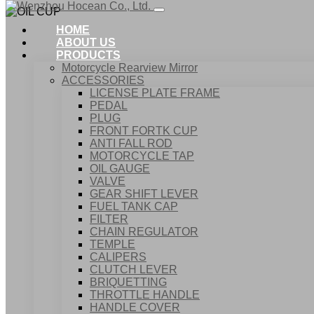
HOME
ABOUT US
PRODUCTS
Motorcycle Rearview Mirror
ACCESSORIES
LICENSE PLATE FRAME
PEDAL
PLUG
FRONT FORTK CUP
ANTI FALL ROD
MOTORCYCLE TAP
OIL GAUGE
VALVE
GEAR SHIFT LEVER
FUEL TANK CAP
Home
FILTER
Products
CHAIN REGULATOR
ACCESSORIES
TEMPLE
OIL CUP
CALIPERS
CLUTCH LEVER
BRIQUETTING
THROTTLE HANDLE
HANDLE COVER