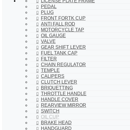
LICENSE PLATE FRAME
PEDAL
PLUG
FRONT FORTK CUP
ANTI FALL ROD
MOTORCYCLE TAP
OIL GAUGE
VALVE
GEAR SHIFT LEVER
FUEL TANK CAP
FILTER
CHAIN REGULATOR
TEMPLE
CALIPERS
CLUTCH LEVER
BRIQUETTING
THROTTLE HANDLE
HANDLE COVER
REARVIEW MIRROR
SWITCH
OIL CUP
BRAKE HEAD
HANDGUARD