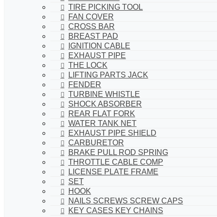
TIRE PICKING TOOL
FAN COVER
CROSS BAR
BREAST PAD
IGNITION CABLE
EXHAUST PIPE
THE LOCK
LIFTING PARTS JACK
FENDER
TURBINE WHISTLE
SHOCK ABSORBER
REAR FLAT FORK
WATER TANK NET
EXHAUST PIPE SHIELD
CARBURETOR
BRAKE PULL ROD SPRING
THROTTLE CABLE COMP
LICENSE PLATE FRAME
SET
HOOK
NAILS SCREWS SCREW CAPS
KEY CASES KEY CHAINS