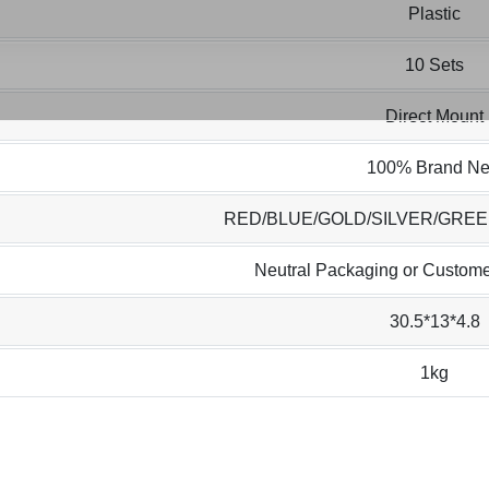
Plastic
10 Sets
Direct Mount
100% Brand N
RED/BLUE/GOLD/SILVER/GRE
Neutral Packaging or Custome
30.5*13*4.8
1kg