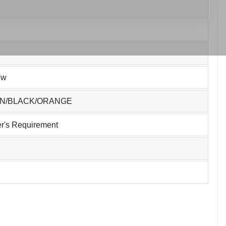
ew
EN/BLACK/ORANGE
r's Requirement