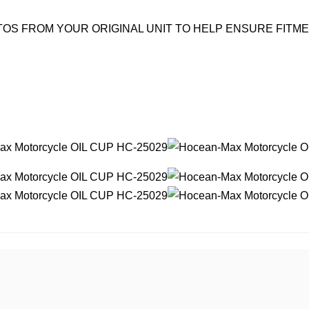
OS FROM YOUR ORIGINAL UNIT TO HELP ENSURE FITM