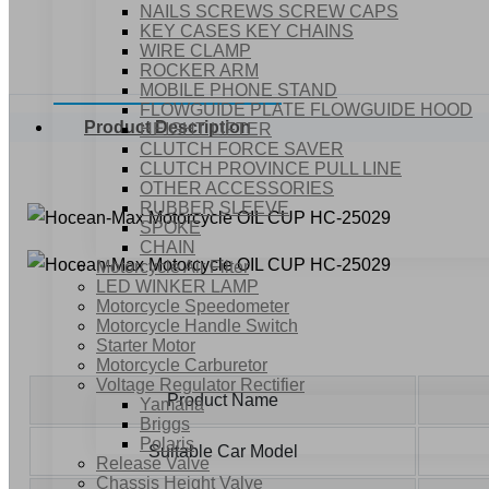
NAILS SCREWS SCREW CAPS
KEY CASES KEY CHAINS
WIRE CLAMP
ROCKER ARM
MOBILE PHONE STAND
FLOWGUIDE PLATE FLOWGUIDE HOOD
Product Description
HEIGHT LIFTER
CLUTCH FORCE SAVER
CLUTCH PROVINCE PULL LINE
OTHER ACCESSORIES
RUBBER SLEEVE
SPOKE
CHAIN
Motorcycle Air Filter
LED WINKER LAMP
Motorcycle Speedometer
Motorcycle Handle Switch
Starter Motor
Motorcycle Carburetor
Voltage Regulator Rectifier
Product Name
Yamaha
Briggs
Polaris
Suitable Car Model
Release Valve
Chassis Height Valve