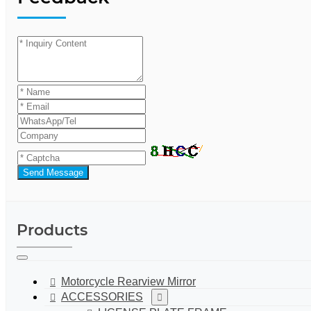
Send Message
Products
Motorcycle Rearview Mirror
ACCESSORIES