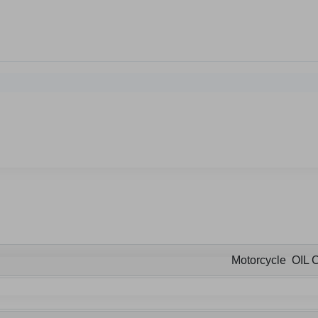
Motorcycle OIL