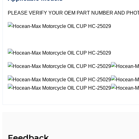
PLEASE VERIFY YOUR OEM PART NUMBER AND PHOT
Feedback