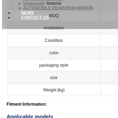
Ungrouped
Material
AUTOMOBILE REARVIEW MIRROR
NEWS
MOQ
CONTACT US
Installation
Condition
color
packaging style
size
Weight (kg)
Fitment Information:
Applicable models