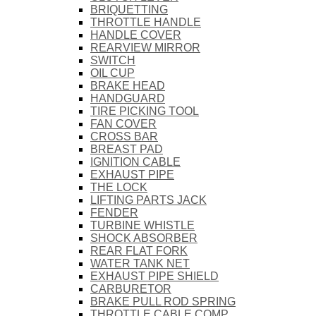
BRIQUETTING
THROTTLE HANDLE
HANDLE COVER
REARVIEW MIRROR
SWITCH
OIL CUP
BRAKE HEAD
HANDGUARD
TIRE PICKING TOOL
FAN COVER
CROSS BAR
BREAST PAD
IGNITION CABLE
EXHAUST PIPE
THE LOCK
LIFTING PARTS JACK
FENDER
TURBINE WHISTLE
SHOCK ABSORBER
REAR FLAT FORK
WATER TANK NET
EXHAUST PIPE SHIELD
CARBURETOR
BRAKE PULL ROD SPRING
THROTTLE CABLE COMP