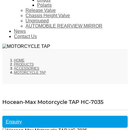
Polaris
Release Valve
Chassis Height Valve
Ungrouped
AUTOMOBILE REARVIEW MIRROR
News
Contact Us
HOME
PRODUCTS
ACCESSORIES
MOTORCYCLE TAP
Hocean-Max Motorcycle TAP HC-7035
Enquiry