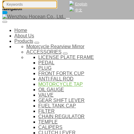
English
Navigation
中文
Home
About Us
Products
Motorcycle Rearview Mirror
ACCESSORIES
LICENSE PLATE FRAME
PEDAL
PLUG
FRONT FORTK CUP
ANTI FALL ROD
MOTORCYCLE TAP
OIL GAUGE
VALVE
GEAR SHIFT LEVER
FUEL TANK CAP
FILTER
CHAIN REGULATOR
TEMPLE
CALIPERS
CLUTCH LEVER