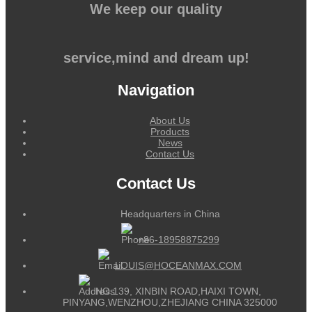
We keep our quality
service,mind and dream up!
Navigation
About Us
Products
News
Contact Us
Contact Us
Headquarters in China
+86-18958875299
LOUIS@HOCEANMAX.COM
NO.139, XINBIN ROAD,HAIXI TOWN,
PINYANG,WENZHOU,ZHEJIANG CHINA 325000