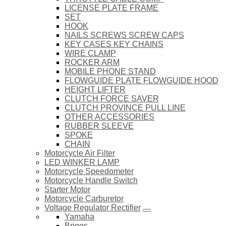
LICENSE PLATE FRAME
SET
HOOK
NAILS SCREWS SCREW CAPS
KEY CASES KEY CHAINS
WIRE CLAMP
ROCKER ARM
MOBILE PHONE STAND
FLOWGUIDE PLATE FLOWGUIDE HOOD
HEIGHT LIFTER
CLUTCH FORCE SAVER
CLUTCH PROVINCE PULL LINE
OTHER ACCESSORIES
RUBBER SLEEVE
SPOKE
CHAIN
Motorcycle Air Filter
LED WINKER LAMP
Motorcycle Speedometer
Motorcycle Handle Switch
Starter Motor
Motorcycle Carburetor
Voltage Regulator Rectifier
Yamaha
Briggs