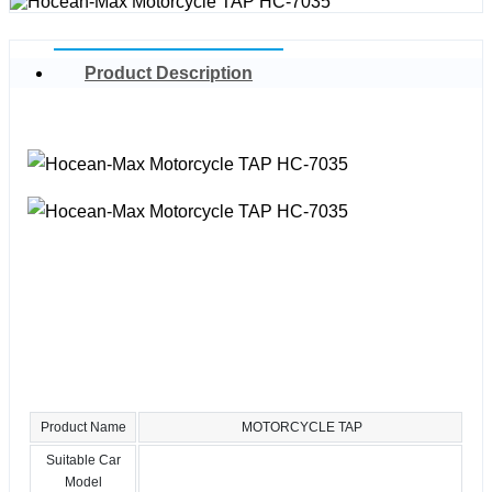
Product Description
Product Name
MOTORCYCLE TAP
Suitable Car
Model