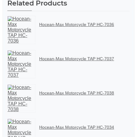
Related Products
Hocean-Max Motorcycle TAP HC-7036
Hocean-Max Motorcycle TAP HC-7037
Hocean-Max Motorcycle TAP HC-7038
Hocean-Max Motorcycle TAP HC-7034