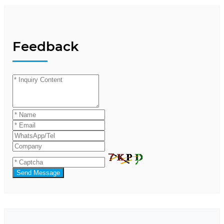
Feedback
Send Message