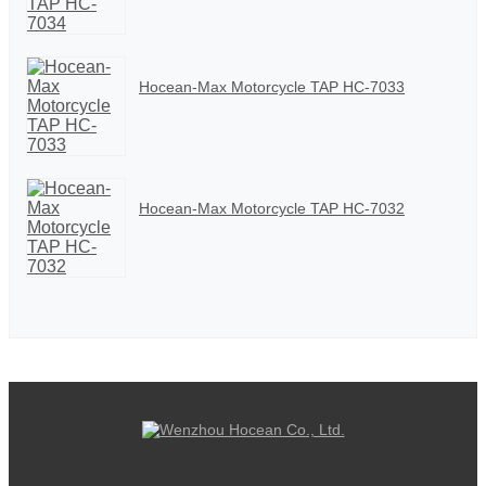
Hocean-Max Motorcycle TAP HC-7033
Hocean-Max Motorcycle TAP HC-7032