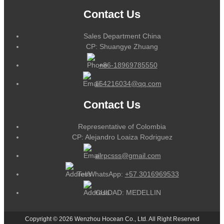
Contact Us
Sales Department China
CP: Shuangye Zhuang
+86-18969785550
164216034@qq.com
Contact Us
Representative of Colombia
CP: Alejandro Loaiza Rodriguez
alrpcsss@gmail.com
Tel/WhatsApp:
+57 3016969533
CUIDAD: MEDELLIN
Copyright © 2026 Wenzhou Hocean Co., Ltd. All Right Reserved