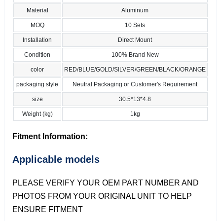
Material
Aluminum
MOQ
10 Sets
Installation
Direct Mount
Condition
100% Brand New
color
RED/BLUE/GOLD/SILVER/GREEN/BLACK/ORANGE
packaging style
Neutral Packaging or Customer's Requirement
size
30.5*13*4.8
Weight (kg)
1kg
Fitment Information:
Applicable models
PLEASE VERIFY YOUR OEM PART NUMBER AND
PHOTOS FROM YOUR ORIGINAL UNIT TO HELP
ENSURE FITMENT