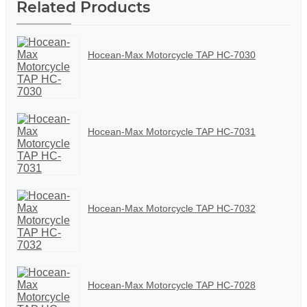
Related Products
Hocean-Max Motorcycle TAP HC-7030
Hocean-Max Motorcycle TAP HC-7031
Hocean-Max Motorcycle TAP HC-7032
Hocean-Max Motorcycle TAP HC-7028