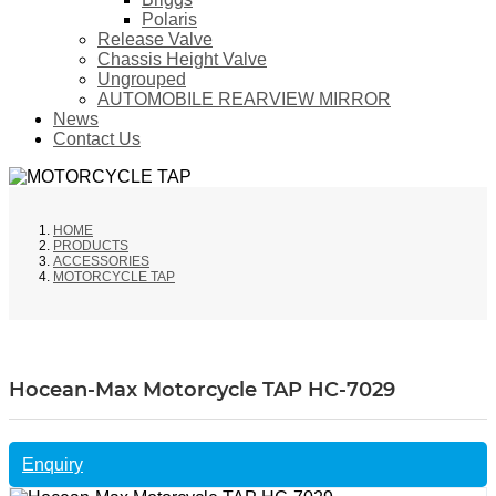
Polaris
Release Valve
Chassis Height Valve
Ungrouped
AUTOMOBILE REARVIEW MIRROR
News
Contact Us
HOME
PRODUCTS
ACCESSORIES
MOTORCYCLE TAP
Hocean-Max Motorcycle TAP HC-7029
Enquiry