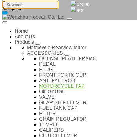
English
Navigation
中文
Home
About Us
Products
Motorcycle Rearview Mirror
ACCESSORIES
LICENSE PLATE FRAME
PEDAL
PLUG
FRONT FORTK CUP
ANTI FALL ROD
MOTORCYCLE TAP
OIL GAUGE
VALVE
GEAR SHIFT LEVER
FUEL TANK CAP
FILTER
CHAIN REGULATOR
TEMPLE
CALIPERS
CLUTCH LEVER