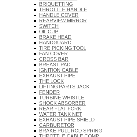
BRIQUETTING
THROTTLE HANDLE
HANDLE COVER
REARVIEW MIRROR
SWITCH
OIL CUP
BRAKE HEAD
HANDGUARD
TIRE PICKING TOOL
FAN COVER
CROSS BAR
BREAST PAD
IGNITION CABLE
EXHAUST PIPE
THE LOCK
LIFTING PARTS JACK
FENDER
TURBINE WHISTLE
SHOCK ABSORBER
REAR FLAT FORK
WATER TANK NET
EXHAUST PIPE SHIELD
CARBURETOR
BRAKE PULL ROD SPRING
THROTTLE CABLE COMP