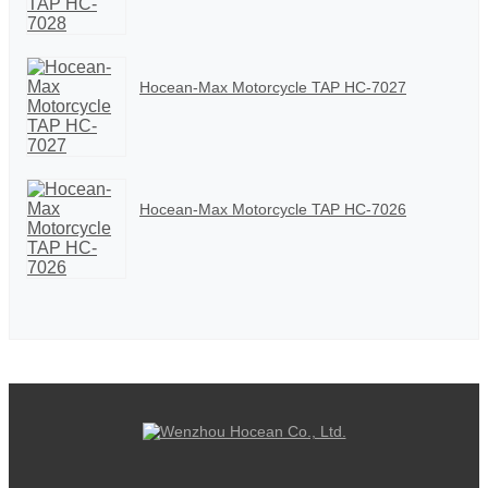
Hocean-Max Motorcycle TAP HC-7027
Hocean-Max Motorcycle TAP HC-7026