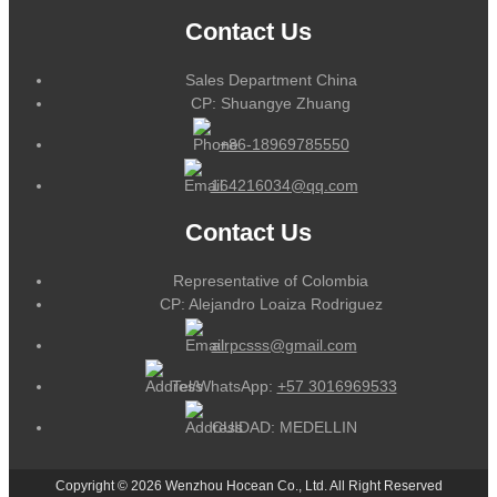
Contact Us
Sales Department China
CP: Shuangye Zhuang
+86-18969785550
164216034@qq.com
Contact Us
Representative of Colombia
CP: Alejandro Loaiza Rodriguez
alrpcsss@gmail.com
Tel/WhatsApp:
+57 3016969533
CUIDAD: MEDELLIN
Copyright © 2026 Wenzhou Hocean Co., Ltd. All Right Reserved