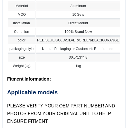
Material
Aluminum
MOQ
10 Sets
Installation
Direct Mount
Condition
100% Brand New
color
RED/BLUE/GOLD/SILVER/GREEN/BLACK/ORANGE
packaging style
Neutral Packaging or Customer's Requirement
size
30.5*13*4.8
Weight (kg)
1kg
Fitment Information:
Applicable models
PLEASE VERIFY YOUR OEM PART NUMBER AND
PHOTOS FROM YOUR ORIGINAL UNIT TO HELP
ENSURE FITMENT