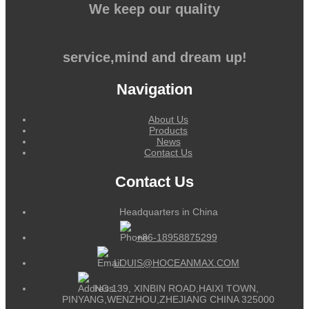
We keep our quality
service,mind and dream up!
Navigation
About Us
Products
News
Contact Us
Contact Us
Headquarters in China
+86-18958875299
LOUIS@HOCEANMAX.COM
NO.139, XINBIN ROAD,HAIXI TOWN,
PINYANG,WENZHOU,ZHEJIANG CHINA 325000