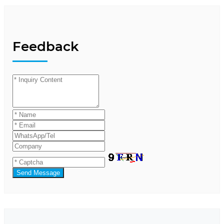
Feedback
Send Message