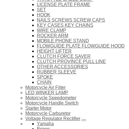
LICENSE PLATE FRAME
SET
HOOK
NAILS SCREWS SCREW CAPS
KEY CASES KEY CHAINS
WIRE CLAMP
ROCKER ARM
MOBILE PHONE STAND
FLOWGUIDE PLATE FLOWGUIDE HOOD
HEIGHT LIFTER
CLUTCH FORCE SAVER
CLUTCH PROVINCE PULL LINE
OTHER ACCESSORIES
RUBBER SLEEVE
SPOKE
CHAIN
Motorcycle Air Filter
LED WINKER LAMP
Motorcycle Speedometer
Motorcycle Handle Switch
Starter Motor
Motorcycle Carburetor
Voltage Regulator Rectifier
Yamaha
Briggs