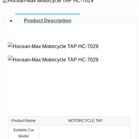
Product Description
Product Name
MOTORCYCLE TAP
Suitable Car
Model