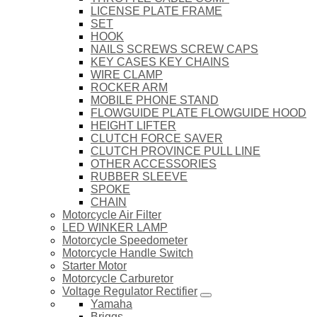
LICENSE PLATE FRAME
SET
HOOK
NAILS SCREWS SCREW CAPS
KEY CASES KEY CHAINS
WIRE CLAMP
ROCKER ARM
MOBILE PHONE STAND
FLOWGUIDE PLATE FLOWGUIDE HOOD
HEIGHT LIFTER
CLUTCH FORCE SAVER
CLUTCH PROVINCE PULL LINE
OTHER ACCESSORIES
RUBBER SLEEVE
SPOKE
CHAIN
Motorcycle Air Filter
LED WINKER LAMP
Motorcycle Speedometer
Motorcycle Handle Switch
Starter Motor
Motorcycle Carburetor
Voltage Regulator Rectifier
Yamaha
Briggs