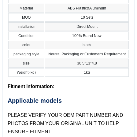
Material
ABS Plastic&Aluminum
MOQ
10 Sets
Installation
Direct Mount
Condition
100% Brand New
color
black
packaging style
Neutral Packaging or Customer's Requirement
size
30.5*13*4.8
Weight (kg)
1kg
Fitment Information:
Applicable models
PLEASE VERIFY YOUR OEM PART NUMBER AND
PHOTOS FROM YOUR ORIGINAL UNIT TO HELP
ENSURE FITMENT