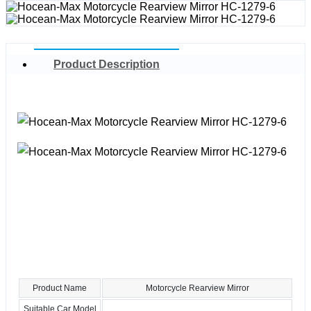
Product Description
Product Name
Motorcycle Rearview Mirror
Suitable Car Model