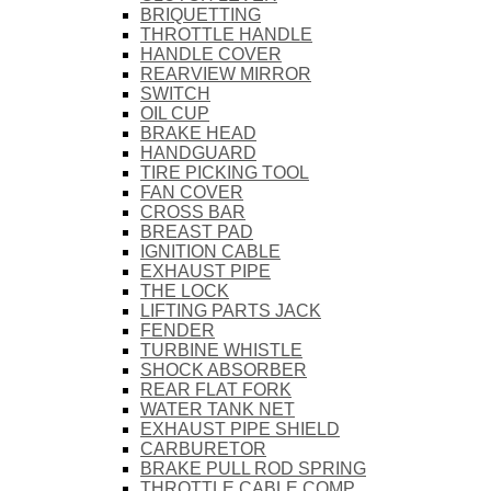
BRIQUETTING
THROTTLE HANDLE
HANDLE COVER
REARVIEW MIRROR
SWITCH
OIL CUP
BRAKE HEAD
HANDGUARD
TIRE PICKING TOOL
FAN COVER
CROSS BAR
BREAST PAD
IGNITION CABLE
EXHAUST PIPE
THE LOCK
LIFTING PARTS JACK
FENDER
TURBINE WHISTLE
SHOCK ABSORBER
REAR FLAT FORK
WATER TANK NET
EXHAUST PIPE SHIELD
CARBURETOR
BRAKE PULL ROD SPRING
THROTTLE CABLE COMP