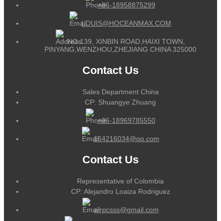
+86-18958875299
LOUIS@HOCEANMAX.COM
NO.139, XINBIN ROAD,HAIXI TOWN,
PINYANG,WENZHOU,ZHEJIANG CHINA 325000
Contact Us
Sales Department China
CP: Shuangye Zhuang
+86-18969785550
164216034@qq.com
Contact Us
Representative of Colombia
CP: Alejandro Loaiza Rodriguez
alrpcsss@gmail.com