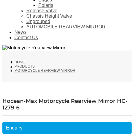
Polaris
Release Valve
Chassis Height Valve
Ungrouped
AUTOMOBILE REARVIEW MIRROR
News
Contact Us
HOME
PRODUCTS
MOTORCYCLE REARVIEW MIRROR
Hocean-Max Motorcycle Rearview Mirror HC-
1279-6
Enquiry