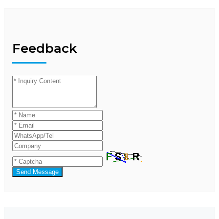
Feedback
Send Message