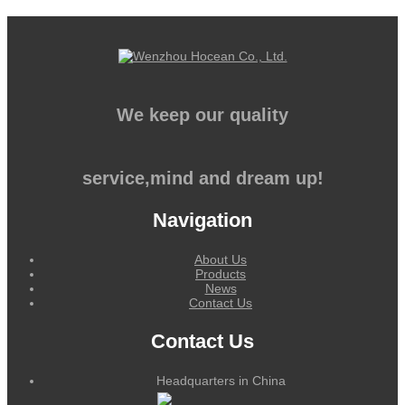
We keep our quality
service,mind and dream up!
Navigation
About Us
Products
News
Contact Us
Contact Us
Headquarters in China