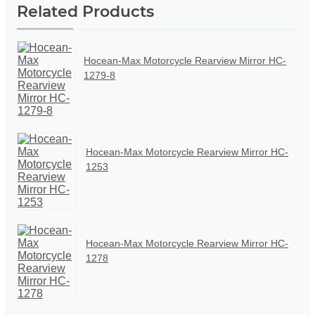
Related Products
Hocean-Max Motorcycle Rearview Mirror HC-
1279-8
Hocean-Max Motorcycle Rearview Mirror HC-
1253
Hocean-Max Motorcycle Rearview Mirror HC-
1278