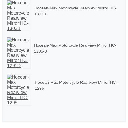
Hocean-Max Motorcycle Rearview Mirror HC-
1303B
Hocean-Max Motorcycle Rearview Mirror HC-
1295-3
Hocean-Max Motorcycle Rearview Mirror HC-
1295