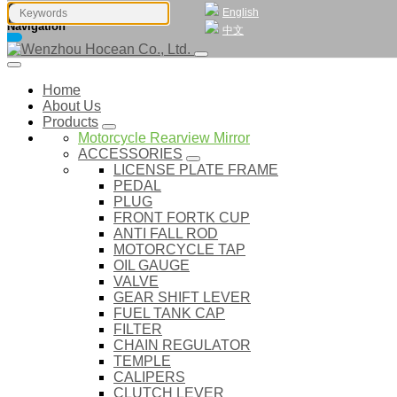
English
Navigation
中文
Home
About Us
Products
Motorcycle Rearview Mirror
ACCESSORIES
LICENSE PLATE FRAME
PEDAL
PLUG
FRONT FORTK CUP
ANTI FALL ROD
MOTORCYCLE TAP
OIL GAUGE
VALVE
GEAR SHIFT LEVER
FUEL TANK CAP
FILTER
CHAIN REGULATOR
TEMPLE
CALIPERS
CLUTCH LEVER