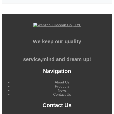
We keep our quality
service,mind and dream up!
Navigation
About Us
Products
News
Contact Us
Contact Us