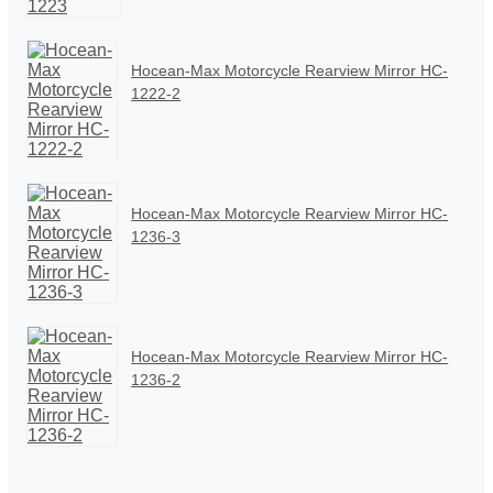
Hocean-Max Motorcycle Rearview Mirror HC-
1222-2
Hocean-Max Motorcycle Rearview Mirror HC-
1236-3
Hocean-Max Motorcycle Rearview Mirror HC-
1236-2