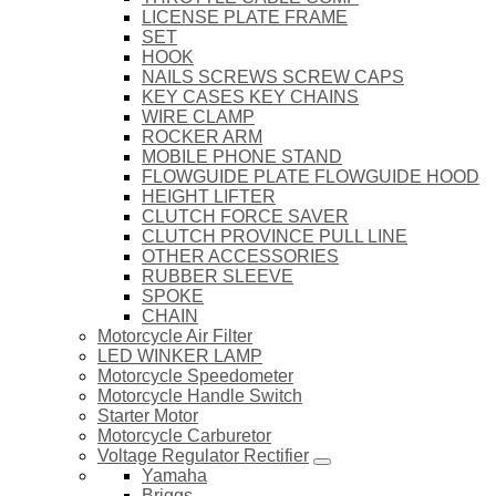
LICENSE PLATE FRAME
SET
HOOK
NAILS SCREWS SCREW CAPS
KEY CASES KEY CHAINS
WIRE CLAMP
ROCKER ARM
MOBILE PHONE STAND
FLOWGUIDE PLATE FLOWGUIDE HOOD
HEIGHT LIFTER
CLUTCH FORCE SAVER
CLUTCH PROVINCE PULL LINE
OTHER ACCESSORIES
RUBBER SLEEVE
SPOKE
CHAIN
Motorcycle Air Filter
LED WINKER LAMP
Motorcycle Speedometer
Motorcycle Handle Switch
Starter Motor
Motorcycle Carburetor
Voltage Regulator Rectifier
Yamaha
Briggs