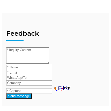
Feedback
Send Message