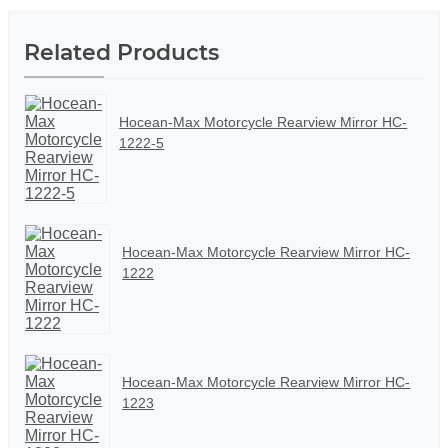
Related Products
Hocean-Max Motorcycle Rearview Mirror HC-
1222-5
Hocean-Max Motorcycle Rearview Mirror HC-
1222
Hocean-Max Motorcycle Rearview Mirror HC-
1223