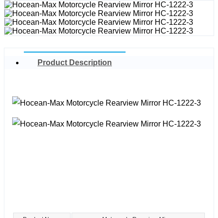
Product Description