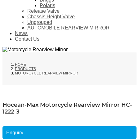
Polaris
Release Valve
Chassis Height Valve
Ungrouped
AUTOMOBILE REARVIEW MIRROR
News
Contact Us
HOME
PRODUCTS
MOTORCYCLE REARVIEW MIRROR
Hocean-Max Motorcycle Rearview Mirror HC-
1222-3
Enquiry