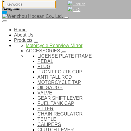
English
Navigation
中文
Home
About Us
Products
Motorcycle Rearview Mirror
ACCESSORIES
LICENSE PLATE FRAME
PEDAL
PLUG
FRONT FORTK CUP
ANTI FALL ROD
MOTORCYCLE TAP
OIL GAUGE
VALVE
GEAR SHIFT LEVER
FUEL TANK CAP
FILTER
CHAIN REGULATOR
TEMPLE
CALIPERS
CLUTCH LEVER