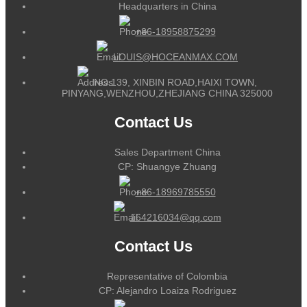
Headquarters in China
+86-18958875299
LOUIS@HOCEANMAX.COM
NO.139, XINBIN ROAD,HAIXI TOWN,
PINYANG,WENZHOU,ZHEJIANG CHINA 325000
Contact Us
Sales Department China
CP: Shuangye Zhuang
+86-18969785550
164216034@qq.com
Contact Us
Representative of Colombia
CP: Alejandro Loaiza Rodriguez