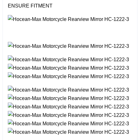
ENSURE FITMENT