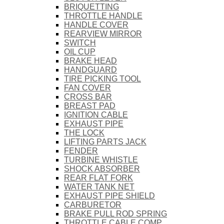
BRIQUETTING
THROTTLE HANDLE
HANDLE COVER
REARVIEW MIRROR
SWITCH
OIL CUP
BRAKE HEAD
HANDGUARD
TIRE PICKING TOOL
FAN COVER
CROSS BAR
BREAST PAD
IGNITION CABLE
EXHAUST PIPE
THE LOCK
LIFTING PARTS JACK
FENDER
TURBINE WHISTLE
SHOCK ABSORBER
REAR FLAT FORK
WATER TANK NET
EXHAUST PIPE SHIELD
CARBURETOR
BRAKE PULL ROD SPRING
THROTTLE CABLE COMP