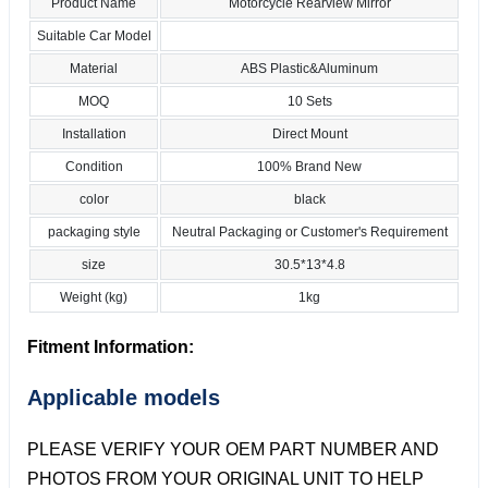
Product Name
Motorcycle Rearview Mirror
Suitable Car Model
Material
ABS Plastic&Aluminum
MOQ
10 Sets
Installation
Direct Mount
Condition
100% Brand New
color
black
packaging style
Neutral Packaging or Customer's Requirement
size
30.5*13*4.8
Weight (kg)
1kg
Fitment Information:
Applicable models
PLEASE VERIFY YOUR OEM PART NUMBER AND
PHOTOS FROM YOUR ORIGINAL UNIT TO HELP