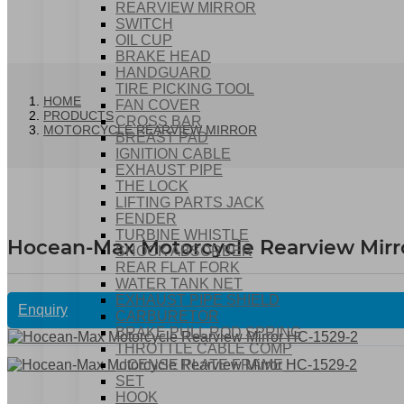
REARVIEW MIRROR
SWITCH
OIL CUP
BRAKE HEAD
HANDGUARD
TIRE PICKING TOOL
HOME
FAN COVER
PRODUCTS
CROSS BAR
MOTORCYCLE REARVIEW MIRROR
BREAST PAD
IGNITION CABLE
EXHAUST PIPE
THE LOCK
LIFTING PARTS JACK
FENDER
TURBINE WHISTLE
Hocean-Max Motorcycle Rearview Mirr
SHOCK ABSORBER
REAR FLAT FORK
WATER TANK NET
EXHAUST PIPE SHIELD
Enquiry
CARBURETOR
BRAKE PULL ROD SPRING
THROTTLE CABLE COMP
LICENSE PLATE FRAME
SET
HOOK