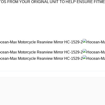
OS FROM YOUR ORIGINAL UNIT TO HELP ENSURE FITM