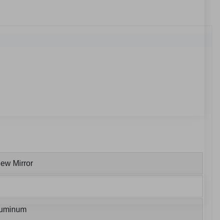
ew Mirror
luminum