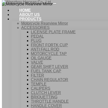
HOME
ABOUT US
PRODUCTS
Motorcycle Rearview Mirror
ACCESSORIES
LICENSE PLATE FRAME
PEDAL
PLUG
FRONT FORTK CUP
ANTI FALL ROD
MOTO
MOTORCYCLE TAP
OIL GAUGE
VALVE
GEAR SHIFT LEVER
FUEL TANK CAP
Home
FILTER
Products
CHAIN REGULATOR
Motorcycle Rearview Mirror
TEMPLE
CALIPERS
CLUTCH LEVER
BRIQUETTING
THROTTLE HANDLE
HANDLE COVER