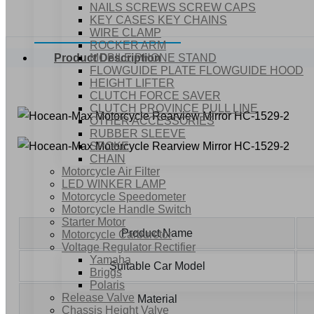
NAILS SCREWS SCREW CAPS
KEY CASES KEY CHAINS
WIRE CLAMP
ROCKER ARM
MOBILE PHONE STAND
Product Description
FLOWGUIDE PLATE FLOWGUIDE HOOD
HEIGHT LIFTER
CLUTCH FORCE SAVER
CLUTCH PROVINCE PULL LINE
OTHER ACCESSORIES
RUBBER SLEEVE
SPOKE
CHAIN
Motorcycle Air Filter
LED WINKER LAMP
Motorcycle Speedometer
Motorcycle Handle Switch
Starter Motor
Product Name
Motorcycle Carburetor
Voltage Regulator Rectifier
Yamaha
Suitable Car Model
Briggs
Polaris
Release Valve
Material
Chassis Height Valve