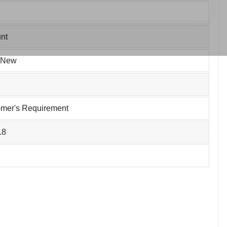
nt
 New
omer's Requirement
.8