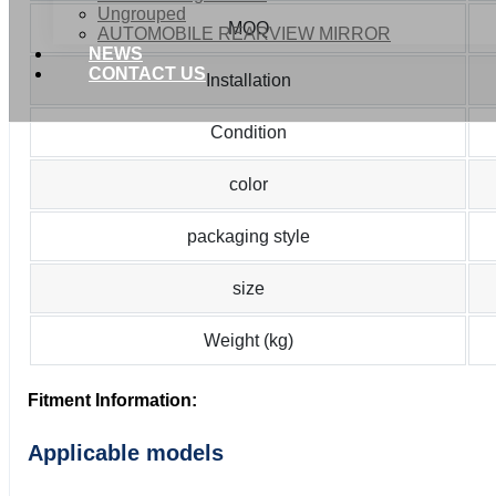
Ungrouped
MOQ
AUTOMOBILE REARVIEW MIRROR
NEWS
CONTACT US
Installation
Condition
color
packaging style
size
Weight (kg)
Fitment Information:
Applicable models