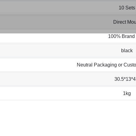
10 Sets
Direct Mou
100% Brand
black
Neutral Packaging or Cust
30.5*13*4
1kg