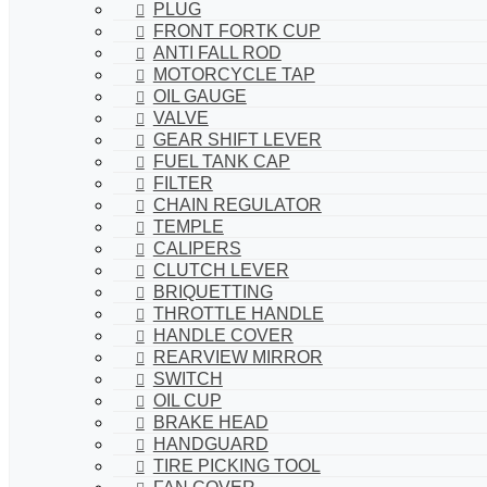
PLUG
FRONT FORTK CUP
ANTI FALL ROD
MOTORCYCLE TAP
OIL GAUGE
VALVE
GEAR SHIFT LEVER
FUEL TANK CAP
FILTER
CHAIN REGULATOR
TEMPLE
CALIPERS
CLUTCH LEVER
BRIQUETTING
THROTTLE HANDLE
HANDLE COVER
REARVIEW MIRROR
SWITCH
OIL CUP
BRAKE HEAD
HANDGUARD
TIRE PICKING TOOL