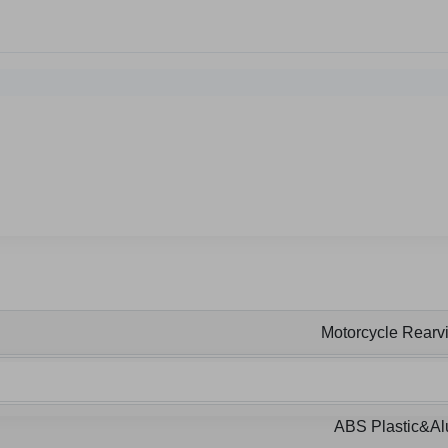
Motorcycle Rearvi
ABS Plastic&A