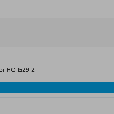
or HC-1529-2