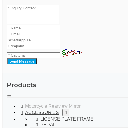
Send Message
Products
Motorcycle Rearview Mirror
ACCESSORIES
LICENSE PLATE FRAME
PEDAL