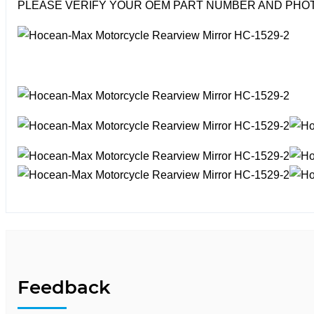
PLEASE VERIFY YOUR OEM PART NUMBER AND PHOT
Feedback