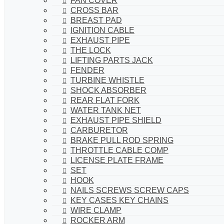
FAN COVER
CROSS BAR
BREAST PAD
IGNITION CABLE
EXHAUST PIPE
THE LOCK
LIFTING PARTS JACK
FENDER
TURBINE WHISTLE
SHOCK ABSORBER
REAR FLAT FORK
WATER TANK NET
EXHAUST PIPE SHIELD
CARBURETOR
BRAKE PULL ROD SPRING
THROTTLE CABLE COMP
LICENSE PLATE FRAME
SET
HOOK
NAILS SCREWS SCREW CAPS
KEY CASES KEY CHAINS
WIRE CLAMP
ROCKER ARM