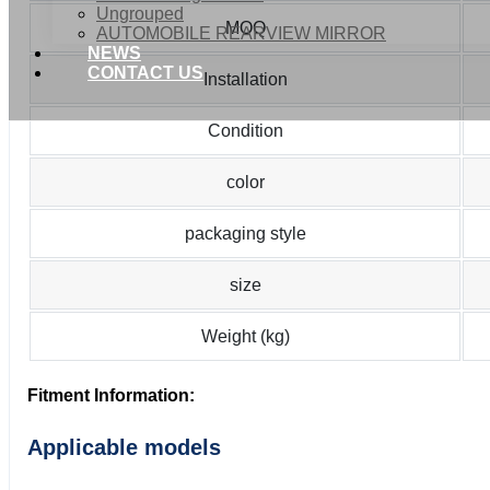
Ungrouped
MOQ
AUTOMOBILE REARVIEW MIRROR
NEWS
CONTACT US
Installation
Condition
color
packaging style
size
Weight (kg)
Fitment Information:
Applicable models