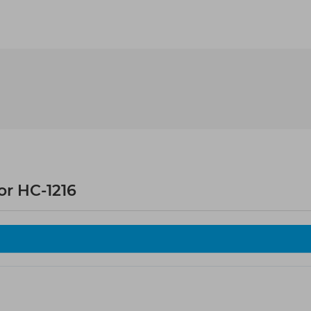
r HC-1216