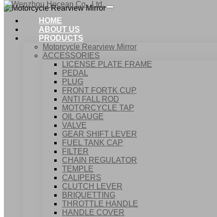
HOME
ABOUT US
PRODUCTS
Motorcycle Rearview Mirror
ACCESSORIES
LICENSE PLATE FRAME
PEDAL
PLUG
FRONT FORTK CUP
ANTI FALL ROD
MOTO
MOTORCYCLE TAP
OIL GAUGE
VALVE
GEAR SHIFT LEVER
FUEL TANK CAP
Home
FILTER
Products
CHAIN REGULATOR
Motorcycle Rearview Mirror
TEMPLE
CALIPERS
CLUTCH LEVER
BRIQUETTING
THROTTLE HANDLE
HANDLE COVER