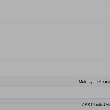
Motorcycle Rearvi
ABS Plastic&A