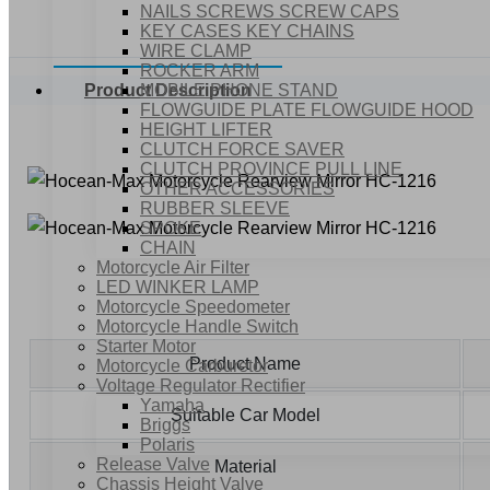
NAILS SCREWS SCREW CAPS
KEY CASES KEY CHAINS
WIRE CLAMP
ROCKER ARM
MOBILE PHONE STAND
Product Description
FLOWGUIDE PLATE FLOWGUIDE HOOD
HEIGHT LIFTER
CLUTCH FORCE SAVER
CLUTCH PROVINCE PULL LINE
OTHER ACCESSORIES
RUBBER SLEEVE
SPOKE
CHAIN
Motorcycle Air Filter
LED WINKER LAMP
Motorcycle Speedometer
Motorcycle Handle Switch
Starter Motor
Product Name
Motorcycle Carburetor
Voltage Regulator Rectifier
Yamaha
Suitable Car Model
Briggs
Polaris
Release Valve
Material
Chassis Height Valve