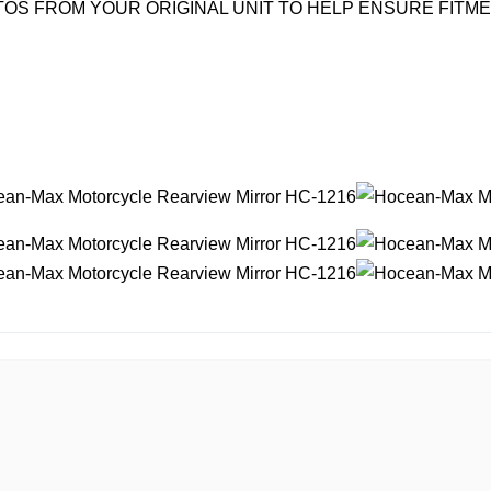
OS FROM YOUR ORIGINAL UNIT TO HELP ENSURE FITM