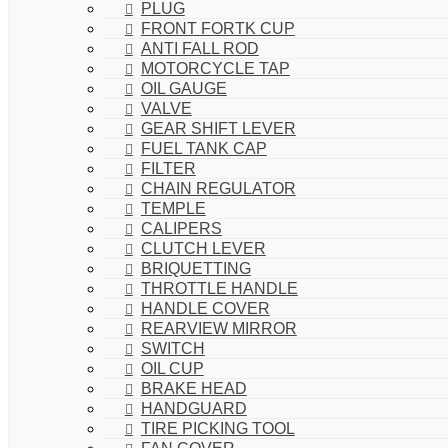
PLUG
FRONT FORTK CUP
ANTI FALL ROD
MOTORCYCLE TAP
OIL GAUGE
VALVE
GEAR SHIFT LEVER
FUEL TANK CAP
FILTER
CHAIN REGULATOR
TEMPLE
CALIPERS
CLUTCH LEVER
BRIQUETTING
THROTTLE HANDLE
HANDLE COVER
REARVIEW MIRROR
SWITCH
OIL CUP
BRAKE HEAD
HANDGUARD
TIRE PICKING TOOL