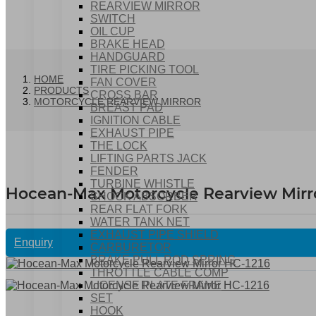
REARVIEW MIRROR
SWITCH
OIL CUP
BRAKE HEAD
HANDGUARD
TIRE PICKING TOOL
HOME
FAN COVER
PRODUCTS
CROSS BAR
MOTORCYCLE REARVIEW MIRROR
BREAST PAD
IGNITION CABLE
EXHAUST PIPE
THE LOCK
LIFTING PARTS JACK
FENDER
TURBINE WHISTLE
Hocean-Max Motorcycle Rearview Mirro
SHOCK ABSORBER
REAR FLAT FORK
WATER TANK NET
EXHAUST PIPE SHIELD
Enquiry
CARBURETOR
BRAKE PULL ROD SPRING
THROTTLE CABLE COMP
LICENSE PLATE FRAME
SET
HOOK