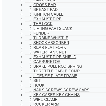
FAN COVER
CROSS BAR
BREAST PAD
IGNITION CABLE
EXHAUST PIPE
THE LOCK
LIFTING PARTS JACK
FENDER
TURBINE WHISTLE
SHOCK ABSORBER
REAR FLAT FORK
WATER TANK NET
EXHAUST PIPE SHIELD
CARBURETOR
BRAKE PULL ROD SPRING
THROTTLE CABLE COMP
LICENSE PLATE FRAME
SET
HOOK
NAILS SCREWS SCREW CAPS
KEY CASES KEY CHAINS
WIRE CLAMP
ROCKER ARM