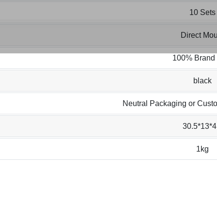
10 Sets
Direct Mou
100% Brand
black
Neutral Packaging or Cust
30.5*13*4
1kg