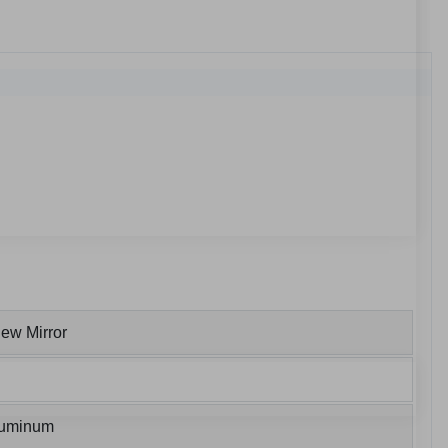
ew Mirror
luminum