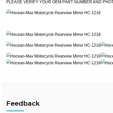
PLEASE VERIFY YOUR OEM PART NUMBER AND PHOT
Feedback