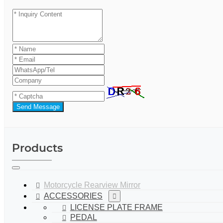
Send Message
Products
Motorcycle Rearview Mirror
ACCESSORIES
LICENSE PLATE FRAME
PEDAL