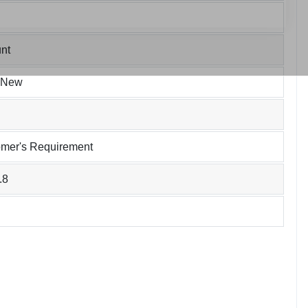
nt
 New
omer's Requirement
.8